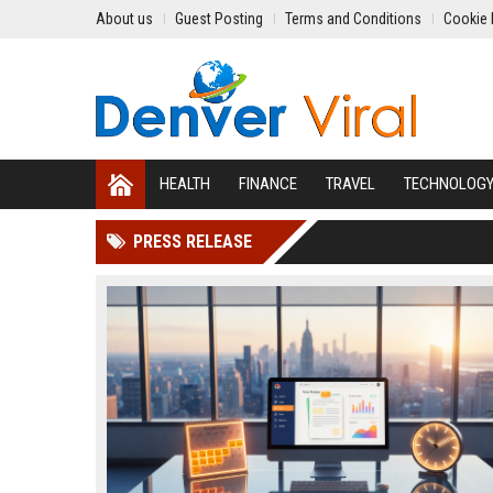
About us
Guest Posting
Terms and Conditions
Cookie 
HEALTH
FINANCE
TRAVEL
TECHNOLOG
PRESS RELEASE