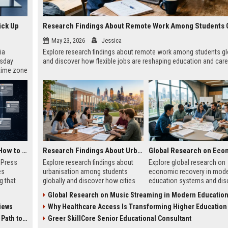
ick Up
May 23, 2026
Jessica
ia
Explore research findings about remote work among students gl
esday
and discover how flexible jobs are reshaping education and care
 time zone
very on
AI Visibility Tracking: How to Prove Your PR Got Cited
Research Findings About Urbanisation Among Students Globally
w Press
Explore research findings about
Explore global research on
es
urbanisation among students
economic recovery in mod
g that
globally and discover how cities
education systems and dis
d by AI
are reshaping education, careers,
how education drives work
Global Research on Music Streaming in Modern Education Sy
tracking
and student life.
growth and resilience.
iews
Why Healthcare Access Is Transforming Higher Education Worl
ibility,
ion
 Coverage
Greer SkillCore Senior Educational Consultant
nts like