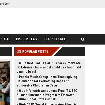
it Post
LEGAL
PRESS RELEASE
SEO RESOURCE
POPULAR POSTS
MSI's new Claw 8 EX AI Plus packs Intel's Arc
G3 Extreme chip — and it could be a handheld
gaming beast
Popolo Music Group Hosts Thanksgiving
Celebration for Everlasting Hope and
Vulnerable Children in Cebu
Web Infomatrix Announces Free IT & SEO
Summer Internship Program to Empower
Future Digital Professionals
High DA PA Social Bookmarking Sites List