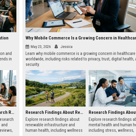
ation
May 23, 2026
Jessica
ion and
Learn why mobile commerce is a growing concern in healthcare
ends in
worldwide, including risks related to privacy, trust, digital health,
security.
Global Audience Research Related to Consumer Trust
Research Findings About Renewable Infrastructure and Human Health
research
Explore research findings about
Explore research findings a
t and
renewable infrastructure and
mental health and human he
reviews,
human health, including wellness
including stress, wellness,
uying
benefits, cleaner cities, and
emotional balance, and phy