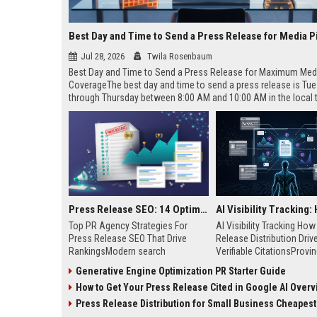
Best Day and Time to Send a Press Release for Media P
Jul 28, 2026
Twila Rosenbaum
Best Day and Time to Send a Press Release for Maximum Med
CoverageThe best day and time to send a press release is Tu
through Thursday between 8:00 AM and 10:00 AM in the local
of your target audience. Data indicates that early morning deli
mid-week days aligns perfectly with...
Press Release SEO: 14 Optimizations That Actually Move Rankings
Top PR Agency Strategies For
AI Visibility Tracking Ho
Press Release SEO That Drive
Release Distribution Driv
RankingsModern search
Verifiable CitationsProvin
algorithms have transformed
your PR content gets cite
Generative Engine Optimization PR Starter Guide
digital public relations into a
search engines requires 
How to Get Your Press Release Cited in Google AI Overv
primary engine for organic growth
entity mentions, prompt vis
and brand discoverability. When
and direct source attribut
Press Release Distribution for Small Business Cheapest Path to Real
organizations publish noteworthy
across generative assista