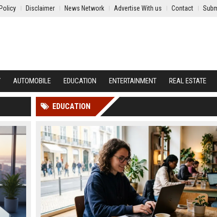
Policy
Disclaimer
News Network
Advertise With us
Contact
Subm
Y
AUTOMOBILE
EDUCATION
ENTERTAINMENT
REAL ESTATE
EDUCATION