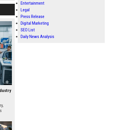
Entertainment
Legal
Press Release
Digital Marketing
SEO List
Daily News Analysis
dustry
ry,
es