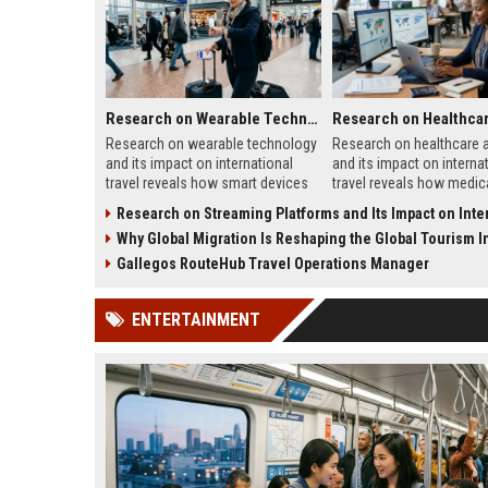
Research on Wearable Technology and Its Impact on International Travel
Research on wearable technology
Research on healthcare 
and its impact on international
and its impact on interna
travel reveals how smart devices
travel reveals how medic
improve tourism, safety,
systems influence touris
Research on Streaming Platforms and Its Impact on Internationa
payments, and travel convenience.
traveler trust, and destin
Why Global Migration Is Reshaping the Global Tourism I
growth.
Gallegos RouteHub Travel Operations Manager
ENTERTAINMENT