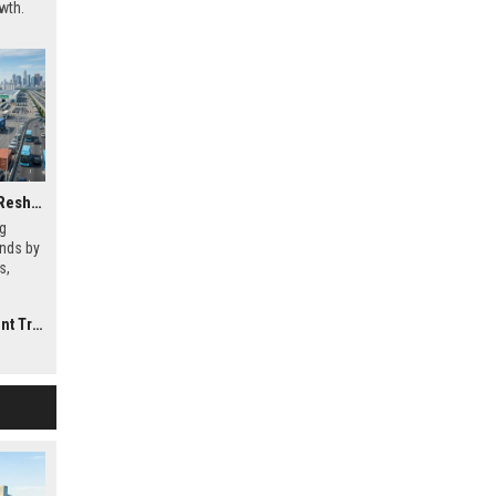
wth.
Why Electric Mobility Is Reshaping International Investment Trends
ng
ends by
s,
rends