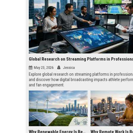
Global Research on Streaming Platforms in Profession
May 23, 2026
Jessica
Explore global research on streaming platforms in profession
and discover how digital broadcasting impacts athlete perfo
and fan engagement.
Why Renewable Energy Is Becoming Essential in the Digital Economy