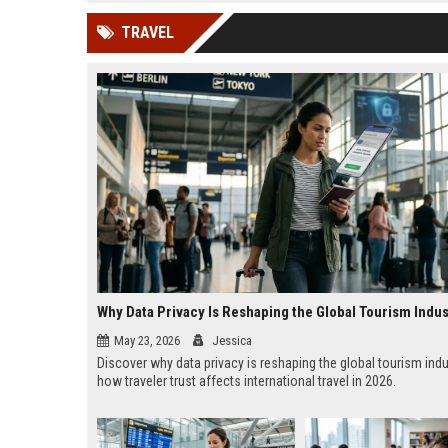
news, traditional distribution
ChatGPT, Perplexity, and
TRAVEL
channels alone no longer guara...
Gemini....
Why Data Privacy Is Reshaping the Global Tourism Indus
May 23, 2026
Jessica
Discover why data privacy is reshaping the global tourism ind
how traveler trust affects international travel in 2026.