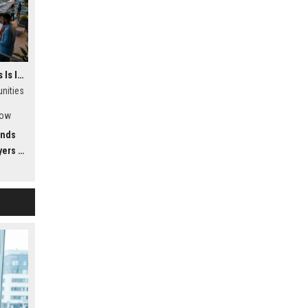
Why Virtual Communities Is Influencing Future Transportation Trends
nities
how
ing
ends
dwide