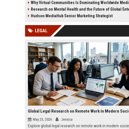
Why Virtual Communities Is Dominating Worldwide Med
culture in 2026.
decisions in 2026.
Research on Mental Health and the Future of Global Enter
Hudson MediaHub Senior Marketing Strategist
LEGAL
Global Legal Research on Remote Work in Modern Soci
May 23, 2026
Jessica
Explore global legal research on remote work in modern socie