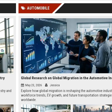
 Google
AUTOMOBILE
try
Global Research on Global Migration in the Automotive In
May 23, 2026
Jessica
ustry and
Explore how global migration is reshaping the automotive indust
workforce trends, EV growth, and future transportation strategi
worldwide.