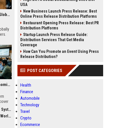
USA
New Business Launch Press Release: Best
Research Findings About Remote Work Among Students Globally
Online Press Release Distribution Platforms
Restaurant Opening Press Release: Best PR
Distribution Platforms
obally
ers.
Startup Launch Press Release Guide:
Distribution Services That Get Media
Coverage
How Can You Promote an Event Using Press
Release Distribution?
POST CATEGORIES
Global Research on Economic Recovery in Modern Education Systems
Health
Finance
ern
Automobile
cover
Technology
force
stems
Travel
dwide
Crypto
Ecommerce