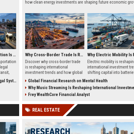
how clean energy investments are shaping future economic gro
Why Public Transportation Is Changing International Legal Systems
Why Cross-Border Trade Is Reshaping International Investment Trends
sportation
Discover why cross-border trade
Electric mobility is reshapi
legal
is reshaping international
international investment tr
ansit,
investment trends and how global
shifting capital into batterie
markets create new business
energy systems, and global
 Systems
Global Financial Research on Mental Health
opportunities.
infrastructure growth.
Why Music Streaming Is Reshaping International Investment T
Frey WealthCore Financial Analyst
REAL ESTATE