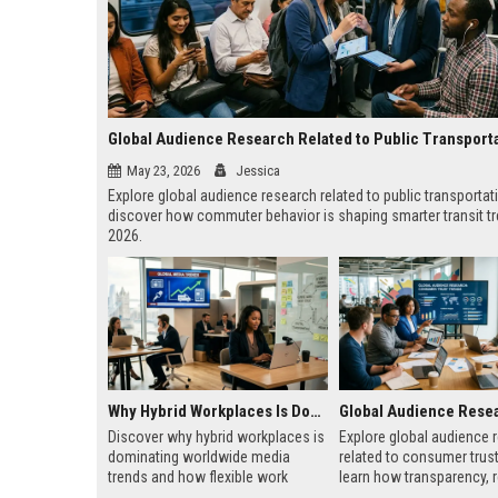
Global Audience Research Related to Public Transport
May 23, 2026
Jessica
Explore global audience research related to public transportat
discover how commuter behavior is shaping smarter transit tr
2026.
Why Hybrid Workplaces Is Dominating Worldwide Media Trends
Discover why hybrid workplaces is
Explore global audience 
dominating worldwide media
related to consumer trus
trends and how flexible work
learn how transparency, 
models are reshaping business
and authenticity shape b