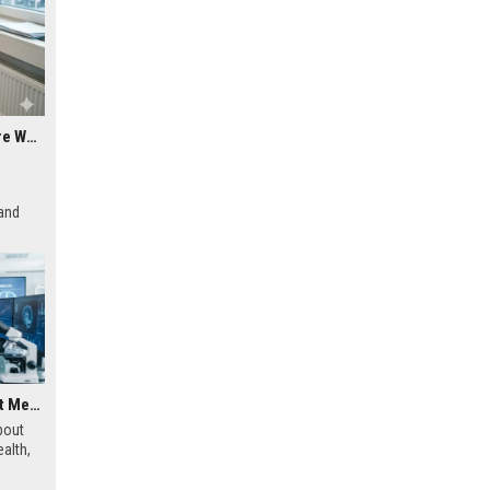
Why Mobile Commerce Is a Growing Concern in Healthcare Worldwide
 and
Research Findings About Mental Health and Human Health
bout
alth,
sical