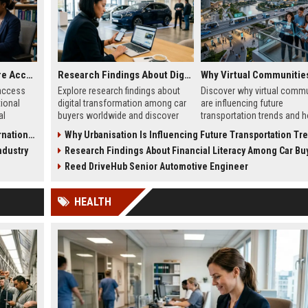
Research on Healthcare Access and Its Impact on International Travel
Research Findings About Digital Transformation Among Car Buyers Worldwide
access
Explore research findings about
Discover why virtual commu
tional
digital transformation among car
are influencing future
al
buyers worldwide and discover
transportation trends and 
m,
how technology is reshaping
digital lifestyles are reshap
l Travel
Why Urbanisation Is Influencing Future Transportation Tr
ation
vehicle purchasing in 2026.
global mobility in 2026.
ndustry
Research Findings About Financial Literacy Among Car Buyers Worl
Reed DriveHub Senior Automotive Engineer
HEALTH