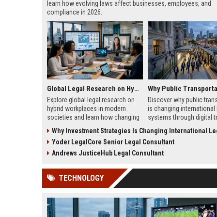
learn how evolving laws affect businesses, employees, and
compliance in 2026.
Global Legal Research on Hybrid Workplaces in Modern Societies
Explore global legal research on
Discover why public tran
hybrid workplaces in modern
is changing international 
societies and learn how changing
systems through digital tr
labor laws affect businesses in
climate policy, and global
Why Investment Strategies Is Changing International Legal
2026.
regulation shifts.
Yoder LegalCore Senior Legal Consultant
Andrews JusticeHub Legal Consultant
TECHNOLOGY