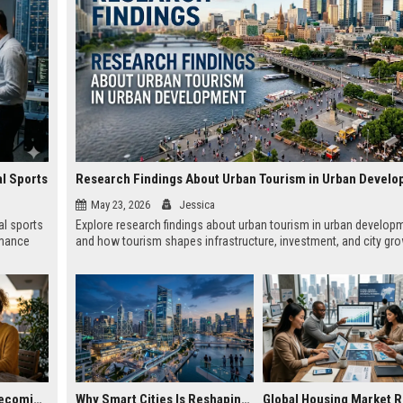
al Sports
Research Findings About Urban Tourism in Urban Devel
May 23, 2026
Jessica
al sports
Explore research findings about urban tourism in urban develop
rmance
and how tourism shapes infrastructure, investment, and city gro
Why Remote Work Is Becoming Essential in the Digital Economy
Why Smart Cities Is Reshaping Real Estate Investment Worldwide