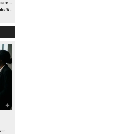
ldwide
llness
ver