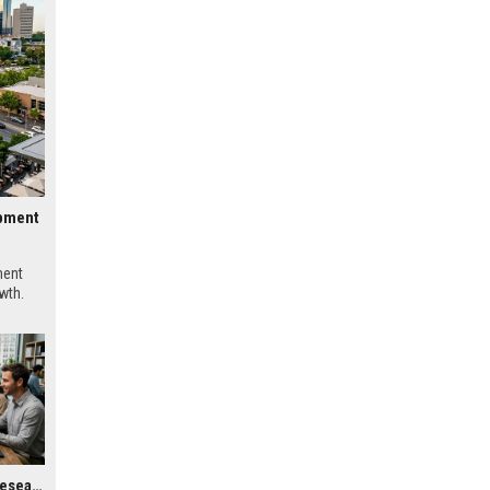
opment
ment
wth.
Global Housing Market Research on Digital Payments