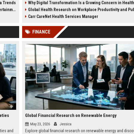
ia Trends
Why Digital Transformation Is a Growing Concern in Healthcare Wor
workplace productivity.
health impacts.
tainment
Global Health Research on Workplace Productivity and Public We
Carr CareNet Health Services Manager
FINANCE
eties
Global Financial Research on Renewable Energy
May 23, 2026
Jessica
ties and
Explore global financial research on renewable energy and disco