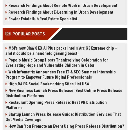
infrastructure, sustainability, and
estate, rentals, and property
Research Findings About Remote Work in Urban Development
urban innovation.
investments.
Research Findings About E-Learning in Urban Development
Fowler EstateHub Real Estate Specialist
POPULAR POSTS
MSI's new Claw 8 EX AI Plus packs Intel's Arc G3 Extreme chip —
and it could be a handheld gaming beast
Popolo Music Group Hosts Thanksgiving Celebration for
Everlasting Hope and Vulnerable Children in Cebu
Web Infomatrix Announces Free IT & SEO Summer Internship
Program to Empower Future Digital Professionals
High DA PA Social Bookmarking Sites List USA
New Business Launch Press Release: Best Online Press Release
Distribution Platforms
Restaurant Opening Press Release: Best PR Distribution
Platforms
Startup Launch Press Release Guide: Distribution Services That
Get Media Coverage
How Can You Promote an Event Using Press Release Distribution?