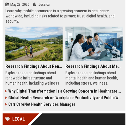
May 23, 2026
Jessica
Learn why mobile commerce is a growing concern in healthcare
worldwide, including risks related to privacy, trust, digital health, and
security.
Research Findings About Renewable Infrastructure and Human Health
Research Findings About Mental Health and Human Health
Explore research findings about
Explore research findings about
renewable infrastructure and
mental health and human health,
human health, including wellness
including stress, wellness,
benefits, cleaner cities, and
emotional balance, and physical
Why Digital Transformation Is a Growing Concern in Healthcare Worldwide
workplace productivity.
health impacts.
Global Health Research on Workplace Productivity and Public Wellness
Carr CareNet Health Services Manager
LEGAL