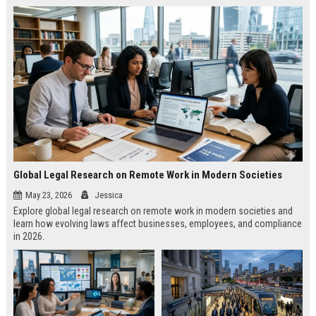
Global Legal Research on Remote Work in Modern Societies
May 23, 2026
Jessica
Explore global legal research on remote work in modern societies and
learn how evolving laws affect businesses, employees, and compliance
in 2026.