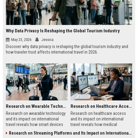
Why Data Privacy Is Reshaping the Global Tourism Industry
May 23, 2026
Jessica
Discover why data privacy is reshaping the global tourism industry and
how traveler trust affects international travel in 2026.
Research on Wearable Technology and Its Impact on International Travel
Research on Healthcare Access and Its Impact on International Travel
Research on wearable technology
Research on healthcare access
and its impact on international
and its impact on international
travel reveals how smart devices
travel reveals how medical
improve tourism, safety, payments,
systems influence tourism, traveler
Research on Streaming Platforms and Its Impact on International Travel
and travel convenience.
trust, and destination growth.