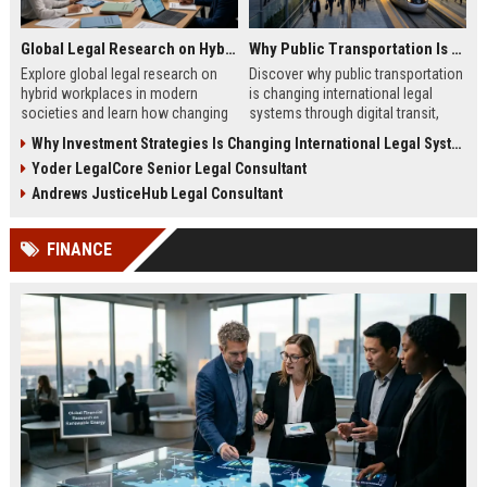
Global Legal Research on Hybrid Workplaces in Modern Societies
Why Public Transportation Is Changing International Legal Systems
Explore global legal research on
Discover why public transportation
hybrid workplaces in modern
is changing international legal
societies and learn how changing
systems through digital transit,
labor laws affect businesses in
climate policy, and global
Why Investment Strategies Is Changing International Legal Systems
2026.
regulation shifts.
Yoder LegalCore Senior Legal Consultant
Andrews JusticeHub Legal Consultant
FINANCE