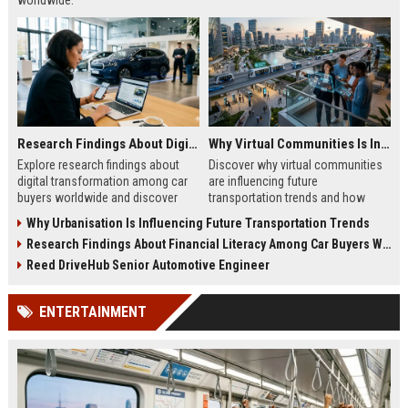
worldwide.
Research Findings About Digital Transformation Among Car Buyers Worldwide
Why Virtual Communities Is Influencing Future Transportation Trends
Explore research findings about
Discover why virtual communities
digital transformation among car
are influencing future
buyers worldwide and discover
transportation trends and how
how technology is reshaping
digital lifestyles are reshaping
Why Urbanisation Is Influencing Future Transportation Trends
vehicle purchasing in 2026.
global mobility in 2026.
Research Findings About Financial Literacy Among Car Buyers Worldwide
Reed DriveHub Senior Automotive Engineer
ENTERTAINMENT