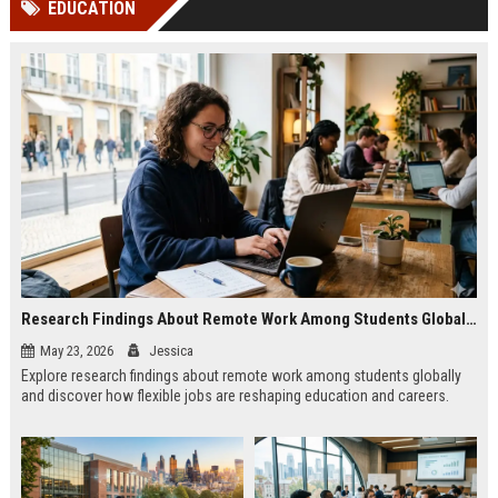
EDUCATION
channels alone no longer guara...
Gemini....
Research Findings About Remote Work Among Students Globally
May 23, 2026
Jessica
Explore research findings about remote work among students globally
and discover how flexible jobs are reshaping education and careers.