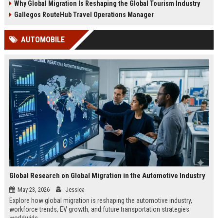
Why Global Migration Is Reshaping the Global Tourism Industry
Gallegos RouteHub Travel Operations Manager
AUTOMOBILE
Global Research on Global Migration in the Automotive Industry
May 23, 2026
Jessica
Explore how global migration is reshaping the automotive industry,
workforce trends, EV growth, and future transportation strategies