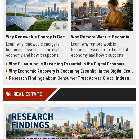
Why Renewable Energy Is Becoming Essential in the Digital Economy
Why Remote Work Is Becoming Essential in the Digital Economy
Learn why renewable energy is
Learn why remote work is
becoming essential in the digital
becoming essential in the digital
economy and how it supports
economy and how it supports
sustainable business growth.
business growth in 2026.
Why E-Learning Is Becoming Essential in the Digital Economy
Why Economic Recovery Is Becoming Essential in the Digital Economy
Research Findings About Consumer Trust Across Global Industries
REAL ESTATE