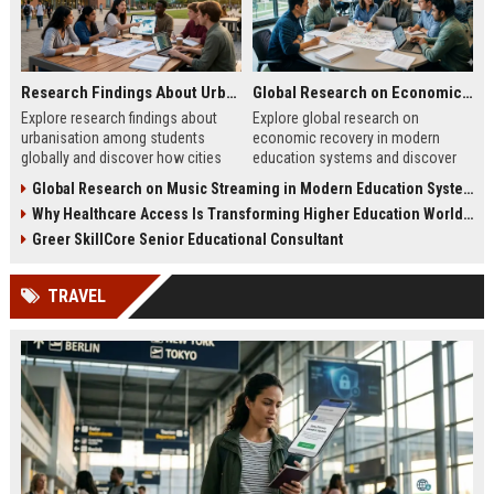
Research Findings About Urbanisation Among Students Globally
Global Research on Economic Recovery in Modern Education Systems
Explore research findings about
Explore global research on
urbanisation among students
economic recovery in modern
globally and discover how cities
education systems and discover
are reshaping education, careers,
how education drives workforce
Global Research on Music Streaming in Modern Education Systems
and student life.
growth and resilience.
Why Healthcare Access Is Transforming Higher Education Worldwide
Greer SkillCore Senior Educational Consultant
TRAVEL