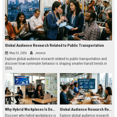
Global Audience Research Related to Public Transportation
May 23, 2026
Jessica
Explore global audience research related to public transportation and
discover how commuter behavior is shaping smarter transit trends in
2026.
Why Hybrid Workplaces Is Dominating Worldwide Media Trends
Global Audience Research Related to Consumer Trust
Discover why hybrid workplaces is
Explore global audience research