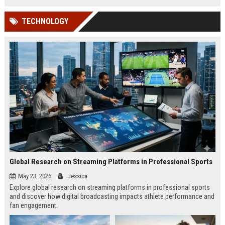
TECHNOLOGY
Global Research on Streaming Platforms in Professional Sports
May 23, 2026
Jessica
Explore global research on streaming platforms in professional sports
and discover how digital broadcasting impacts athlete performance and
fan engagement.