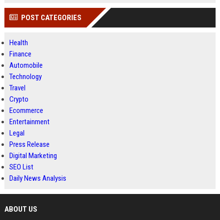
POST CATEGORIES
Health
Finance
Automobile
Technology
Travel
Crypto
Ecommerce
Entertainment
Legal
Press Release
Digital Marketing
SEO List
Daily News Analysis
ABOUT US