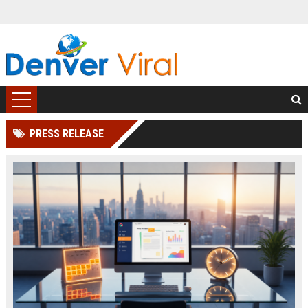
PRESS RELEASE