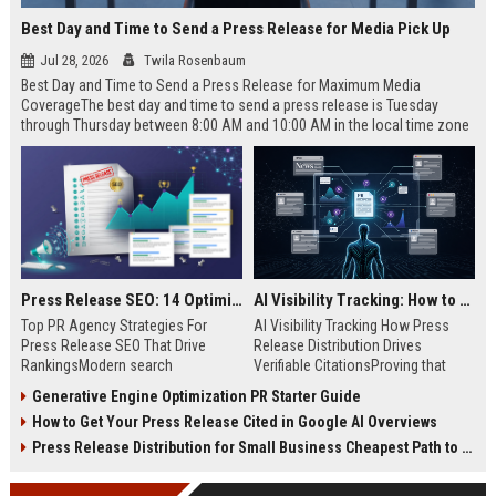
Best Day and Time to Send a Press Release for Media Pick Up
Jul 28, 2026
Twila Rosenbaum
Best Day and Time to Send a Press Release for Maximum Media
CoverageThe best day and time to send a press release is Tuesday
through Thursday between 8:00 AM and 10:00 AM in the local time zone
of your target audience. Data indicates that early morning delivery on
mid-week days aligns perfectly with...
Press Release SEO: 14 Optimizations That Actually Move Rankings
AI Visibility Tracking: How to Prove Your PR Got Cited
Top PR Agency Strategies For
AI Visibility Tracking How Press
Press Release SEO That Drive
Release Distribution Drives
RankingsModern search
Verifiable CitationsProving that
algorithms have transformed
your PR content gets cited by AI
Generative Engine Optimization PR Starter Guide
digital public relations into a
search engines requires tracking
How to Get Your Press Release Cited in Google AI Overviews
primary engine for organic growth
entity mentions, prompt visibility,
and brand discoverability. When
and direct source attribution
Press Release Distribution for Small Business Cheapest Path to Real Coverage
organizations publish noteworthy
across generative assistants like
news, traditional distribution
ChatGPT, Perplexity, and Google