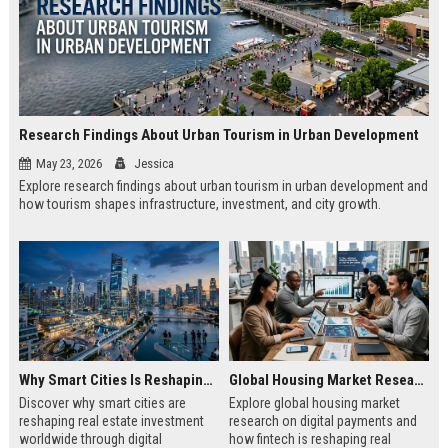
Research Findings About Urban Tourism in Urban Development
May 23, 2026
Jessica
Explore research findings about urban tourism in urban development and
how tourism shapes infrastructure, investment, and city growth.
Why Smart Cities Is Reshaping Real Estate Investment Worldwide
Global Housing Market Research on Digital Payments
Discover why smart cities are
Explore global housing market
reshaping real estate investment
research on digital payments and
worldwide through digital
how fintech is reshaping real