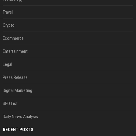
Travel
Crypto
Ecommerce
Entertainment
Legal
Press Release
Digital Marketing
SEO List
Daily News Analysis
RECENT POSTS