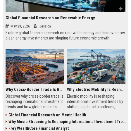
Global Financial Research on Renewable Energy
May 23, 2026
Jessica
Explore global financial research on renewable energy and discover how
clean energy investments are shaping future economic growth.
Why Cross-Border Trade Is Reshaping International Investment Trends
Why Electric Mobility Is Reshaping International Investment Trends
Discover why cross-border trade is
Electric mobility is reshaping
reshaping international investment
international investment trends by
trends and how global markets
shifting capital into batteries,
create new business opportunities.
energy systems, and global
Global Financial Research on Mental Health
infrastructure growth.
Why Music Streaming Is Reshaping International Investment Trends
Frey WealthCore Financial Analyst