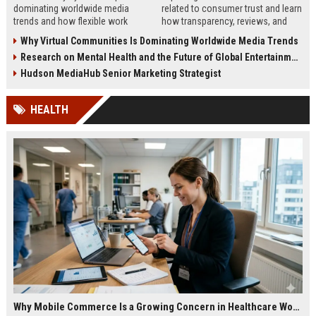
dominating worldwide media
related to consumer trust and learn
trends and how flexible work
how transparency, reviews, and
models are reshaping business
authenticity shape buying
Why Virtual Communities Is Dominating Worldwide Media Trends
culture in 2026.
decisions in 2026.
Research on Mental Health and the Future of Global Entertainment
Hudson MediaHub Senior Marketing Strategist
HEALTH
Why Mobile Commerce Is a Growing Concern in Healthcare Worldwide