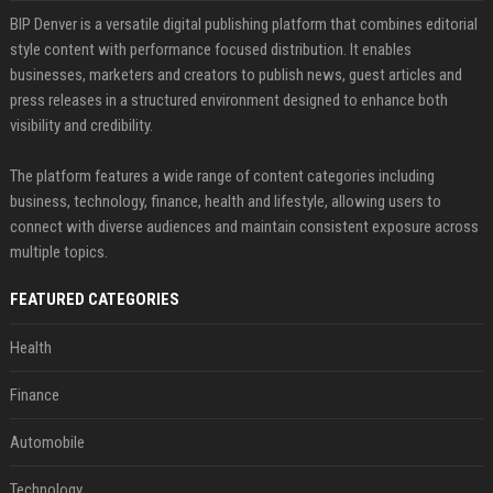
BIP Denver is a versatile digital publishing platform that combines editorial
style content with performance focused distribution. It enables
businesses, marketers and creators to publish news, guest articles and
press releases in a structured environment designed to enhance both
visibility and credibility.
The platform features a wide range of content categories including
business, technology, finance, health and lifestyle, allowing users to
connect with diverse audiences and maintain consistent exposure across
multiple topics.
FEATURED CATEGORIES
Health
Finance
Automobile
Technology