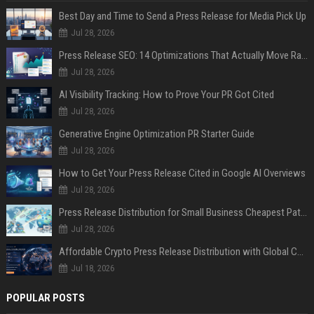
Best Day and Time to Send a Press Release for Media Pick Up
Jul 28, 2026
Press Release SEO: 14 Optimizations That Actually Move Rankings
Jul 28, 2026
AI Visibility Tracking: How to Prove Your PR Got Cited
Jul 28, 2026
Generative Engine Optimization PR Starter Guide
Jul 28, 2026
How to Get Your Press Release Cited in Google AI Overviews
Jul 28, 2026
Press Release Distribution for Small Business Cheapest Path to Real Coverage
Jul 28, 2026
Affordable Crypto Press Release Distribution with Global Coverage
Jul 18, 2026
POPULAR POSTS