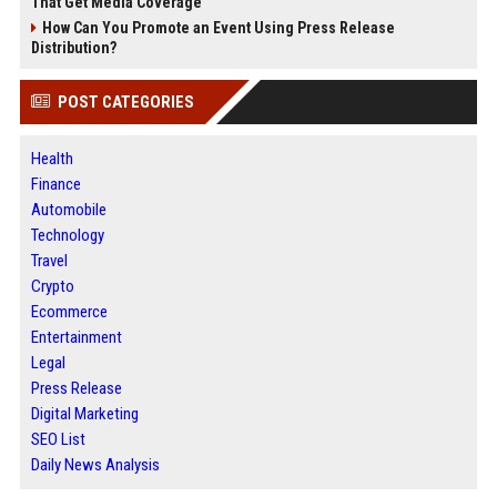
That Get Media Coverage
How Can You Promote an Event Using Press Release
Distribution?
POST CATEGORIES
Health
Finance
Automobile
Technology
Travel
Crypto
Ecommerce
Entertainment
Legal
Press Release
Digital Marketing
SEO List
Daily News Analysis