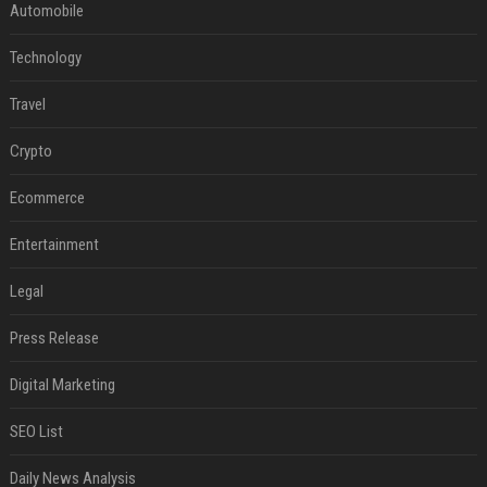
Automobile
Technology
Travel
Crypto
Ecommerce
Entertainment
Legal
Press Release
Digital Marketing
SEO List
Daily News Analysis