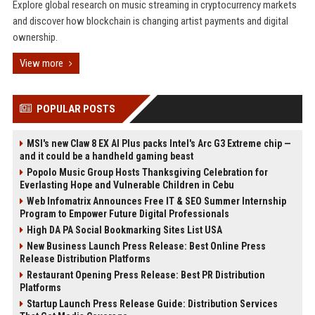
Explore global research on music streaming in cryptocurrency markets
and discover how blockchain is changing artist payments and digital
ownership.
View more
POPULAR POSTS
MSI's new Claw 8 EX AI Plus packs Intel's Arc G3 Extreme chip —
and it could be a handheld gaming beast
Popolo Music Group Hosts Thanksgiving Celebration for
Everlasting Hope and Vulnerable Children in Cebu
Web Infomatrix Announces Free IT & SEO Summer Internship
Program to Empower Future Digital Professionals
High DA PA Social Bookmarking Sites List USA
New Business Launch Press Release: Best Online Press
Release Distribution Platforms
Restaurant Opening Press Release: Best PR Distribution
Platforms
Startup Launch Press Release Guide: Distribution Services