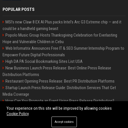
POPULAR POSTS
MSI's new Claw 8 EX AI Plus packs Intel's Arc G3 Extreme chip — and it
could be a handheld gaming beast
Popolo Music Group Hosts Thanksgiving Celebration for Everlasting
Hope and Vulnerable Children in Cebu
Web Infomatrix Announces Free IT & SEO Summer Internship Program to
Empower Future Digital Professionals
High DA PA Social Bookmarking Sites List USA
New Business Launch Press Release: Best Online Press Release
Distribution Platforms
Restaurant Opening Press Release: Best PR Distribution Platforms
Startup Launch Press Release Guide: Distribution Services That Get
Media Coverage
How Can You Promote an Event Using Press Release Distribution?
News Wire Service For Startup Funding Stories | PR Wires
Your experience on this site will be improved by allowing cookies
Cookie Policy
Accept cookies
©2026 BIP Denver. All right reserved.