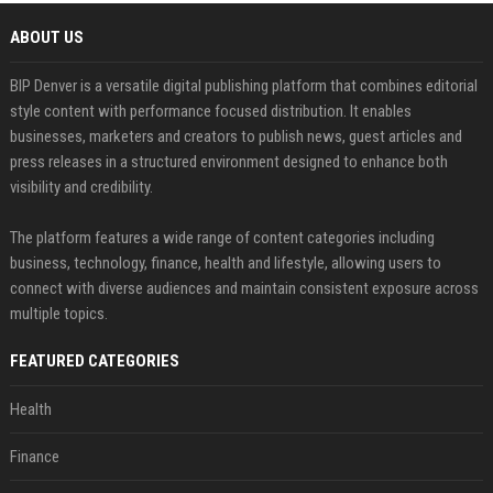
ABOUT US
BIP Denver is a versatile digital publishing platform that combines editorial
style content with performance focused distribution. It enables
businesses, marketers and creators to publish news, guest articles and
press releases in a structured environment designed to enhance both
visibility and credibility.
The platform features a wide range of content categories including
business, technology, finance, health and lifestyle, allowing users to
connect with diverse audiences and maintain consistent exposure across
multiple topics.
FEATURED CATEGORIES
Health
Finance