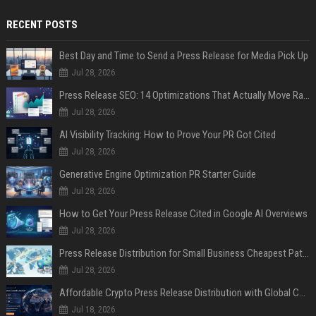
RECENT POSTS
Best Day and Time to Send a Press Release for Media Pick Up
Jul 28, 2026
Press Release SEO: 14 Optimizations That Actually Move Rankings
Jul 28, 2026
AI Visibility Tracking: How to Prove Your PR Got Cited
Jul 28, 2026
Generative Engine Optimization PR Starter Guide
Jul 28, 2026
How to Get Your Press Release Cited in Google AI Overviews
Jul 28, 2026
Press Release Distribution for Small Business Cheapest Path to Real Coverage
Jul 28, 2026
Affordable Crypto Press Release Distribution with Global Coverage
Jul 18, 2026