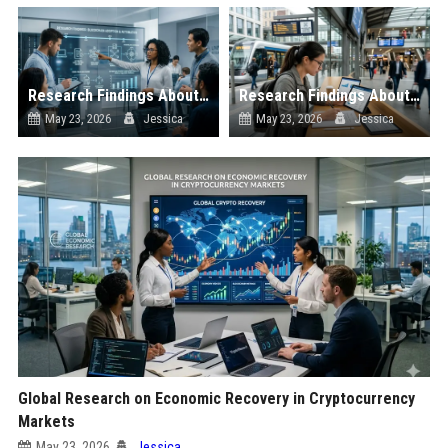
Research Findings About Automation in Blockchain Adoption
Research Findings About Public Transportation in Blockchain Adoption
May 23, 2026
Jessica
May 23, 2026
Jessica
Global Research on Economic Recovery in Cryptocurrency
Markets
May 23, 2026
Jessica