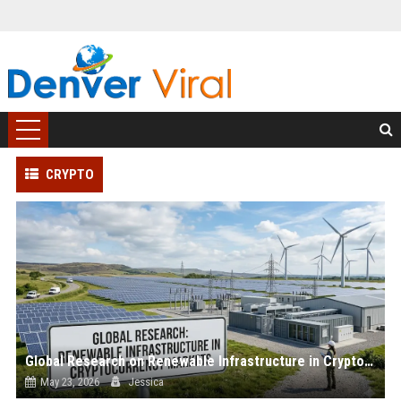
CRYPTO
Global Research on Renewable Infrastructure in Cryptocurrency Markets
May 23, 2026
Jessica