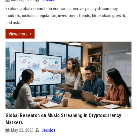
Explore global research on economic recovery in cryptocurrency
markets, including regulation, investment trends, blockchain growth,
and risks.
View more
Global Research on Music Streaming in Cryptocurrency
Markets
May 23, 2026
Jessica