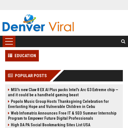
EDUCATION
POPULAR POSTS
MSI's new Claw 8 EX AI Plus packs Intel's Arc G3 Extreme chip —
and it could be a handheld gaming beast
Popolo Music Group Hosts Thanksgiving Celebration for
Everlasting Hope and Vulnerable Children in Cebu
Web Infomatrix Announces Free IT & SEO Summer Internship
Program to Empower Future Digital Professionals
High DA PA Social Bookmarking Sites List USA