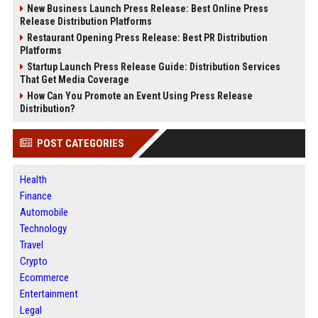
New Business Launch Press Release: Best Online Press
Release Distribution Platforms
Restaurant Opening Press Release: Best PR Distribution
Platforms
Startup Launch Press Release Guide: Distribution Services
That Get Media Coverage
How Can You Promote an Event Using Press Release
Distribution?
POST CATEGORIES
Health
Finance
Automobile
Technology
Travel
Crypto
Ecommerce
Entertainment
Legal