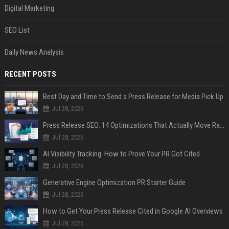
Digital Marketing
SEO List
Daily News Analysis
RECENT POSTS
Best Day and Time to Send a Press Release for Media Pick Up
Jul 28, 2026
Press Release SEO: 14 Optimizations That Actually Move Rankings
Jul 28, 2026
AI Visibility Tracking: How to Prove Your PR Got Cited
Jul 28, 2026
Generative Engine Optimization PR Starter Guide
Jul 28, 2026
How to Get Your Press Release Cited in Google AI Overviews
Jul 28, 2026