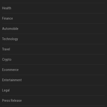
Health
Finance
Automobile
Technology
Travel
Crypto
Ecommerce
Entertainment
Legal
Press Release