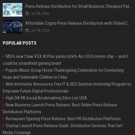
Press Release Distribution for Small Business Cheapest Path to Real Coverage
Jul 28, 2026
Affordable Crypto Press Release Distribution with Global Coverage
Jul 18, 2026
POPULAR POSTS
MSI's new Claw 8 EX AI Plus packs Intel's Arc G3 Extreme chip — and it
could be a handheld gaming beast
Popolo Music Group Hosts Thanksgiving Celebration for Everlasting
Hope and Vulnerable Children in Cebu
Web Infomatrix Announces Free IT & SEO Summer Internship Program to
Empower Future Digital Professionals
High DA PA Social Bookmarking Sites List USA
New Business Launch Press Release: Best Online Press Release
Distribution Platforms
Restaurant Opening Press Release: Best PR Distribution Platforms
Startup Launch Press Release Guide: Distribution Services That Get
Media Coverage