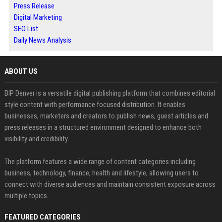
Press Release
Digital Marketing
SEO List
Daily News Analysis
ABOUT US
BIP Denver is a versatile digital publishing platform that combines editorial
style content with performance focused distribution. It enables
businesses, marketers and creators to publish news, guest articles and
press releases in a structured environment designed to enhance both
visibility and credibility.
The platform features a wide range of content categories including
business, technology, finance, health and lifestyle, allowing users to
connect with diverse audiences and maintain consistent exposure across
multiple topics.
FEATURED CATEGORIES