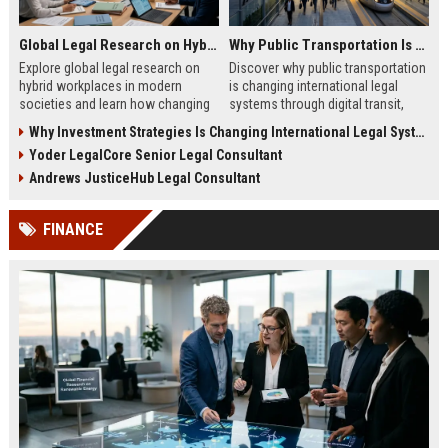
Global Legal Research on Hybrid Workplaces in Modern Societies
Why Public Transportation Is Changing International Legal Systems
Explore global legal research on
Discover why public transportation
hybrid workplaces in modern
is changing international legal
societies and learn how changing
systems through digital transit,
labor laws affect businesses in
climate policy, and global
Why Investment Strategies Is Changing International Legal Systems
2026.
regulation shifts.
Yoder LegalCore Senior Legal Consultant
Andrews JusticeHub Legal Consultant
FINANCE