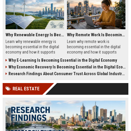
Why Renewable Energy Is Becoming Essential in the Digital Economy
Why Remote Work Is Becoming Essential in the Digital Economy
Learn why renewable energy is
Learn why remote work is
becoming essential in the digital
becoming essential in the digital
economy and how it supports
economy and how it supports
sustainable business growth.
business growth in 2026.
Why E-Learning Is Becoming Essential in the Digital Economy
Why Economic Recovery Is Becoming Essential in the Digital Economy
Research Findings About Consumer Trust Across Global Industries
REAL ESTATE