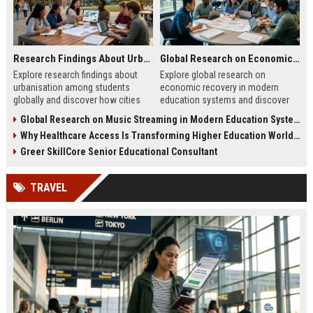
Research Findings About Urbanisation Among Students Globally
Global Research on Economic Recovery in Modern Education Systems
Explore research findings about
Explore global research on
urbanisation among students
economic recovery in modern
globally and discover how cities
education systems and discover
are reshaping education, careers,
how education drives workforce
Global Research on Music Streaming in Modern Education Systems
and student life.
growth and resilience.
Why Healthcare Access Is Transforming Higher Education Worldwide
Greer SkillCore Senior Educational Consultant
TRAVEL