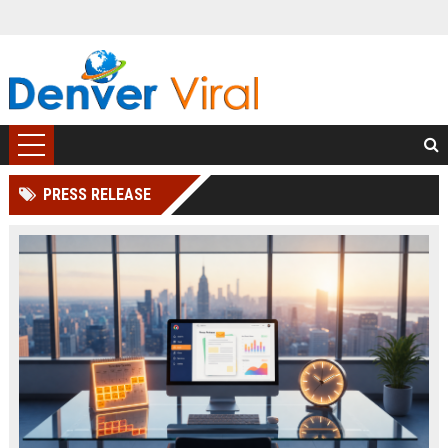
PRESS RELEASE