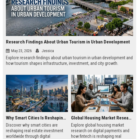
Research Findings About Urban Tourism in Urban Development
May 23, 2026
Jessica
Explore research findings about urban tourism in urban development and
how tourism shapes infrastructure, investment, and city growth.
Why Smart Cities Is Reshaping Real Estate Investment Worldwide
Global Housing Market Research on Digital Payments
Discover why smart cities are
Explore global housing market
reshaping real estate investment
research on digital payments and
worldwide through digital
how fintech is reshaping real