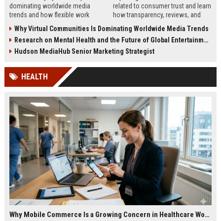
dominating worldwide media
related to consumer trust and learn
trends and how flexible work
how transparency, reviews, and
models are reshaping business
authenticity shape buying
Why Virtual Communities Is Dominating Worldwide Media Trends
culture in 2026.
decisions in 2026.
Research on Mental Health and the Future of Global Entertainment
Hudson MediaHub Senior Marketing Strategist
HEALTH
Why Mobile Commerce Is a Growing Concern in Healthcare Worldwide