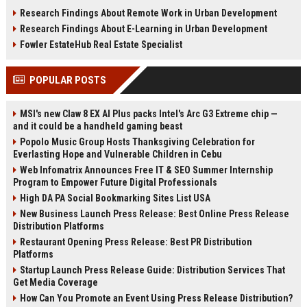
infrastructure, sustainability, and
estate, rentals, and property
Research Findings About Remote Work in Urban Development
urban innovation.
investments.
Research Findings About E-Learning in Urban Development
Fowler EstateHub Real Estate Specialist
POPULAR POSTS
MSI's new Claw 8 EX AI Plus packs Intel's Arc G3 Extreme chip —
and it could be a handheld gaming beast
Popolo Music Group Hosts Thanksgiving Celebration for
Everlasting Hope and Vulnerable Children in Cebu
Web Infomatrix Announces Free IT & SEO Summer Internship
Program to Empower Future Digital Professionals
High DA PA Social Bookmarking Sites List USA
New Business Launch Press Release: Best Online Press Release
Distribution Platforms
Restaurant Opening Press Release: Best PR Distribution
Platforms
Startup Launch Press Release Guide: Distribution Services That
Get Media Coverage
How Can You Promote an Event Using Press Release Distribution?