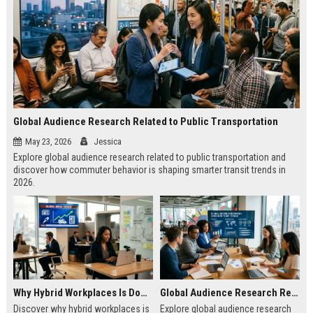
Global Audience Research Related to Public Transportation
May 23, 2026
Jessica
Explore global audience research related to public transportation and
discover how commuter behavior is shaping smarter transit trends in
2026.
Why Hybrid Workplaces Is Dominating Worldwide Media Trends
Global Audience Research Related to Consumer Trust
Discover why hybrid workplaces is
Explore global audience research