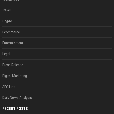
Travel
Crypto
Ecommerce
Entertainment
Legal
Press Release
Digital Marketing
SEO List
Daily News Analysis
RECENT POSTS