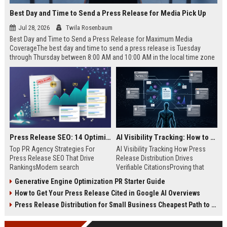
Best Day and Time to Send a Press Release for Media Pick Up
Jul 28, 2026
Twila Rosenbaum
Best Day and Time to Send a Press Release for Maximum Media
CoverageThe best day and time to send a press release is Tuesday
through Thursday between 8:00 AM and 10:00 AM in the local time zone
of your target audience. Data indicates that early morning delivery on
mid-week days aligns perfectly with...
Press Release SEO: 14 Optimizations That Actually Move Rankings
AI Visibility Tracking: How to Prove Your PR Got Cited
Top PR Agency Strategies For
AI Visibility Tracking How Press
Press Release SEO That Drive
Release Distribution Drives
RankingsModern search
Verifiable CitationsProving that
algorithms have transformed
your PR content gets cited by AI
Generative Engine Optimization PR Starter Guide
digital public relations into a
search engines requires tracking
How to Get Your Press Release Cited in Google AI Overviews
primary engine for organic growth
entity mentions, prompt visibility,
and brand discoverability. When
and direct source attribution
Press Release Distribution for Small Business Cheapest Path to Real Coverage
organizations publish noteworthy
across generative assistants like
news, traditional distribution
ChatGPT, Perplexity, and Google