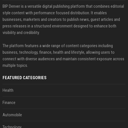
BIP Denver is a versatile digital publishing platform that combines editorial
style content with performance focused distribution. It enables
businesses, marketers and creators to publish news, guest articles and
press releases in a structured environment designed to enhance both
visibility and credibility.
The platform features a wide range of content categories including
business, technology, finance, health and lifestyle, allowing users to
connect with diverse audiences and maintain consistent exposure across
multiple topics.
FEATURED CATEGORIES
Health
Finance
Automobile
Technology