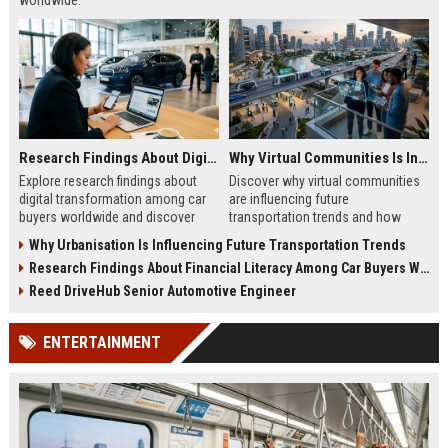
worldwide.
Research Findings About Digital Transformation Among Car Buyers Worldwide
Why Virtual Communities Is Influencing Future Transportation Trends
Explore research findings about
Discover why virtual communities
digital transformation among car
are influencing future
buyers worldwide and discover
transportation trends and how
how technology is reshaping
digital lifestyles are reshaping
Why Urbanisation Is Influencing Future Transportation Trends
vehicle purchasing in 2026.
global mobility in 2026.
Research Findings About Financial Literacy Among Car Buyers Worldwide
Reed DriveHub Senior Automotive Engineer
ENTERTAINMENT