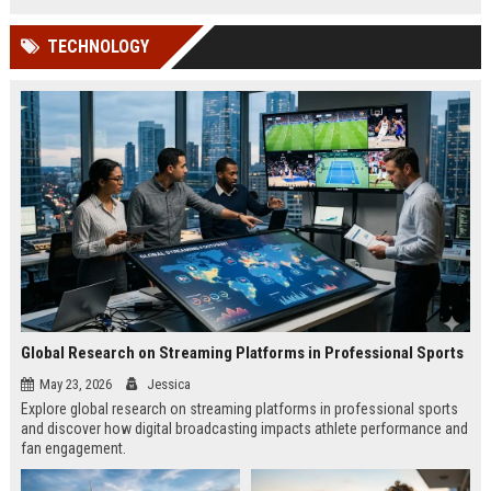
TECHNOLOGY
Global Research on Streaming Platforms in Professional Sports
May 23, 2026
Jessica
Explore global research on streaming platforms in professional sports
and discover how digital broadcasting impacts athlete performance and
fan engagement.