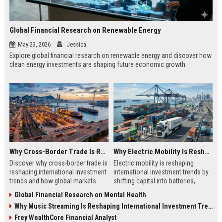
Global Financial Research on Renewable Energy
May 23, 2026
Jessica
Explore global financial research on renewable energy and discover how
clean energy investments are shaping future economic growth.
Why Cross-Border Trade Is Reshaping International Investment Trends
Why Electric Mobility Is Reshaping International Investment Trends
Discover why cross-border trade is
Electric mobility is reshaping
reshaping international investment
international investment trends by
trends and how global markets
shifting capital into batteries,
create new business opportunities.
energy systems, and global
Global Financial Research on Mental Health
infrastructure growth.
Why Music Streaming Is Reshaping International Investment Trends
Frey WealthCore Financial Analyst