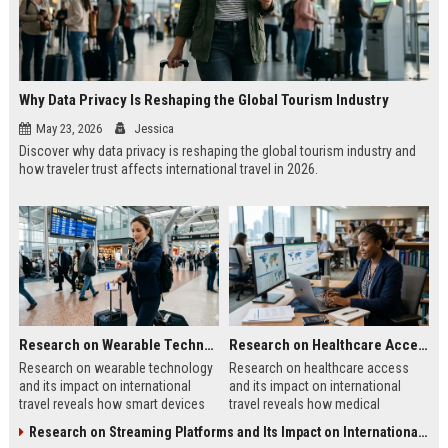
Why Data Privacy Is Reshaping the Global Tourism Industry
May 23, 2026
Jessica
Discover why data privacy is reshaping the global tourism industry and
how traveler trust affects international travel in 2026.
Research on Wearable Technology and Its Impact on International Travel
Research on Healthcare Access and Its Impact on International Travel
Research on wearable technology
Research on healthcare access
and its impact on international
and its impact on international
travel reveals how smart devices
travel reveals how medical
improve tourism, safety, payments,
systems influence tourism, traveler
Research on Streaming Platforms and Its Impact on International Travel
and travel convenience.
trust, and destination growth.