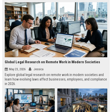
Global Legal Research on Remote Work in Modern Societies
May 23, 2026
Jessica
Explore global legal research on remote work in modern societies and
learn how evolving laws affect businesses, employees, and compliance
in 2026.