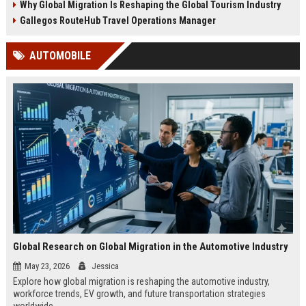
Why Global Migration Is Reshaping the Global Tourism Industry
Gallegos RouteHub Travel Operations Manager
AUTOMOBILE
Global Research on Global Migration in the Automotive Industry
May 23, 2026
Jessica
Explore how global migration is reshaping the automotive industry,
workforce trends, EV growth, and future transportation strategies