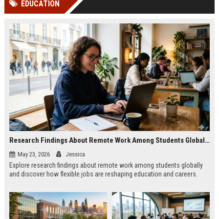
EDUCATION
channels alone no longer guara...
Gemini....
Research Findings About Remote Work Among Students Globally
May 23, 2026
Jessica
Explore research findings about remote work among students globally
and discover how flexible jobs are reshaping education and careers.