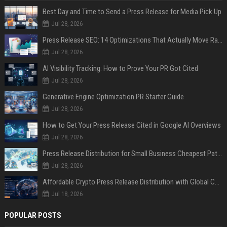
Best Day and Time to Send a Press Release for Media Pick Up
Jul 28, 2026
Press Release SEO: 14 Optimizations That Actually Move Rankings
Jul 28, 2026
AI Visibility Tracking: How to Prove Your PR Got Cited
Jul 28, 2026
Generative Engine Optimization PR Starter Guide
Jul 28, 2026
How to Get Your Press Release Cited in Google AI Overviews
Jul 28, 2026
Press Release Distribution for Small Business Cheapest Path to Real Coverage
Jul 28, 2026
Affordable Crypto Press Release Distribution with Global Coverage
Jul 18, 2026
POPULAR POSTS