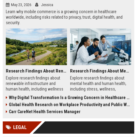
May 23, 2026
Jessica
Learn why mobile commerce is a growing concern in healthcare
worldwide, including risks related to privacy, trust, digital health, and
security.
Research Findings About Renewable Infrastructure and Human Health
Research Findings About Mental Health and Human Health
Explore research findings about
Explore research findings about
renewable infrastructure and
mental health and human health,
human health, including wellness
including stress, wellness,
benefits, cleaner cities, and
emotional balance, and physical
Why Digital Transformation Is a Growing Concern in Healthcare Worldwide
workplace productivity.
health impacts.
Global Health Research on Workplace Productivity and Public Wellness
Carr CareNet Health Services Manager
LEGAL