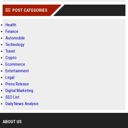
POST CATEGORIES
Health
Finance
Automobile
Technology
Travel
Crypto
Ecommerce
Entertainment
Legal
Press Release
Digital Marketing
SEO List
Daily News Analysis
ABOUT US