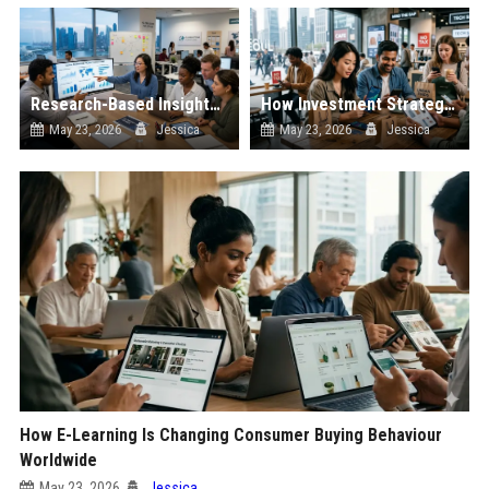
Research-Based Insights Into Workplace Productivity in Global Ecommerce
How Investment Strategies Is Changing Consumer Buying Behaviour Worldwide
May 23, 2026
Jessica
May 23, 2026
Jessica
How E-Learning Is Changing Consumer Buying Behaviour
Worldwide
May 23, 2026
Jessica