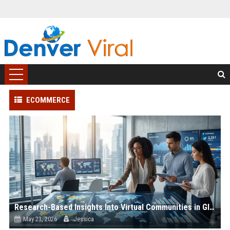
ECOMMERCE
Research-Based Insights Into Virtual Communities in Global Ecommerce
May 23, 2026
Jessica