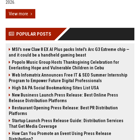
2026.
View more
POPULAR POSTS
MSI's new Claw 8 EX AI Plus packs Intel's Arc G3 Extreme chip —
and it could be a handheld gaming beast
Popolo Music Group Hosts Thanksgiving Celebration for
Everlasting Hope and Vulnerable Children in Cebu
Web Infomatrix Announces Free IT & SEO Summer Internship
Program to Empower Future Digital Professionals
High DA PA Social Bookmarking Sites List USA
New Business Launch Press Release: Best Online Press
Release Distribution Platforms
Restaurant Opening Press Release: Best PR Distribution
Platforms
Startup Launch Press Release Guide: Distribution Services
That Get Media Coverage
How Can You Promote an Event Using Press Release
Distribution?