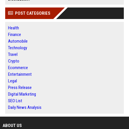
POST CATEGORIES
Health
Finance
Automobile
Technology
Travel
Crypto
Ecommerce
Entertainment
Legal
Press Release
Digital Marketing
SEO List
Daily News Analysis
ABOUT US