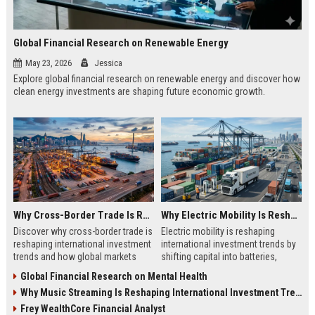
Global Financial Research on Renewable Energy
May 23, 2026
Jessica
Explore global financial research on renewable energy and discover how
clean energy investments are shaping future economic growth.
Why Cross-Border Trade Is Reshaping International Investment Trends
Why Electric Mobility Is Reshaping International Investment Trends
Discover why cross-border trade is
Electric mobility is reshaping
reshaping international investment
international investment trends by
trends and how global markets
shifting capital into batteries,
create new business opportunities.
energy systems, and global
Global Financial Research on Mental Health
infrastructure growth.
Why Music Streaming Is Reshaping International Investment Trends
Frey WealthCore Financial Analyst