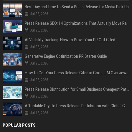
Best Day and Time to Send a Press Release for Media Pick Up
Jul 28, 2026
Press Release SEO: 14 Optimizations That Actually Move Rankings
Jul 28, 2026
AI Visibility Tracking: How to Prove Your PR Got Cited
Jul 28, 2026
Generative Engine Optimization PR Starter Guide
Jul 28, 2026
How to Get Your Press Release Cited in Google AI Overviews
Jul 28, 2026
Press Release Distribution for Small Business Cheapest Path to Real Coverage
Jul 28, 2026
Affordable Crypto Press Release Distribution with Global Coverage
Jul 18, 2026
POPULAR POSTS