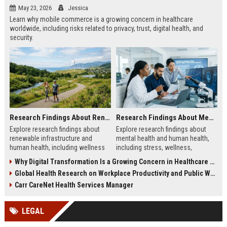
May 23, 2026
Jessica
Learn why mobile commerce is a growing concern in healthcare
worldwide, including risks related to privacy, trust, digital health, and
security.
Research Findings About Renewable Infrastructure and Human Health
Research Findings About Mental Health and Human Health
Explore research findings about
Explore research findings about
renewable infrastructure and
mental health and human health,
human health, including wellness
including stress, wellness,
benefits, cleaner cities, and
emotional balance, and physical
Why Digital Transformation Is a Growing Concern in Healthcare Worldwide
workplace productivity.
health impacts.
Global Health Research on Workplace Productivity and Public Wellness
Carr CareNet Health Services Manager
LEGAL