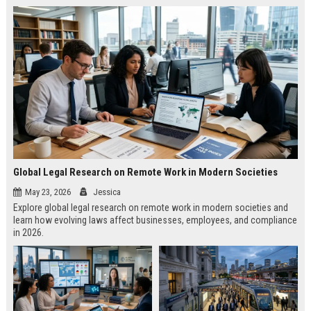
Global Legal Research on Remote Work in Modern Societies
May 23, 2026
Jessica
Explore global legal research on remote work in modern societies and
learn how evolving laws affect businesses, employees, and compliance
in 2026.