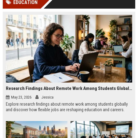
EDUCATION
channels alone no longer guara...
Gemini....
Research Findings About Remote Work Among Students Globally
May 23, 2026
Jessica
Explore research findings about remote work among students globally
and discover how flexible jobs are reshaping education and careers.