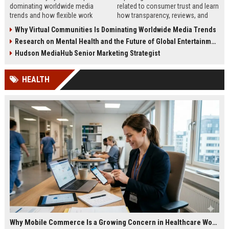
dominating worldwide media
related to consumer trust and learn
trends and how flexible work
how transparency, reviews, and
models are reshaping business
authenticity shape buying
Why Virtual Communities Is Dominating Worldwide Media Trends
culture in 2026.
decisions in 2026.
Research on Mental Health and the Future of Global Entertainment
Hudson MediaHub Senior Marketing Strategist
HEALTH
Why Mobile Commerce Is a Growing Concern in Healthcare Worldwide