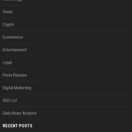
Travel
Crypto
Ecommerce
Entertainment
Legal
Press Release
Digital Marketing
SEO List
Daily News Analysis
RECENT POSTS