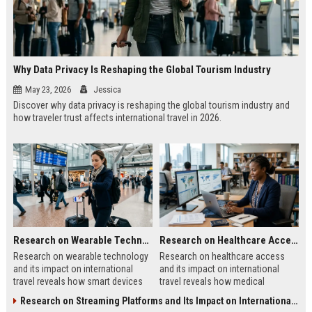
Why Data Privacy Is Reshaping the Global Tourism Industry
May 23, 2026
Jessica
Discover why data privacy is reshaping the global tourism industry and
how traveler trust affects international travel in 2026.
Research on Wearable Technology and Its Impact on International Travel
Research on Healthcare Access and Its Impact on International Travel
Research on wearable technology
Research on healthcare access
and its impact on international
and its impact on international
travel reveals how smart devices
travel reveals how medical
improve tourism, safety, payments,
systems influence tourism, traveler
Research on Streaming Platforms and Its Impact on International Travel
and travel convenience.
trust, and destination growth.