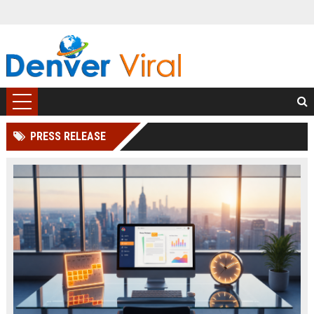
PRESS RELEASE