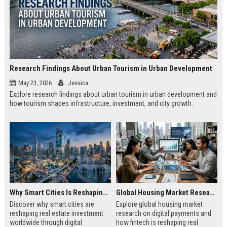
Research Findings About Urban Tourism in Urban Development
May 23, 2026
Jessica
Explore research findings about urban tourism in urban development and
how tourism shapes infrastructure, investment, and city growth.
Why Smart Cities Is Reshaping Real Estate Investment Worldwide
Global Housing Market Research on Digital Payments
Discover why smart cities are
Explore global housing market
reshaping real estate investment
research on digital payments and
worldwide through digital
how fintech is reshaping real