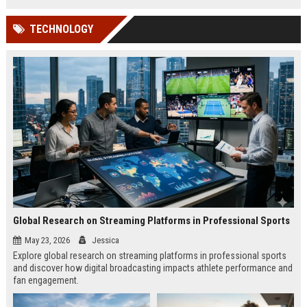
TECHNOLOGY
Global Research on Streaming Platforms in Professional Sports
May 23, 2026
Jessica
Explore global research on streaming platforms in professional sports
and discover how digital broadcasting impacts athlete performance and
fan engagement.