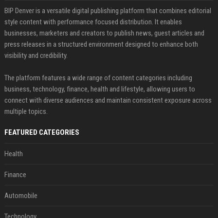
BIP Denver is a versatile digital publishing platform that combines editorial
style content with performance focused distribution. It enables
businesses, marketers and creators to publish news, guest articles and
press releases in a structured environment designed to enhance both
visibility and credibility.
The platform features a wide range of content categories including
business, technology, finance, health and lifestyle, allowing users to
connect with diverse audiences and maintain consistent exposure across
multiple topics.
FEATURED CATEGORIES
Health
Finance
Automobile
Technology