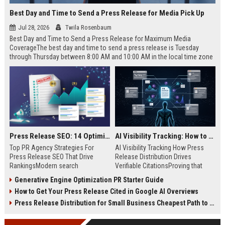
Best Day and Time to Send a Press Release for Media Pick Up
Jul 28, 2026
Twila Rosenbaum
Best Day and Time to Send a Press Release for Maximum Media
CoverageThe best day and time to send a press release is Tuesday
through Thursday between 8:00 AM and 10:00 AM in the local time zone
of your target audience. Data indicates that early morning delivery on
mid-week days aligns perfectly with...
Press Release SEO: 14 Optimizations That Actually Move Rankings
AI Visibility Tracking: How to Prove Your PR Got Cited
Top PR Agency Strategies For
AI Visibility Tracking How Press
Press Release SEO That Drive
Release Distribution Drives
RankingsModern search
Verifiable CitationsProving that
algorithms have transformed
your PR content gets cited by AI
Generative Engine Optimization PR Starter Guide
digital public relations into a
search engines requires tracking
How to Get Your Press Release Cited in Google AI Overviews
primary engine for organic growth
entity mentions, prompt visibility,
and brand discoverability. When
and direct source attribution
Press Release Distribution for Small Business Cheapest Path to Real Coverage
organizations publish noteworthy
across generative assistants like
news, traditional distribution
ChatGPT, Perplexity, and Google