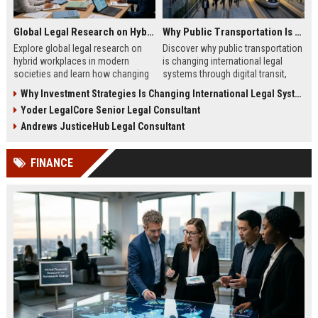
Global Legal Research on Hybrid Workplaces in Modern Societies
Why Public Transportation Is Changing International Legal Systems
Explore global legal research on
Discover why public transportation
hybrid workplaces in modern
is changing international legal
societies and learn how changing
systems through digital transit,
labor laws affect businesses in
climate policy, and global
Why Investment Strategies Is Changing International Legal Systems
2026.
regulation shifts.
Yoder LegalCore Senior Legal Consultant
Andrews JusticeHub Legal Consultant
FINANCE