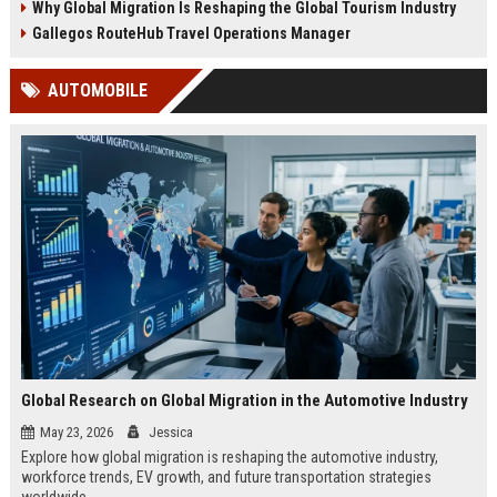
Why Global Migration Is Reshaping the Global Tourism Industry
Gallegos RouteHub Travel Operations Manager
AUTOMOBILE
Global Research on Global Migration in the Automotive Industry
May 23, 2026
Jessica
Explore how global migration is reshaping the automotive industry,
workforce trends, EV growth, and future transportation strategies