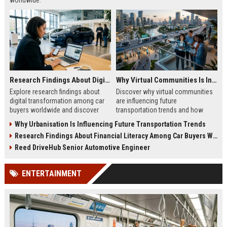
worldwide.
Research Findings About Digital Transformation Among Car Buyers Worldwide
Why Virtual Communities Is Influencing Future Transportation Trends
Explore research findings about
Discover why virtual communities
digital transformation among car
are influencing future
buyers worldwide and discover
transportation trends and how
how technology is reshaping
digital lifestyles are reshaping
Why Urbanisation Is Influencing Future Transportation Trends
vehicle purchasing in 2026.
global mobility in 2026.
Research Findings About Financial Literacy Among Car Buyers Worldwide
Reed DriveHub Senior Automotive Engineer
ENTERTAINMENT