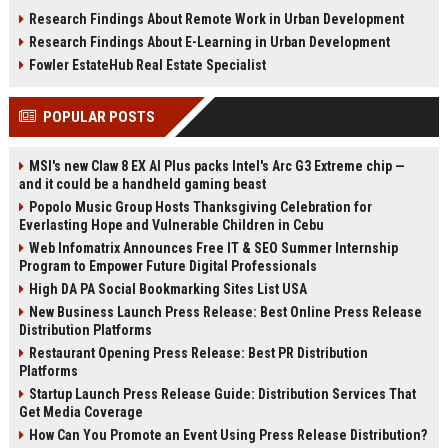
infrastructure, sustainability, and
estate, rentals, and property
Research Findings About Remote Work in Urban Development
urban innovation.
investments.
Research Findings About E-Learning in Urban Development
Fowler EstateHub Real Estate Specialist
POPULAR POSTS
MSI's new Claw 8 EX AI Plus packs Intel's Arc G3 Extreme chip —
and it could be a handheld gaming beast
Popolo Music Group Hosts Thanksgiving Celebration for
Everlasting Hope and Vulnerable Children in Cebu
Web Infomatrix Announces Free IT & SEO Summer Internship
Program to Empower Future Digital Professionals
High DA PA Social Bookmarking Sites List USA
New Business Launch Press Release: Best Online Press Release
Distribution Platforms
Restaurant Opening Press Release: Best PR Distribution
Platforms
Startup Launch Press Release Guide: Distribution Services That
Get Media Coverage
How Can You Promote an Event Using Press Release Distribution?