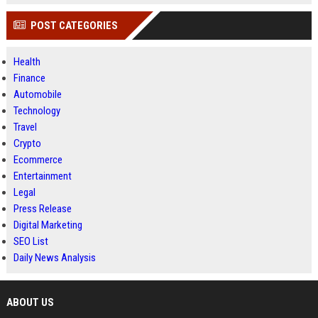
POST CATEGORIES
Health
Finance
Automobile
Technology
Travel
Crypto
Ecommerce
Entertainment
Legal
Press Release
Digital Marketing
SEO List
Daily News Analysis
ABOUT US