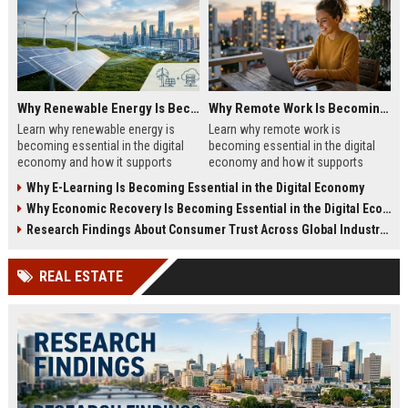
Why Renewable Energy Is Becoming Essential in the Digital Economy
Why Remote Work Is Becoming Essential in the Digital Economy
Learn why renewable energy is
Learn why remote work is
becoming essential in the digital
becoming essential in the digital
economy and how it supports
economy and how it supports
sustainable business growth.
business growth in 2026.
Why E-Learning Is Becoming Essential in the Digital Economy
Why Economic Recovery Is Becoming Essential in the Digital Economy
Research Findings About Consumer Trust Across Global Industries
REAL ESTATE