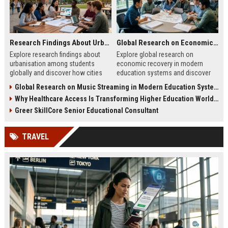
Research Findings About Urbanisation Among Students Globally
Global Research on Economic Recovery in Modern Education Systems
Explore research findings about
Explore global research on
urbanisation among students
economic recovery in modern
globally and discover how cities
education systems and discover
are reshaping education, careers,
how education drives workforce
Global Research on Music Streaming in Modern Education Systems
and student life.
growth and resilience.
Why Healthcare Access Is Transforming Higher Education Worldwide
Greer SkillCore Senior Educational Consultant
TRAVEL