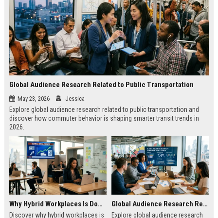
Global Audience Research Related to Public Transportation
May 23, 2026
Jessica
Explore global audience research related to public transportation and
discover how commuter behavior is shaping smarter transit trends in
2026.
Why Hybrid Workplaces Is Dominating Worldwide Media Trends
Global Audience Research Related to Consumer Trust
Discover why hybrid workplaces is
Explore global audience research