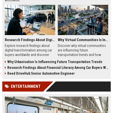
worldwide.
Research Findings About Digital Transformation Among Car Buyers Worldwide
Why Virtual Communities Is Influencing Future Transportation Trends
Explore research findings about
Discover why virtual communities
digital transformation among car
are influencing future
buyers worldwide and discover
transportation trends and how
how technology is reshaping
digital lifestyles are reshaping
Why Urbanisation Is Influencing Future Transportation Trends
vehicle purchasing in 2026.
global mobility in 2026.
Research Findings About Financial Literacy Among Car Buyers Worldwide
Reed DriveHub Senior Automotive Engineer
ENTERTAINMENT