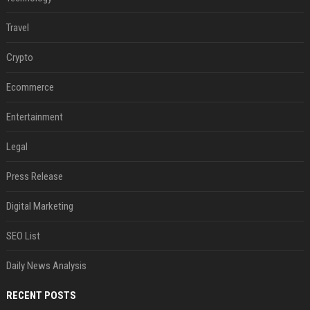
Travel
Crypto
Ecommerce
Entertainment
Legal
Press Release
Digital Marketing
SEO List
Daily News Analysis
RECENT POSTS