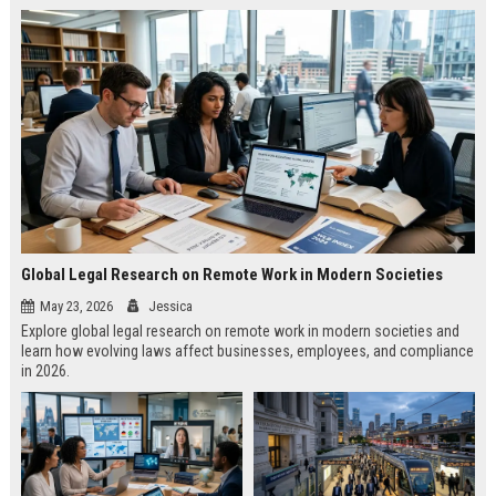
Global Legal Research on Remote Work in Modern Societies
May 23, 2026
Jessica
Explore global legal research on remote work in modern societies and
learn how evolving laws affect businesses, employees, and compliance
in 2026.