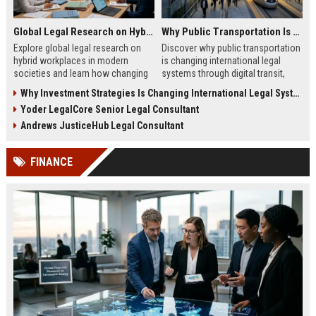
Global Legal Research on Hybrid Workplaces in Modern Societies
Why Public Transportation Is Changing International Legal Systems
Explore global legal research on
Discover why public transportation
hybrid workplaces in modern
is changing international legal
societies and learn how changing
systems through digital transit,
labor laws affect businesses in
climate policy, and global
Why Investment Strategies Is Changing International Legal Systems
2026.
regulation shifts.
Yoder LegalCore Senior Legal Consultant
Andrews JusticeHub Legal Consultant
FINANCE