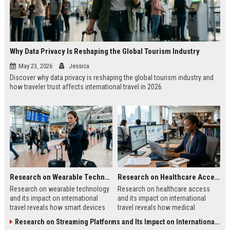
Why Data Privacy Is Reshaping the Global Tourism Industry
May 23, 2026
Jessica
Discover why data privacy is reshaping the global tourism industry and
how traveler trust affects international travel in 2026.
Research on Wearable Technology and Its Impact on International Travel
Research on Healthcare Access and Its Impact on International Travel
Research on wearable technology
Research on healthcare access
and its impact on international
and its impact on international
travel reveals how smart devices
travel reveals how medical
improve tourism, safety, payments,
systems influence tourism, traveler
Research on Streaming Platforms and Its Impact on International Travel
and travel convenience.
trust, and destination growth.