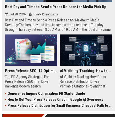
Best Day and Time to Send a Press Release for Media Pick Up
Jul 28, 2026
Twila Rosenbaum
Best Day and Time to Send a Press Release for Maximum Media
CoverageThe best day and time to send a press release is Tuesday
through Thursday between 8:00 AM and 10:00 AM in the local time zone
of your target audience. Data indicates that early morning delivery on
mid-week days aligns perfectly with...
Press Release SEO: 14 Optimizations That Actually Move Rankings
AI Visibility Tracking: How to Prove Your PR Got Cited
Top PR Agency Strategies For
AI Visibility Tracking How Press
Press Release SEO That Drive
Release Distribution Drives
RankingsModern search
Verifiable CitationsProving that
algorithms have transformed
your PR content gets cited by AI
Generative Engine Optimization PR Starter Guide
digital public relations into a
search engines requires tracking
How to Get Your Press Release Cited in Google AI Overviews
primary engine for organic growth
entity mentions, prompt visibility,
and brand discoverability. When
and direct source attribution
Press Release Distribution for Small Business Cheapest Path to Real Coverage
organizations publish noteworthy
across generative assistants like
news, traditional distribution
ChatGPT, Perplexity, and Google