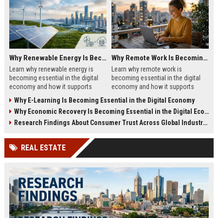
Why Renewable Energy Is Becoming Essential in the Digital Economy
Why Remote Work Is Becoming Essential in the Digital Economy
Learn why renewable energy is
Learn why remote work is
becoming essential in the digital
becoming essential in the digital
economy and how it supports
economy and how it supports
sustainable business growth.
business growth in 2026.
Why E-Learning Is Becoming Essential in the Digital Economy
Why Economic Recovery Is Becoming Essential in the Digital Economy
Research Findings About Consumer Trust Across Global Industries
REAL ESTATE