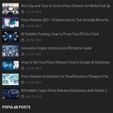
Best Day and Time to Send a Press Release for Media Pick Up
Jul 28, 2026
Press Release SEO: 14 Optimizations That Actually Move Rankings
Jul 28, 2026
AI Visibility Tracking: How to Prove Your PR Got Cited
Jul 28, 2026
Generative Engine Optimization PR Starter Guide
Jul 28, 2026
How to Get Your Press Release Cited in Google AI Overviews
Jul 28, 2026
Press Release Distribution for Small Business Cheapest Path to Real Coverage
Jul 28, 2026
Affordable Crypto Press Release Distribution with Global Coverage
Jul 18, 2026
POPULAR POSTS