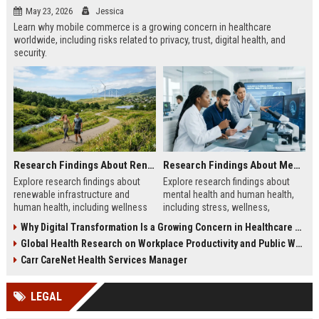
May 23, 2026
Jessica
Learn why mobile commerce is a growing concern in healthcare
worldwide, including risks related to privacy, trust, digital health, and
security.
Research Findings About Renewable Infrastructure and Human Health
Research Findings About Mental Health and Human Health
Explore research findings about
Explore research findings about
renewable infrastructure and
mental health and human health,
human health, including wellness
including stress, wellness,
benefits, cleaner cities, and
emotional balance, and physical
Why Digital Transformation Is a Growing Concern in Healthcare Worldwide
workplace productivity.
health impacts.
Global Health Research on Workplace Productivity and Public Wellness
Carr CareNet Health Services Manager
LEGAL