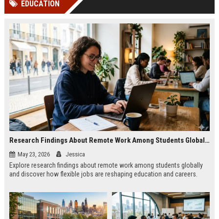
EDUCATION
channels alone no longer guara...
Gemini....
Research Findings About Remote Work Among Students Globally
May 23, 2026
Jessica
Explore research findings about remote work among students globally
and discover how flexible jobs are reshaping education and careers.