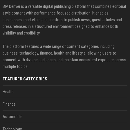
BIP Denver is a versatile digital publishing platform that combines editorial
style content with performance focused distribution. It enables
businesses, marketers and creators to publish news, guest articles and
press releases in a structured environment designed to enhance both
visibility and credibility.
The platform features a wide range of content categories including
business, technology, finance, health and lifestyle, allowing users to
connect with diverse audiences and maintain consistent exposure across
multiple topics.
FEATURED CATEGORIES
Health
Finance
Automobile
Technology