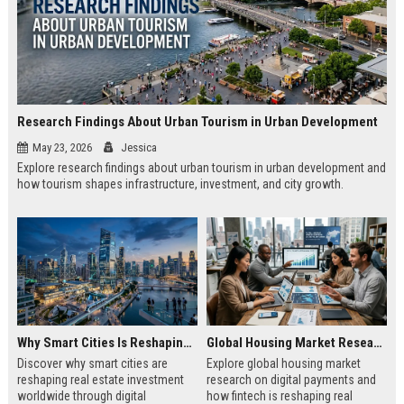
Research Findings About Urban Tourism in Urban Development
May 23, 2026
Jessica
Explore research findings about urban tourism in urban development and
how tourism shapes infrastructure, investment, and city growth.
Why Smart Cities Is Reshaping Real Estate Investment Worldwide
Global Housing Market Research on Digital Payments
Discover why smart cities are
Explore global housing market
reshaping real estate investment
research on digital payments and
worldwide through digital
how fintech is reshaping real