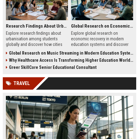
Research Findings About Urbanisation Among Students Globally
Global Research on Economic Recovery in Modern Education Systems
Explore research findings about
Explore global research on
urbanisation among students
economic recovery in modern
globally and discover how cities
education systems and discover
are reshaping education, careers,
how education drives workforce
Global Research on Music Streaming in Modern Education Systems
and student life.
growth and resilience.
Why Healthcare Access Is Transforming Higher Education Worldwide
Greer SkillCore Senior Educational Consultant
TRAVEL