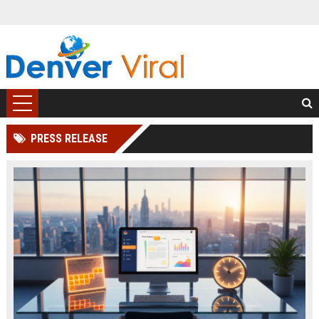
PRESS RELEASE