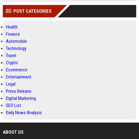
POST CATEGORIES
Health
Finance
Automobile
Technology
Travel
Crypto
Ecommerce
Entertainment
Legal
Press Release
Digital Marketing
SEO List
Daily News Analysis
ABOUT US