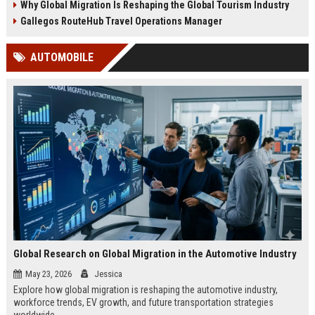
Why Global Migration Is Reshaping the Global Tourism Industry
Gallegos RouteHub Travel Operations Manager
AUTOMOBILE
Global Research on Global Migration in the Automotive Industry
May 23, 2026
Jessica
Explore how global migration is reshaping the automotive industry,
workforce trends, EV growth, and future transportation strategies