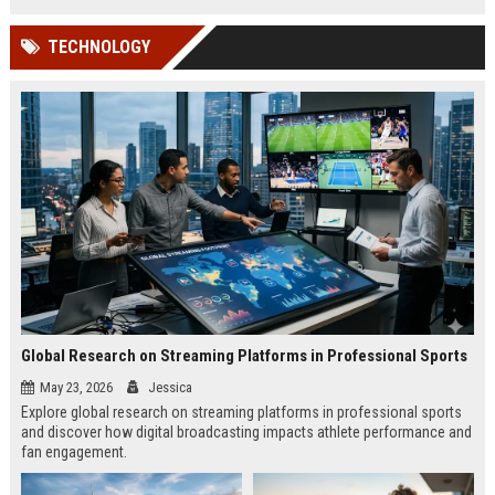
TECHNOLOGY
Global Research on Streaming Platforms in Professional Sports
May 23, 2026
Jessica
Explore global research on streaming platforms in professional sports
and discover how digital broadcasting impacts athlete performance and
fan engagement.