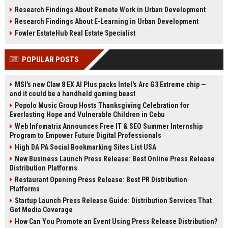
infrastructure, sustainability, and
estate, rentals, and property
Research Findings About Remote Work in Urban Development
urban innovation.
investments.
Research Findings About E-Learning in Urban Development
Fowler EstateHub Real Estate Specialist
POPULAR POSTS
MSI's new Claw 8 EX AI Plus packs Intel's Arc G3 Extreme chip —
and it could be a handheld gaming beast
Popolo Music Group Hosts Thanksgiving Celebration for
Everlasting Hope and Vulnerable Children in Cebu
Web Infomatrix Announces Free IT & SEO Summer Internship
Program to Empower Future Digital Professionals
High DA PA Social Bookmarking Sites List USA
New Business Launch Press Release: Best Online Press Release
Distribution Platforms
Restaurant Opening Press Release: Best PR Distribution
Platforms
Startup Launch Press Release Guide: Distribution Services That
Get Media Coverage
How Can You Promote an Event Using Press Release Distribution?