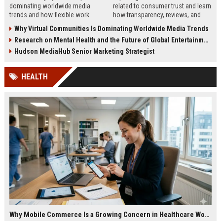
dominating worldwide media
related to consumer trust and learn
trends and how flexible work
how transparency, reviews, and
models are reshaping business
authenticity shape buying
Why Virtual Communities Is Dominating Worldwide Media Trends
culture in 2026.
decisions in 2026.
Research on Mental Health and the Future of Global Entertainment
Hudson MediaHub Senior Marketing Strategist
HEALTH
Why Mobile Commerce Is a Growing Concern in Healthcare Worldwide