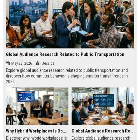
Global Audience Research Related to Public Transportation
May 23, 2026
Jessica
Explore global audience research related to public transportation and
discover how commuter behavior is shaping smarter transit trends in
2026.
Why Hybrid Workplaces Is Dominating Worldwide Media Trends
Global Audience Research Related to Consumer Trust
Discover why hybrid workplaces is
Explore global audience research