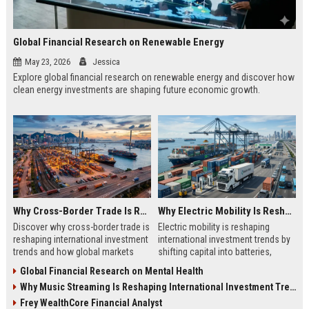
Global Financial Research on Renewable Energy
May 23, 2026
Jessica
Explore global financial research on renewable energy and discover how
clean energy investments are shaping future economic growth.
Why Cross-Border Trade Is Reshaping International Investment Trends
Why Electric Mobility Is Reshaping International Investment Trends
Discover why cross-border trade is
Electric mobility is reshaping
reshaping international investment
international investment trends by
trends and how global markets
shifting capital into batteries,
create new business opportunities.
energy systems, and global
Global Financial Research on Mental Health
infrastructure growth.
Why Music Streaming Is Reshaping International Investment Trends
Frey WealthCore Financial Analyst