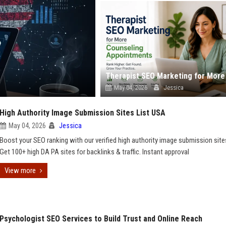
May 04, 2026
Jessica
High Authority Image Submission Sites List USA
May 04, 2026
Jessica
Boost your SEO ranking with our verified high authority image submission sites
Get 100+ high DA PA sites for backlinks & traffic. Instant approval
View more
Psychologist SEO Services to Build Trust and Online Reach