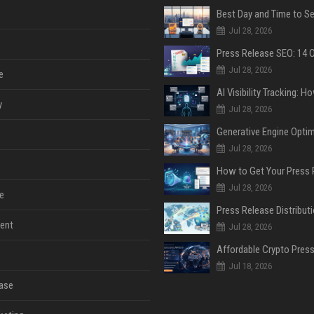
Jul 28, 2026
Jul 28, 2026
e
y
Jul 28, 2026
Jul 28, 2026
Jul 28, 2026
e
ent
Jul 28, 2026
Jul 18, 2026
ase