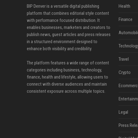
BIP Denver is a versatile digital publishing
Health
platform that combines editorial style content
Finance
with performance focused distribution. It
enables businesses, marketers and creators to
Automobil
publish news, guest articles and press releases
in a structured environment designed to
Technolog
enhance both visibility and credibility.
Travel
The platform features a wide range of content
categories including business, technology,
Crypto
finance, health and lifestyle, allowing users to
connect with diverse audiences and maintain
Ecommerc
consistent exposure across multiple topics.
Entertainm
Legal
Press Rele