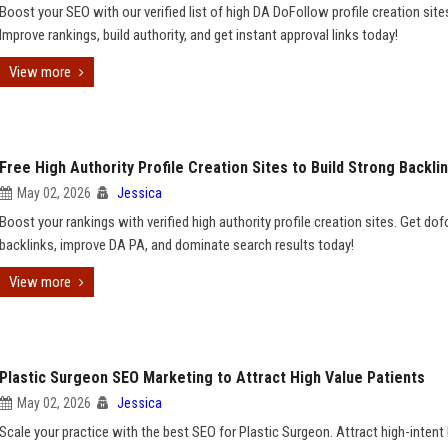
Boost your SEO with our verified list of high DA DoFollow profile creation site
Improve rankings, build authority, and get instant approval links today!
View more
Free High Authority Profile Creation Sites to Build Strong Backli
May 02, 2026
Jessica
Boost your rankings with verified high authority profile creation sites. Get do
backlinks, improve DA PA, and dominate search results today!
View more
Plastic Surgeon SEO Marketing to Attract High Value Patients
May 02, 2026
Jessica
Scale your practice with the best SEO for Plastic Surgeon. Attract high-intent 