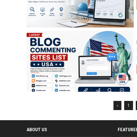
‹
1
ABOUT US
FEATURE