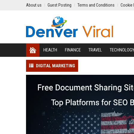
About us
Guest Posting
Terms and Conditions
Cookie 
HEALTH
FINANCE
TRAVEL
TECHNOLOG
DIGITAL MARKETING