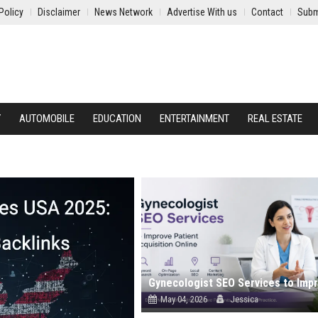
Policy
Disclaimer
News Network
Advertise With us
Contact
Subm
Y
AUTOMOBILE
EDUCATION
ENTERTAINMENT
REAL ESTATE
May 04, 2026
Jessica