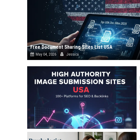
Free Document Sharing Sites List USA
May 04, 2026
Jessica