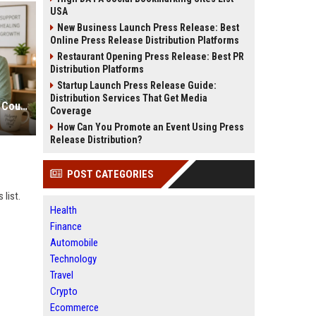
USA
New Business Launch Press Release: Best
Online Press Release Distribution Platforms
Restaurant Opening Press Release: Best PR
Distribution Platforms
Startup Launch Press Release Guide:
Distribution Services That Get Media
Therapist SEO Marketing for More Counseling Appointments
Coverage
How Can You Promote an Event Using Press
Release Distribution?
POST CATEGORIES
 list.
Health
Finance
Automobile
Technology
Travel
Crypto
Ecommerce