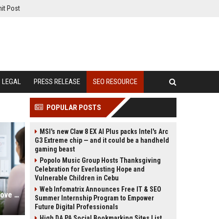
it Post
LEGAL
PRESS RELEASE
SEO RESOURCE
POPULAR POSTS
MSI's new Claw 8 EX AI Plus packs Intel's Arc
G3 Extreme chip — and it could be a handheld
gaming beast
Popolo Music Group Hosts Thanksgiving
Celebration for Everlasting Hope and
Vulnerable Children in Cebu
Web Infomatrix Announces Free IT & SEO
Gynecologist SEO Services to Improve Patient Acquisition Online
Summer Internship Program to Empower
Future Digital Professionals
High DA PA Social Bookmarking Sites List