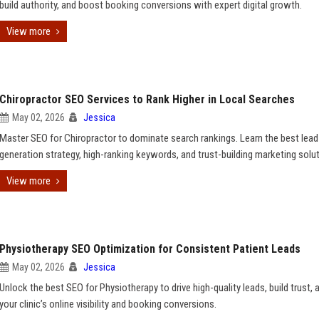
build authority, and boost booking conversions with expert digital growth.
View more
Chiropractor SEO Services to Rank Higher in Local Searches
May 02, 2026
Jessica
Master SEO for Chiropractor to dominate search rankings. Learn the best lead
generation strategy, high-ranking keywords, and trust-building marketing solu
View more
Physiotherapy SEO Optimization for Consistent Patient Leads
May 02, 2026
Jessica
Unlock the best SEO for Physiotherapy to drive high-quality leads, build trust, 
your clinic’s online visibility and booking conversions.