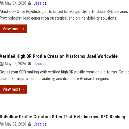
May 04, 2026
Jessica
Master SEO for Psychologist to boost bookings. Get affordable SEO services 
Psychologist, lead generation strategies, and online visibility solutions.
View more
Verified High DR Profile Creation Platforms Used Worldwide
May 02, 2026
Jessica
Boost your SEO ranking with verified high DR profile creation platforms. Get 
backlinks, improve brand visibility, and dominate AI search engines.
View more
DoFollow Profile Creation Sites That Help Improve SEO Ranking
May 02, 2026
Jessica