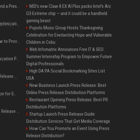
Best Day and Time to Send a Press Release for Media Pick Up
MSI's new Claw 8 EX AI Plus packs Intel's Arc
G3 Extreme chip — and it could be a handheld
gaming beast
Press Release SEO: 14 Optimizations That Actually Move Rankings
Popolo Music Group Hosts Thanksgiving
Celebration for Everlasting Hope and Vulnerable
AI Visibility Tracking: How to Prove Your PR Got Cited
Children in Cebu
Web Infomatrix Announces Free IT & SEO
Summer Internship Program to Empower Future
Generative Engine Optimization PR Starter Guide
Digital Professionals
High DA PA Social Bookmarking Sites List
How to Get Your Press Release Cited in Google AI Overviews
USA
New Business Launch Press Release: Best
Online Press Release Distribution Platforms
Press Release Distribution for Small Business Cheapest Path to Real Coverage
Restaurant Opening Press Release: Best PR
Distribution Platforms
Affordable Crypto Press Release Distribution with Global Coverage
Startup Launch Press Release Guide:
Distribution Services That Get Media Coverage
How Can You Promote an Event Using Press
Release Distribution?