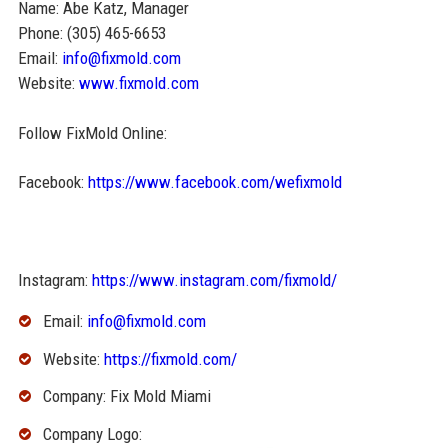
Name: Abe Katz, Manager
Phone: (305) 465-6653
Email:
info@fixmold.com
Website:
www.fixmold.com
Follow FixMold Online:
Facebook:
https://www.facebook.com/wefixmold
Instagram:
https://www.instagram.com/fixmold/
Email:
info@fixmold.com
Website:
https://fixmold.com/
Company: Fix Mold Miami
Company Logo: