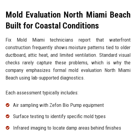
Mold Evaluation North Miami Beach
Built for Coastal Conditions
Fix Mold Miami technicians report that waterfront
construction frequently shows moisture patterns tied to older
ductboard, attic heat, and limited ventilation. Standard visual
checks rarely capture these problems, which is why the
company emphasizes formal mold evaluation North Miami
Beach using lab-supported diagnostics.
Each assessment typically includes:
Air sampling with Zefon Bio Pump equipment
Surface testing to identify specific mold types
Infrared imaging to locate damp areas behind finishes