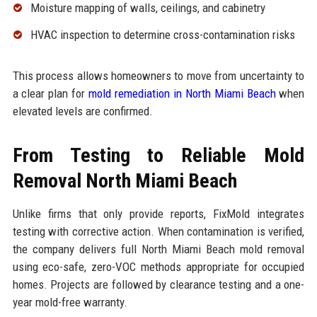
Moisture mapping of walls, ceilings, and cabinetry
HVAC inspection to determine cross-contamination risks
This process allows homeowners to move from uncertainty to
a clear plan for
mold remediation in North Miami Beach
when
elevated levels are confirmed.
From Testing to Reliable Mold
Removal North Miami Beach
Unlike firms that only provide reports, FixMold integrates
testing with corrective action. When contamination is verified,
the company delivers full North Miami Beach mold removal
using eco-safe, zero-VOC methods appropriate for occupied
homes. Projects are followed by clearance testing and a one-
year mold-free warranty.