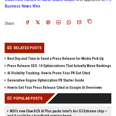
Business News Wire
.
Share:
RELATED POSTS
Best Day and Time to Send a Press Release for Media Pick Up
Press Release SEO: 14 Optimizations That Actually Move Rankings
AI Visibility Tracking: How to Prove Your PR Got Cited
Generative Engine Optimization PR Starter Guide
How to Get Your Press Release Cited in Google AI Overviews
POPULAR POSTS
MSI's new Claw 8 EX AI Plus packs Intel's Arc G3 Extreme chip —
and it could be a handheld gaming beast