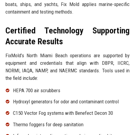
boats, ships, and yachts, Fix Mold applies marine-specific
containment and testing methods.
Certified Technology Supporting
Accurate Results
FixMold’s North Miami Beach operations are supported by
equipment and credentials that align with DBPR, IICRC,
NORMI, IAQA, NAMP, and NAERMC standards. Tools used in
the field include:
HEPA 700 air scrubbers
Hydroxyl generators for odor and contaminant control
C150 Vector Fog systems with Benefect Decon 30
Thermo foggers for deep sanitation