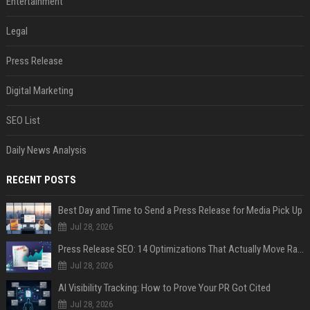
Entertainment
Legal
Press Release
Digital Marketing
SEO List
Daily News Analysis
RECENT POSTS
Best Day and Time to Send a Press Release for Media Pick Up
Jul 28, 2026
Press Release SEO: 14 Optimizations That Actually Move Rankings
Jul 28, 2026
AI Visibility Tracking: How to Prove Your PR Got Cited
Jul 28, 2026