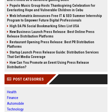
Popolo Music Group Hosts Thanksgiving Celebration for
Everlasting Hope and Vulnerable Children in Cebu
Web Infomatrix Announces Free IT & SEO Summer Internship
Program to Empower Future Digital Professionals
High DA PA Social Bookmarking Sites List USA
New Business Launch Press Release: Best Online Press
Release Distribution Platforms
Restaurant Opening Press Release: Best PR Distribution
Platforms
Startup Launch Press Release Guide: Distribution Services
That Get Media Coverage
How Can You Promote an Event Using Press Release
Distribution?
POST CATEGORIES
Health
Finance
Automobile
Technology