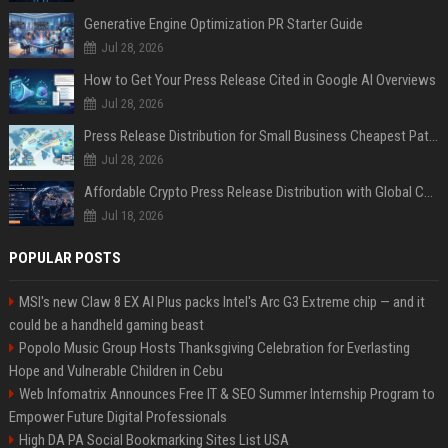
Generative Engine Optimization PR Starter Guide
Jul 28, 2026
How to Get Your Press Release Cited in Google AI Overviews
Jul 28, 2026
Press Release Distribution for Small Business Cheapest Path to Real Coverage
Jul 28, 2026
Affordable Crypto Press Release Distribution with Global Coverage
Jul 18, 2026
POPULAR POSTS
MSI's new Claw 8 EX AI Plus packs Intel's Arc G3 Extreme chip — and it
could be a handheld gaming beast
Popolo Music Group Hosts Thanksgiving Celebration for Everlasting
Hope and Vulnerable Children in Cebu
Web Infomatrix Announces Free IT & SEO Summer Internship Program to
Empower Future Digital Professionals
High DA PA Social Bookmarking Sites List USA