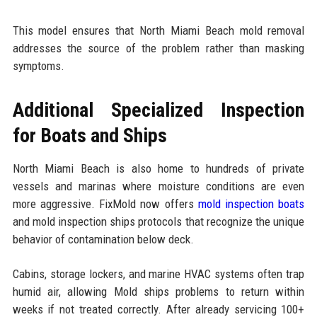
This model ensures that North Miami Beach mold removal
addresses the source of the problem rather than masking
symptoms.
Additional Specialized Inspection
for Boats and Ships
North Miami Beach is also home to hundreds of private
vessels and marinas where moisture conditions are even
more aggressive. FixMold now offers
mold inspection boats
and mold inspection ships protocols that recognize the unique
behavior of contamination below deck.
Cabins, storage lockers, and marine HVAC systems often trap
humid air, allowing Mold ships problems to return within
weeks if not treated correctly. After already servicing 100+