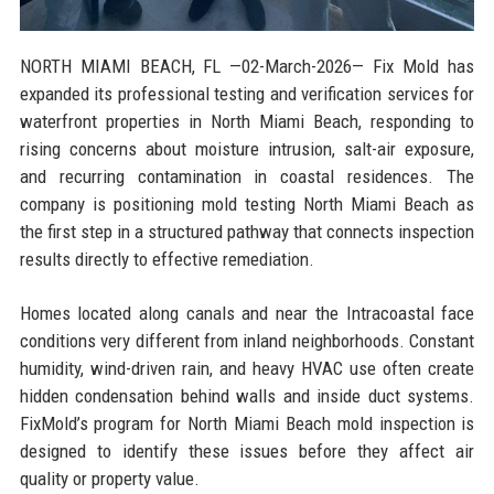
NORTH MIAMI BEACH, FL
—02-March-2026— Fix Mold has
expanded its professional testing and verification services for
waterfront properties in North Miami Beach, responding to
rising concerns about moisture intrusion, salt-air exposure,
and recurring contamination in coastal residences. The
company is positioning mold testing North Miami Beach as
the first step in a structured pathway that connects inspection
results directly to effective remediation.
Homes located along canals and near the Intracoastal face
conditions very different from inland neighborhoods. Constant
humidity, wind-driven rain, and heavy HVAC use often create
hidden condensation behind walls and inside duct systems.
FixMold’s program for North Miami Beach mold inspection is
designed to identify these issues before they affect air
quality or property value.