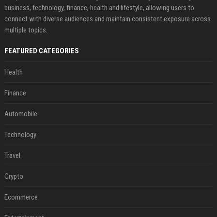
business, technology, finance, health and lifestyle, allowing users to
connect with diverse audiences and maintain consistent exposure across
multiple topics.
FEATURED CATEGORIES
Health
Finance
Automobile
Technology
Travel
Crypto
Ecommerce