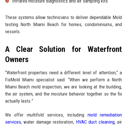
Infrared moisture diagnostics and air sampling kits
These systems allow technicians to deliver dependable Mold
testing North Miami Beach for homes, condominiums, and
vessels.
A Clear Solution for Waterfront
Owners
“Waterfront properties need a different level of attention,” a
FixMold Miami specialist said. “When we perform a North
Miami Beach mold inspection, we are looking at the building,
the air system, and the moisture behavior together so the fix
actually lasts.”
We offer multifold services, including
mold remediation
services
, water damage restoration,
HVAC duct cleaning
, air