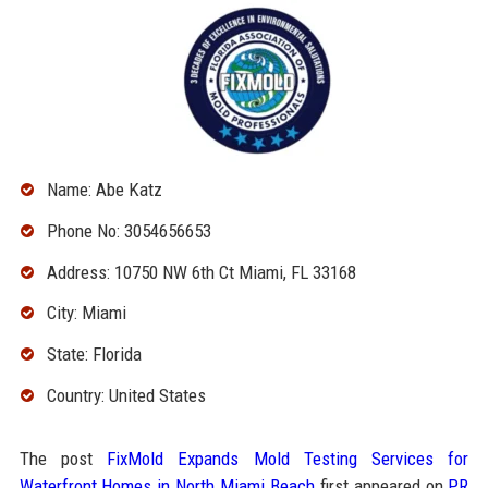
Name: Abe Katz
Phone No: 3054656653
Address: 10750 NW 6th Ct Miami, FL 33168
City: Miami
State: Florida
Country: United States
The post
FixMold Expands Mold Testing Services for
Waterfront Homes in North Miami Beach
first appeared on
PR