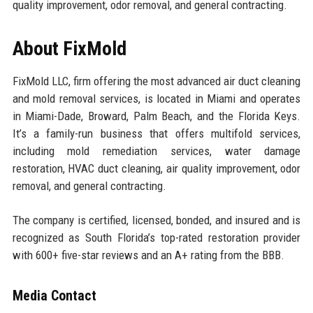
quality improvement, odor removal, and general contracting.
About FixMold
FixMold LLC, firm offering the most advanced air duct cleaning
and mold removal services, is located in Miami and operates
in Miami-Dade, Broward, Palm Beach, and the Florida Keys.
It’s a family-run business that offers multifold services,
including mold remediation services, water damage
restoration, HVAC duct cleaning, air quality improvement, odor
removal, and general contracting.
The company is certified, licensed, bonded, and insured and is
recognized as South Florida’s top-rated restoration provider
with 600+ five-star reviews and an A+ rating from the BBB.
Media Contact