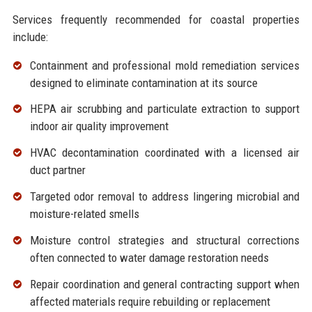
Services frequently recommended for coastal properties
include:
Containment and professional
mold remediation services
designed to eliminate contamination at its source
HEPA air scrubbing and particulate extraction to support
indoor
air quality improvement
HVAC decontamination coordinated with a licensed air
duct partner
Targeted
odor removal
to address lingering microbial and
moisture-related smells
Moisture control strategies and structural corrections
often connected to
water damage restoration
needs
Repair coordination and
general contracting
support when
affected materials require rebuilding or replacement