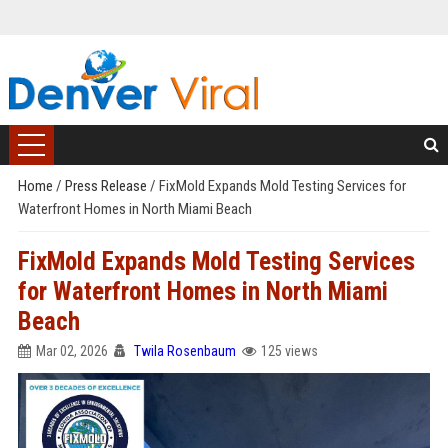
Home
/
Press Release
/
FixMold Expands Mold Testing Services for
Waterfront Homes in North Miami Beach
FixMold Expands Mold Testing Services
for Waterfront Homes in North Miami
Beach
Mar 02, 2026
Twila Rosenbaum
125 views