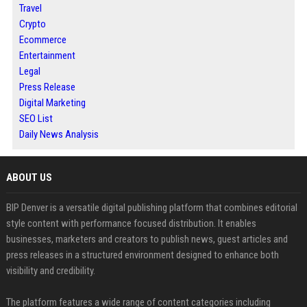
Travel
Crypto
Ecommerce
Entertainment
Legal
Press Release
Digital Marketing
SEO List
Daily News Analysis
ABOUT US
BIP Denver is a versatile digital publishing platform that combines editorial
style content with performance focused distribution. It enables
businesses, marketers and creators to publish news, guest articles and
press releases in a structured environment designed to enhance both
visibility and credibility.
The platform features a wide range of content categories including