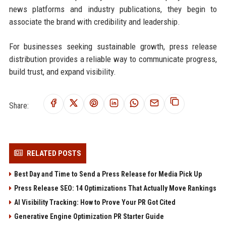
news platforms and industry publications, they begin to
associate the brand with credibility and leadership.
For businesses seeking sustainable growth, press release
distribution provides a reliable way to communicate progress,
build trust, and expand visibility.
Share:
RELATED POSTS
Best Day and Time to Send a Press Release for Media Pick Up
Press Release SEO: 14 Optimizations That Actually Move Rankings
AI Visibility Tracking: How to Prove Your PR Got Cited
Generative Engine Optimization PR Starter Guide