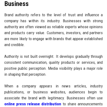
Business
Brand authority refers to the level of trust and influence a
company has within its industry. Businesses with strong
authority are often viewed as reliable experts whose opinions
and products carry value. Customers, investors, and partners
are more likely to engage with brands that appear established
and credible.
Authority is not built overnight. It develops gradually through
consistent communication, quality products or services, and
positive public perception. Media visibility plays a major role
in shaping that perception.
When a company appears in news articles, industry
publications, or business websites, audiences begin to
associate the brand with legitimacy. Businesses often use
online press release distribution
to share announcements