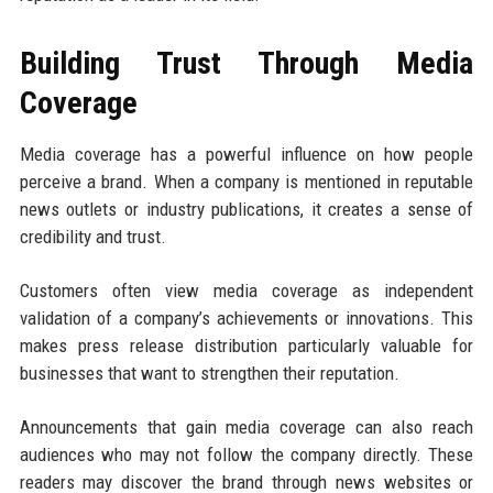
Building Trust Through Media
Coverage
Media coverage has a powerful influence on how people
perceive a brand. When a company is mentioned in reputable
news outlets or industry publications, it creates a sense of
credibility and trust.
Customers often view media coverage as independent
validation of a company’s achievements or innovations. This
makes press release distribution particularly valuable for
businesses that want to strengthen their reputation.
Announcements that gain media coverage can also reach
audiences who may not follow the company directly. These
readers may discover the brand through news websites or