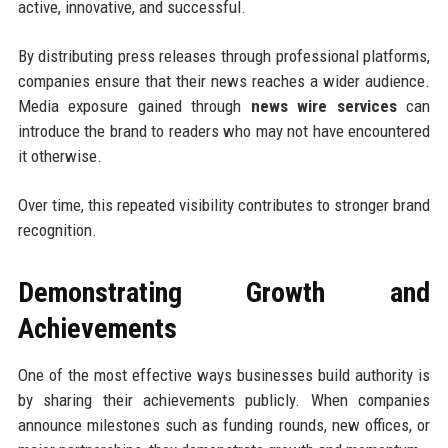
active, innovative, and successful.
By distributing press releases through professional platforms,
companies ensure that their news reaches a wider audience.
Media exposure gained through
news wire services
can
introduce the brand to readers who may not have encountered
it otherwise.
Over time, this repeated visibility contributes to stronger brand
recognition.
Demonstrating Growth and
Achievements
One of the most effective ways businesses build authority is
by sharing their achievements publicly. When companies
announce milestones such as funding rounds, new offices, or