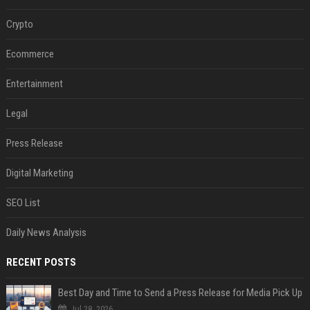
Crypto
Ecommerce
Entertainment
Legal
Press Release
Digital Marketing
SEO List
Daily News Analysis
RECENT POSTS
Best Day and Time to Send a Press Release for Media Pick Up
Jul 28, 2026