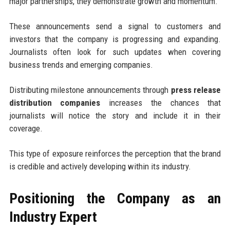
major partnerships, they demonstrate growth and momentum.
These announcements send a signal to customers and
investors that the company is progressing and expanding.
Journalists often look for such updates when covering
business trends and emerging companies.
Distributing milestone announcements through
press release
distribution companies
increases the chances that
journalists will notice the story and include it in their
coverage.
This type of exposure reinforces the perception that the brand
is credible and actively developing within its industry.
Positioning the Company as an
Industry Expert