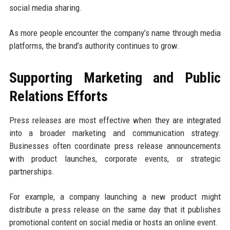
social media sharing.
As more people encounter the company’s name through media
platforms, the brand’s authority continues to grow.
Supporting Marketing and Public
Relations Efforts
Press releases are most effective when they are integrated
into a broader marketing and communication strategy.
Businesses often coordinate press release announcements
with product launches, corporate events, or strategic
partnerships.
For example, a company launching a new product might
distribute a press release on the same day that it publishes
promotional content on social media or hosts an online event.