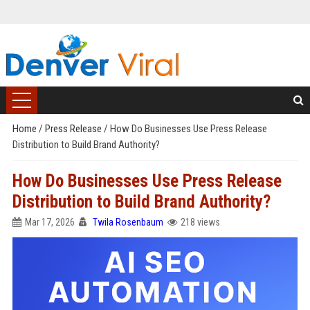
Home
/
Press Release
/
How Do Businesses Use Press Release
Distribution to Build Brand Authority?
How Do Businesses Use Press Release
Distribution to Build Brand Authority?
Mar 17, 2026
Twila Rosenbaum
218 views