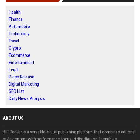
Health
Finance
Automobile
Technology
Travel
Crypto
Ecommerce
Entertainment
Legal
Press Release
Digital Marketing
SEO List
Daily News Analysis
ABOUT US
BIP Denver is a versatile digital publishing platform that combines editorial
style content with performance focused distribution. It enables