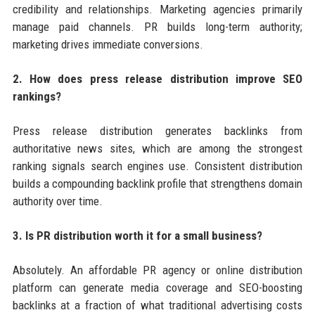
credibility and relationships. Marketing agencies primarily
manage paid channels. PR builds long-term authority;
marketing drives immediate conversions.
2. How does press release distribution improve SEO
rankings?
Press release distribution generates backlinks from
authoritative news sites, which are among the strongest
ranking signals search engines use. Consistent distribution
builds a compounding backlink profile that strengthens domain
authority over time.
3. Is PR distribution worth it for a small business?
Absolutely. An affordable PR agency or online distribution
platform can generate media coverage and SEO-boosting
backlinks at a fraction of what traditional advertising costs