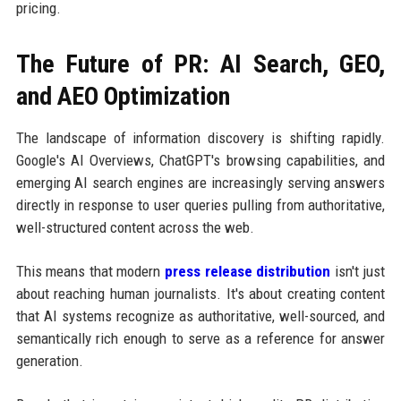
pricing.
The Future of PR: AI Search, GEO,
and AEO Optimization
The landscape of information discovery is shifting rapidly.
Google's AI Overviews, ChatGPT's browsing capabilities, and
emerging AI search engines are increasingly serving answers
directly in response to user queries pulling from authoritative,
well-structured content across the web.
This means that modern
press release distribution
isn't just
about reaching human journalists. It's about creating content
that AI systems recognize as authoritative, well-sourced, and
semantically rich enough to serve as a reference for answer
generation.