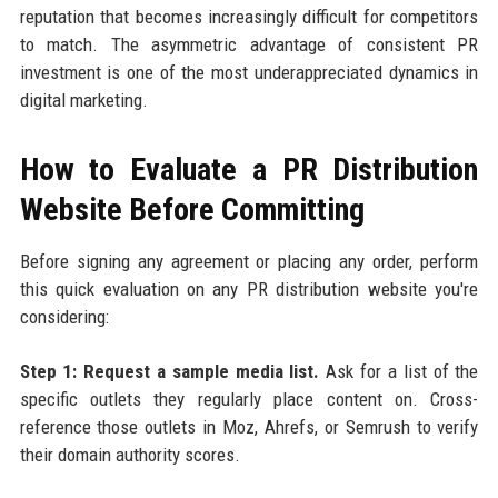
reputation that becomes increasingly difficult for competitors
to match. The asymmetric advantage of consistent PR
investment is one of the most underappreciated dynamics in
digital marketing.
How to Evaluate a PR Distribution
Website Before Committing
Before signing any agreement or placing any order, perform
this quick evaluation on any PR distribution website you're
considering:
Step 1: Request a sample media list.
Ask for a list of the
specific outlets they regularly place content on. Cross-
reference those outlets in Moz, Ahrefs, or Semrush to verify
their domain authority scores.