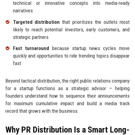
technical or innovative concepts into media-ready
narratives
Targeted distribution
that prioritizes the outlets most
likely to reach potential investors, early customers, and
strategic partners
Fast turnaround
because startup news cycles move
quickly and opportunities to ride trending topics disappear
fast
Beyond tactical distribution, the right public relations company
for a startup functions as a strategic advisor — helping
founders understand how to sequence their announcements
for maximum cumulative impact and build a media track
record that grows with the business.
Why PR Distribution Is a Smart Long-