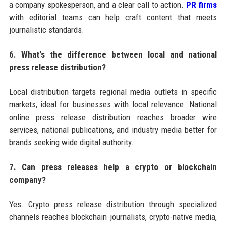
a company spokesperson, and a clear call to action.
PR firms
with editorial teams can help craft content that meets
journalistic standards.
6. What's the difference between local and national
press release distribution?
Local distribution targets regional media outlets in specific
markets, ideal for businesses with local relevance. National
online press release distribution reaches broader wire
services, national publications, and industry media better for
brands seeking wide digital authority.
7. Can press releases help a crypto or blockchain
company?
Yes. Crypto press release distribution through specialized
channels reaches blockchain journalists, crypto-native media,