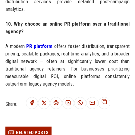
distribution services provide detailed post-campaign
analytics.
10. Why choose an online PR platform over a traditional
agency?
A modern
PR platform
offers faster distribution, transparent
pricing, scalable packages, real-time analytics, and a broader
digital network — often at significantly lower cost than
traditional agency retainers. For businesses prioritizing
measurable digital ROI, online platforms consistently
outperform legacy agency models.
Share:
RELATED POSTS