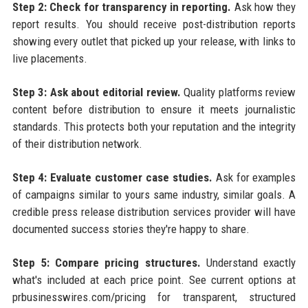
Step 2: Check for transparency in reporting.
Ask how they
report results. You should receive post-distribution reports
showing every outlet that picked up your release, with links to
live placements.
Step 3: Ask about editorial review.
Quality platforms review
content before distribution to ensure it meets journalistic
standards. This protects both your reputation and the integrity
of their distribution network.
Step 4: Evaluate customer case studies.
Ask for examples
of campaigns similar to yours same industry, similar goals. A
credible press release distribution services provider will have
documented success stories they're happy to share.
Step 5: Compare pricing structures.
Understand exactly
what's included at each price point. See current options at
prbusinesswires.com/pricing for transparent, structured