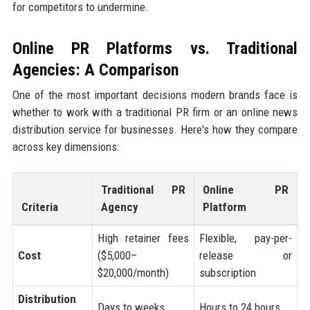
for competitors to undermine.
Online PR Platforms vs. Traditional
Agencies: A Comparison
One of the most important decisions modern brands face is
whether to work with a traditional PR firm or an online news
distribution service for businesses. Here's how they compare
across key dimensions:
Traditional PR
Online PR
Criteria
Agency
Platform
High retainer fees
Flexible, pay-per-
Cost
($5,000–
release or
$20,000/month)
subscription
Distribution
Days to weeks
Hours to 24 hours