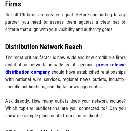
Firms
Not all PR firms are created equal. Before committing to any
partner, you need to assess them against a clear set of
criteria that align with your visibility and authority goals.
Distribution Network Reach
The most critical factor is how wide and how credible a firm's
distribution network actually is. A genuine
press release
distribution company
should have established relationships
with national wire services, regional news outlets, industry-
specific publications, and digital news aggregators.
Ask directly: How many outlets does your network include?
Which top-tier publications are you connected to? Can you
show me sample placements from similar clients?