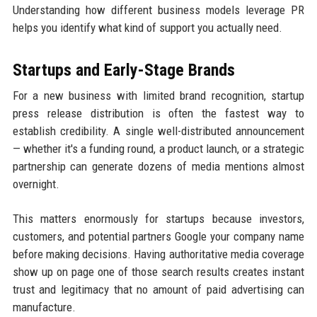
Understanding how different business models leverage PR
helps you identify what kind of support you actually need.
Startups and Early-Stage Brands
For a new business with limited brand recognition, startup
press release distribution is often the fastest way to
establish credibility. A single well-distributed announcement
— whether it's a funding round, a product launch, or a strategic
partnership can generate dozens of media mentions almost
overnight.
This matters enormously for startups because investors,
customers, and potential partners Google your company name
before making decisions. Having authoritative media coverage
show up on page one of those search results creates instant
trust and legitimacy that no amount of paid advertising can
manufacture.