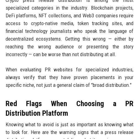
specialized categories in the industry. Blockchain projects,
DeFi platforms, NFT collections, and Web3 companies require
access to crypto-native media, token tracking sites, and
financial technology journalists who speak the language of
decentralized ecosystems. Getting this wrong — either by
reaching the wrong audience or presenting the story
incorrectly — can be worse than not distributing at all.
When evaluating PR websites for specialized industries,
always verify that they have proven placements in your
specific niche, not just a general claim of "broad distribution."
Red Flags When Choosing a PR
Distribution Platform
Knowing what to avoid is just as important as knowing what
to look for. Here are the warning signs that a press release