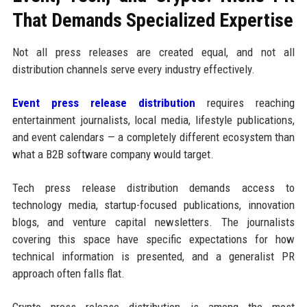
That Demands Specialized Expertise
Not all press releases are created equal, and not all
distribution channels serve every industry effectively.
Event press release distribution
requires reaching
entertainment journalists, local media, lifestyle publications,
and event calendars — a completely different ecosystem than
what a B2B software company would target.
Tech press release distribution demands access to
technology media, startup-focused publications, innovation
blogs, and venture capital newsletters. The journalists
covering this space have specific expectations for how
technical information is presented, and a generalist PR
approach often falls flat.
Crypto press release distribution is among the most