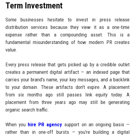
Term Investment
Some businesses hesitate to invest in press release
distribution services because they view it as a one-time
expense rather than a compounding asset. This is a
fundamental misunderstanding of how modern PR creates
value.
Every press release that gets picked up by a credible outlet
creates a permanent digital artifact — an indexed page that
carries your brand's name, your key messages, and a backlink
to your domain. These artifacts don't expire. A placement
from six months ago still passes link equity today. A
placement from three years ago may still be generating
organic search traffic.
When you
hire PR agency
support on an ongoing basis —
rather than in one-off bursts — you're building a digital