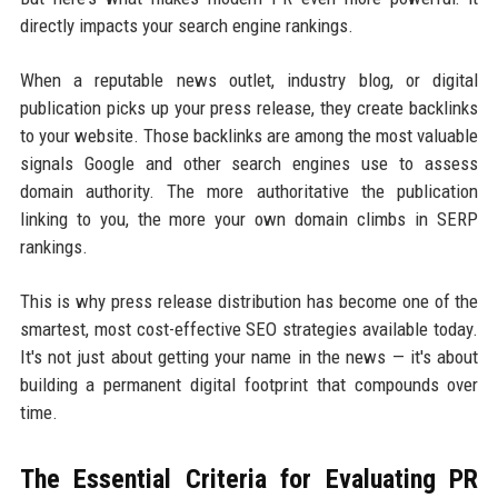
directly impacts your search engine rankings.
When a reputable news outlet, industry blog, or digital
publication picks up your press release, they create backlinks
to your website. Those backlinks are among the most valuable
signals Google and other search engines use to assess
domain authority. The more authoritative the publication
linking to you, the more your own domain climbs in SERP
rankings.
This is why press release distribution has become one of the
smartest, most cost-effective SEO strategies available today.
It's not just about getting your name in the news — it's about
building a permanent digital footprint that compounds over
time.
The Essential Criteria for Evaluating PR