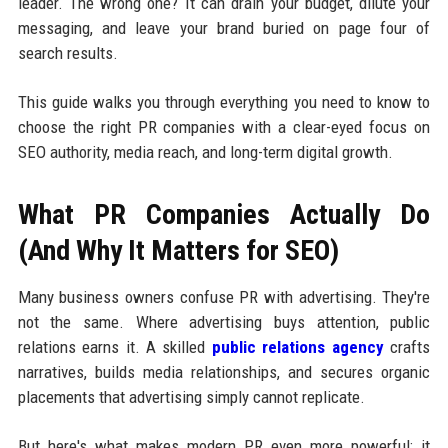
leader. The wrong one? It can drain your budget, dilute your
messaging, and leave your brand buried on page four of
search results.
This guide walks you through everything you need to know to
choose the right PR companies with a clear-eyed focus on
SEO authority, media reach, and long-term digital growth.
What PR Companies Actually Do
(And Why It Matters for SEO)
Many business owners confuse PR with advertising. They're
not the same. Where advertising buys attention, public
relations earns it. A skilled
public relations agency
crafts
narratives, builds media relationships, and secures organic
placements that advertising simply cannot replicate.
But here's what makes modern PR even more powerful: it