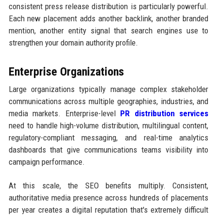
consistent press release distribution is particularly powerful.
Each new placement adds another backlink, another branded
mention, another entity signal that search engines use to
strengthen your domain authority profile.
Enterprise Organizations
Large organizations typically manage complex stakeholder
communications across multiple geographies, industries, and
media markets. Enterprise-level
PR distribution services
need to handle high-volume distribution, multilingual content,
regulatory-compliant messaging, and real-time analytics
dashboards that give communications teams visibility into
campaign performance.
At this scale, the SEO benefits multiply. Consistent,
authoritative media presence across hundreds of placements
per year creates a digital reputation that's extremely difficult