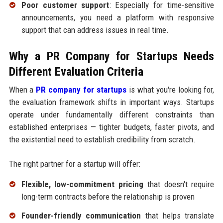
Poor customer support
: Especially for time-sensitive
announcements, you need a platform with responsive
support that can address issues in real time.
Why a PR Company for Startups Needs
Different Evaluation Criteria
When a
PR company for startups
is what you're looking for,
the evaluation framework shifts in important ways. Startups
operate under fundamentally different constraints than
established enterprises — tighter budgets, faster pivots, and
the existential need to establish credibility from scratch.
The right partner for a startup will offer:
Flexible, low-commitment pricing
that doesn't require
long-term contracts before the relationship is proven
Founder-friendly communication
that helps translate