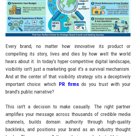
Every brand, no matter how innovative its product or
compelling its story, lives and dies by how well the world
hears about it. In today's hyper-competitive digital landscape,
visibility isn't just a marketing goal it's a survival mechanism.
And at the center of that visibility strategy sits a deceptively
important choice: which
PR firms
do you trust with your
brand's public narrative?
This isn't a decision to make casually. The right partner
amplifies your message across thousands of credible media
channels, builds domain authority through high-quality
backlinks, and positions your brand as an industry thought