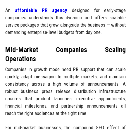
An
affordable PR agency
designed for early-stage
companies understands this dynamic and offers scalable
service packages that grow alongside the business — without
demanding enterprise-level budgets from day one.
Mid-Market Companies Scaling
Operations
Companies in growth mode need PR support that can scale
quickly, adapt messaging to multiple markets, and maintain
consistency across a high volume of announcements. A
robust business press release distribution infrastructure
ensures that product launches, executive appointments,
financial milestones, and partnership announcements all
reach the right audiences at the right time.
For mid-market businesses, the compound SEO effect of