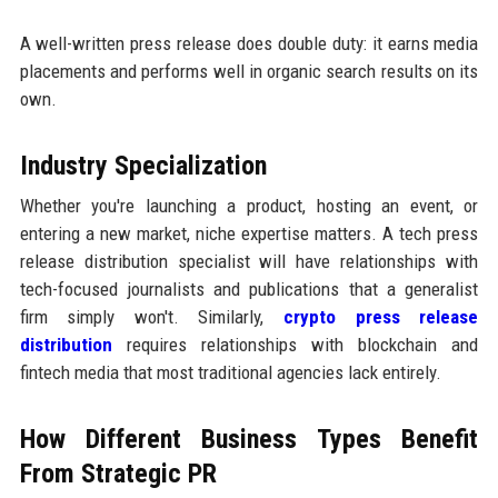
A well-written press release does double duty: it earns media
placements and performs well in organic search results on its
own.
Industry Specialization
Whether you're launching a product, hosting an event, or
entering a new market, niche expertise matters. A tech press
release distribution specialist will have relationships with
tech-focused journalists and publications that a generalist
firm simply won't. Similarly,
crypto press release
distribution
requires relationships with blockchain and
fintech media that most traditional agencies lack entirely.
How Different Business Types Benefit
From Strategic PR