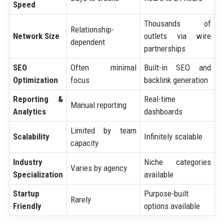
Speed
Thousands of
Relationship-
Network Size
outlets via wire
dependent
partnerships
SEO
Often minimal
Built-in SEO and
Optimization
focus
backlink generation
Reporting &
Real-time
Manual reporting
Analytics
dashboards
Limited by team
Scalability
Infinitely scalable
capacity
Industry
Niche categories
Varies by agency
Specialization
available
Startup
Purpose-built
Rarely
Friendly
options available