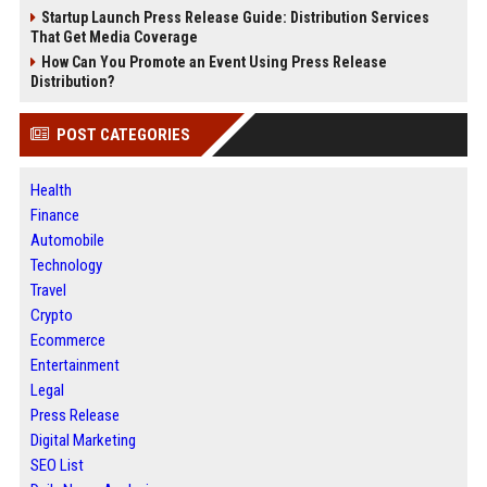
Startup Launch Press Release Guide: Distribution Services
That Get Media Coverage
How Can You Promote an Event Using Press Release
Distribution?
POST CATEGORIES
Health
Finance
Automobile
Technology
Travel
Crypto
Ecommerce
Entertainment
Legal
Press Release
Digital Marketing
SEO List