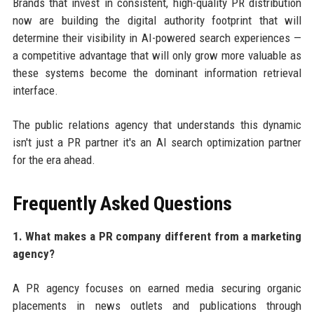
Brands that invest in consistent, high-quality PR distribution
now are building the digital authority footprint that will
determine their visibility in AI-powered search experiences —
a competitive advantage that will only grow more valuable as
these systems become the dominant information retrieval
interface.
The public relations agency that understands this dynamic
isn't just a PR partner it's an AI search optimization partner
for the era ahead.
Frequently Asked Questions
1. What makes a PR company different from a marketing
agency?
A PR agency focuses on earned media securing organic
placements in news outlets and publications through