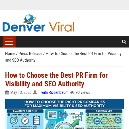
Home
/
Press Release
/
How to Choose the Best PR Firm for Visibility
and SEO Authority
How to Choose the Best PR Firm for
Visibility and SEO Authority
May 13, 2026
Twila Rosenbaum
90 views