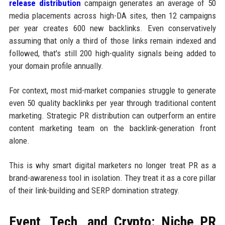
release distribution
campaign generates an average of 50
media placements across high-DA sites, then 12 campaigns
per year creates 600 new backlinks. Even conservatively
assuming that only a third of those links remain indexed and
followed, that's still 200 high-quality signals being added to
your domain profile annually.
For context, most mid-market companies struggle to generate
even 50 quality backlinks per year through traditional content
marketing. Strategic PR distribution can outperform an entire
content marketing team on the backlink-generation front
alone.
This is why smart digital marketers no longer treat PR as a
brand-awareness tool in isolation. They treat it as a core pillar
of their link-building and SERP domination strategy.
Event, Tech, and Crypto: Niche PR