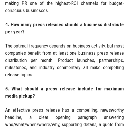
making PR one of the highest-ROI channels for budget-
conscious businesses.
4. How many press releases should a business distribute
per year?
The optimal frequency depends on business activity, but most
companies benefit from at least one business press release
distribution per month. Product launches, partnerships,
milestones, and industry commentary all make compelling
release topics.
5. What should a press release include for maximum
media pickup?
An effective press release has a compelling, newsworthy
headline, a clear opening paragraph answering
who/what/when/where/why, supporting details, a quote from