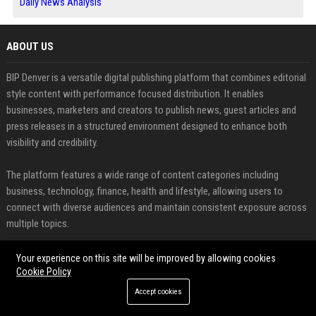
Daily News Analysis
ABOUT US
BIP Denver is a versatile digital publishing platform that combines editorial
style content with performance focused distribution. It enables
businesses, marketers and creators to publish news, guest articles and
press releases in a structured environment designed to enhance both
visibility and credibility.
The platform features a wide range of content categories including
business, technology, finance, health and lifestyle, allowing users to
connect with diverse audiences and maintain consistent exposure across
multiple topics.
FEATURED CATEGORIES
Your experience on this site will be improved by allowing cookies
Cookie Policy
Health
Accept cookies
Finance