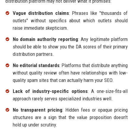
distribution platform may not deliver what it promises:
Vague distribution claims
: Phrases like "thousands of
outlets" without specifics about which outlets should
raise immediate skepticism.
No domain authority reporting
: Any legitimate platform
should be able to show you the DA scores of their primary
distribution partners.
No editorial standards
: Platforms that distribute anything
without quality review often have relationships with low-
quality spam sites that can actually harm your SEO.
Lack of industry-specific options
: A one-size-fits-all
approach rarely serves specialized industries well.
No transparent pricing
: Hidden fees or opaque pricing
structures are a sign that the value proposition doesn't
hold up under scrutiny.