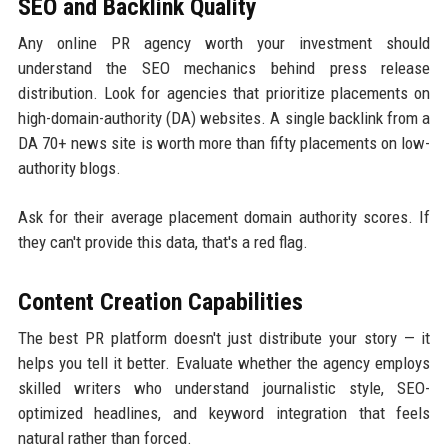
SEO and Backlink Quality
Any online PR agency worth your investment should
understand the SEO mechanics behind press release
distribution. Look for agencies that prioritize placements on
high-domain-authority (DA) websites. A single backlink from a
DA 70+ news site is worth more than fifty placements on low-
authority blogs.
Ask for their average placement domain authority scores. If
they can't provide this data, that's a red flag.
Content Creation Capabilities
The best PR platform doesn't just distribute your story — it
helps you tell it better. Evaluate whether the agency employs
skilled writers who understand journalistic style, SEO-
optimized headlines, and keyword integration that feels
natural rather than forced.