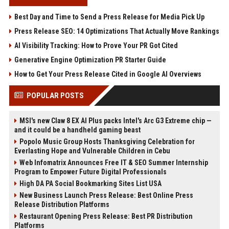
Best Day and Time to Send a Press Release for Media Pick Up
Press Release SEO: 14 Optimizations That Actually Move Rankings
AI Visibility Tracking: How to Prove Your PR Got Cited
Generative Engine Optimization PR Starter Guide
How to Get Your Press Release Cited in Google AI Overviews
POPULAR POSTS
MSI's new Claw 8 EX AI Plus packs Intel's Arc G3 Extreme chip —
and it could be a handheld gaming beast
Popolo Music Group Hosts Thanksgiving Celebration for
Everlasting Hope and Vulnerable Children in Cebu
Web Infomatrix Announces Free IT & SEO Summer Internship
Program to Empower Future Digital Professionals
High DA PA Social Bookmarking Sites List USA
New Business Launch Press Release: Best Online Press
Release Distribution Platforms
Restaurant Opening Press Release: Best PR Distribution
Platforms