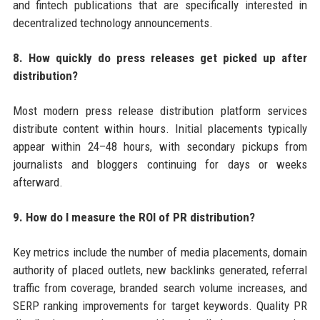
and fintech publications that are specifically interested in
decentralized technology announcements.
8. How quickly do press releases get picked up after
distribution?
Most modern press release distribution platform services
distribute content within hours. Initial placements typically
appear within 24–48 hours, with secondary pickups from
journalists and bloggers continuing for days or weeks
afterward.
9. How do I measure the ROI of PR distribution?
Key metrics include the number of media placements, domain
authority of placed outlets, new backlinks generated, referral
traffic from coverage, branded search volume increases, and
SERP ranking improvements for target keywords. Quality PR