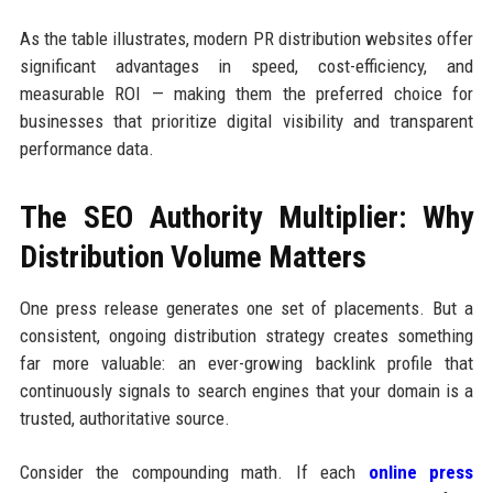
As the table illustrates, modern PR distribution websites offer
significant advantages in speed, cost-efficiency, and
measurable ROI — making them the preferred choice for
businesses that prioritize digital visibility and transparent
performance data.
The SEO Authority Multiplier: Why
Distribution Volume Matters
One press release generates one set of placements. But a
consistent, ongoing distribution strategy creates something
far more valuable: an ever-growing backlink profile that
continuously signals to search engines that your domain is a
trusted, authoritative source.
Consider the compounding math. If each
online press