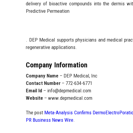
delivery of bioactive compounds into the dermis w
Predictive Permeation
. DEP Medical supports physicians and medical practi
regenerative applications.
Company Information
Company Name
– DEP Medical, Inc
Contact Number
– 772-634-6771
Email Id
– info@depmedical.com
Website
– www.depmedical.com
The post
Meta-Analysis Confirms DermoElectroPoratio
PR Business News Wire
.