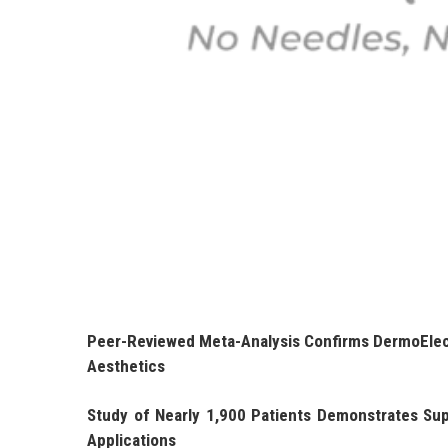
Peer-Reviewed Meta-Analysis Confirms DermoElect
Aesthetics
Study of Nearly 1,900 Patients Demonstrates Sup
Applications