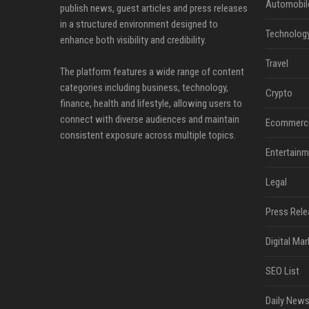
Automobil
publish news, guest articles and press releases
in a structured environment designed to
Technolog
enhance both visibility and credibility.
Travel
The platform features a wide range of content
categories including business, technology,
Crypto
finance, health and lifestyle, allowing users to
connect with diverse audiences and maintain
Ecommerc
consistent exposure across multiple topics.
Entertainm
Legal
Press Rele
Digital Mar
SEO List
Daily News