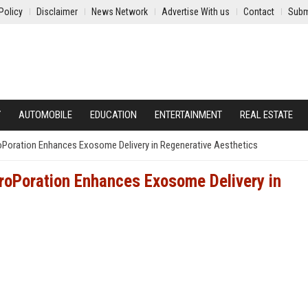
Policy
Disclaimer
News Network
Advertise With us
Contact
Subm
Y
AUTOMOBILE
EDUCATION
ENTERTAINMENT
REAL ESTATE
Poration Enhances Exosome Delivery in Regenerative Aesthetics
roPoration Enhances Exosome Delivery in