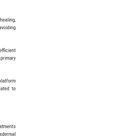
healing,
avoiding
fficient
 primary
platform
pated to
eatments
nsdermal