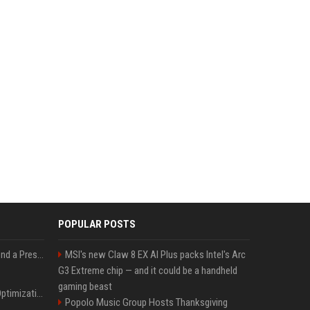
POPULAR POSTS
Best Day and Time to Send a Press Release for Media Pick Up
MSI's new Claw 8 EX AI Plus packs Intel's Arc
G3 Extreme chip — and it could be a handheld
gaming beast
Press Release SEO: 14 Optimizations That Actually Move Rankings
Popolo Music Group Hosts Thanksgiving