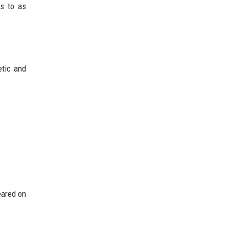
rs to as
etic and
eared on