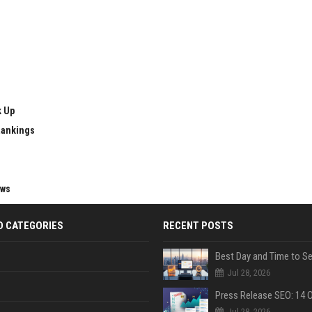
k Up
Rankings
ews
D CATEGORIES
RECENT POSTS
Jul 28, 2026
Jul 28, 2026