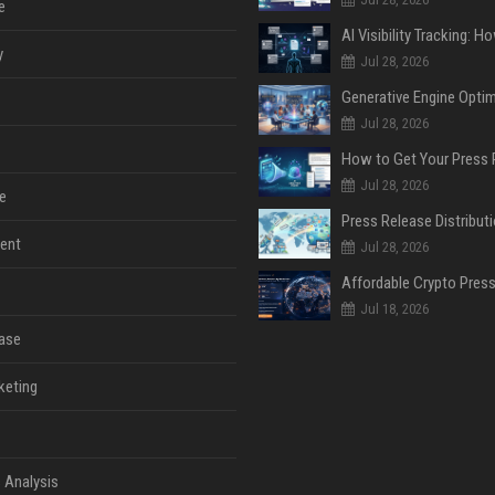
e
y
Jul 28, 2026
Jul 28, 2026
Jul 28, 2026
e
ent
Jul 28, 2026
Jul 18, 2026
ase
keting
 Analysis