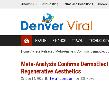
About us
Guest Posting
Terms and Conditions
Cookie 
HEALTH
FINANCE
TRAVEL
TECHNOLOG
Home
/
Press Release
/
Meta-Analysis Confirms DermoElectro
Meta-Analysis Confirms DermoElect
Regenerative Aesthetics
Dec 14, 2025
Twila Rosenbaum
133 views