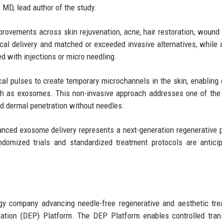
 MD, lead author of the study.
provements across skin rejuvenation, acne, hair restoration, wound 
cal delivery and matched or exceeded invasive alternatives, while 
d with injections or micro needling.
ical pulses to create temporary microchannels in the skin, enabling e
uch as exosomes. This non-invasive approach addresses one of the
led dermal penetration without needles.
nced exosome delivery represents a next-generation regenerative 
andomized trials and standardized treatment protocols are antici
gy company advancing needle-free regenerative and aesthetic tr
oration (DEP) Platform. The DEP Platform enables controlled tra