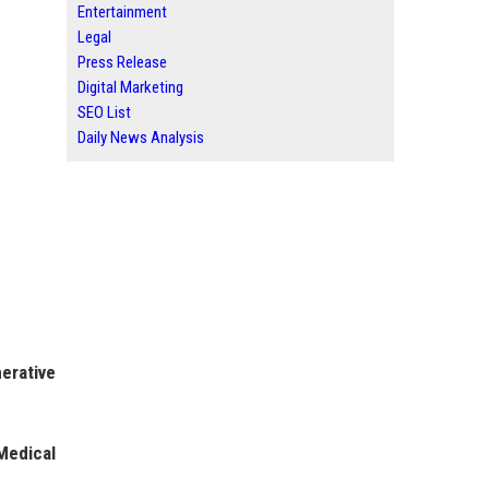
Entertainment
Legal
Press Release
Digital Marketing
SEO List
Daily News Analysis
erative
Medical