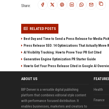
Share:
RELATED POSTS
Best Day and Time to Send a Press Release for Media Pic
Press Release SEO: 14 Optimizations That Actually Move 
AI Visibility Tracking: How to Prove Your PR Got Cited
Generative Engine Optimization PR Starter Guide
How to Get Your Press Release Cited in Google AI Overvi
ABOUT US
FEATURE
BIP Denver is a versatile digital publishing
Health
platform that combines editorial style content
Finance
with performance focused distribution. It
enables businesses, marketers and creators to