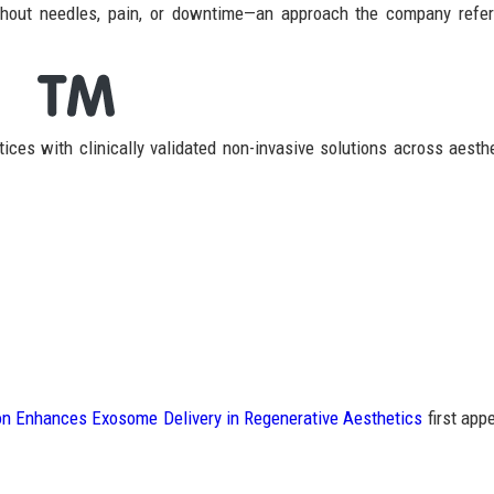
ithout needles, pain, or downtime—an approach the company refe
ces with clinically validated non-invasive solutions across aesth
n Enhances Exosome Delivery in Regenerative Aesthetics
first app