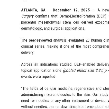
ATLANTA, GA – December 12, 2025
— A newly
Surgery
confirms that DermoElectroPoration (DEP) si
placental mesenchymal stem cell–derived exosome
dermatologic, and surgical applications.
The peer-reviewed analysis evaluated 28 human clini
clinical series, making it one of the most compreh
delivery.
Across all indications studied, DEP-enabled delive
topical application alone
(pooled effect size 2.34; p 
events were reported.
“The fields of cellular medicine, regenerative and st
administering macromolecules to the skin. Our study 
need for needles or any other instrument or device, 
without needles, pain or downtime is a tremendous add