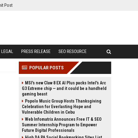
it Post
LEGAL
PRESS RELEASE
SEO RESOURCE
POPULAR POSTS
MSI's new Claw 8 EX AI Plus packs Intel's Arc
G3 Extreme chip — and it could be a handheld
gaming beast
Popolo Music Group Hosts Thanksgiving
Celebration for Everlasting Hope and
Vulnerable Children in Cebu
Web Infomatrix Announces Free IT & SEO
Summer Internship Program to Empower
Future Digital Professionals
High DA PA Social Bookmarking Sites List