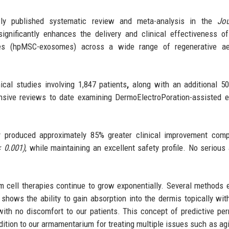
 published systematic review and meta-analysis in the
Jou
gnificantly enhances the delivery and clinical effectiveness 
s (hpMSC-exosomes) across a wide range of regenerative aes
cal studies involving 1,847 patients
,
along with an additional 50
ensive reviews to date examining DermoElectroPoration-assisted
ry produced approximately 85% greater clinical improvement com
< 0.001)
, while maintaining an excellent safety profile. No serious
em cell therapies continue to grow exponentially. Several methods e
shows the ability to gain absorption into the dermis topically wit
with no discomfort to our patients. This concept of predictive pe
ition to our armamentarium for treating multiple issues such as agi