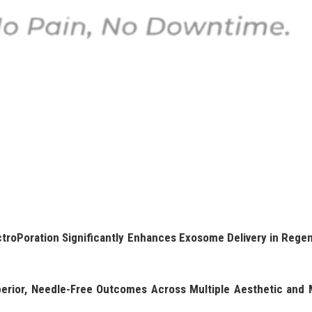
roPoration Significantly Enhances Exosome Delivery in Regen
erior, Needle-Free Outcomes Across Multiple Aesthetic and 