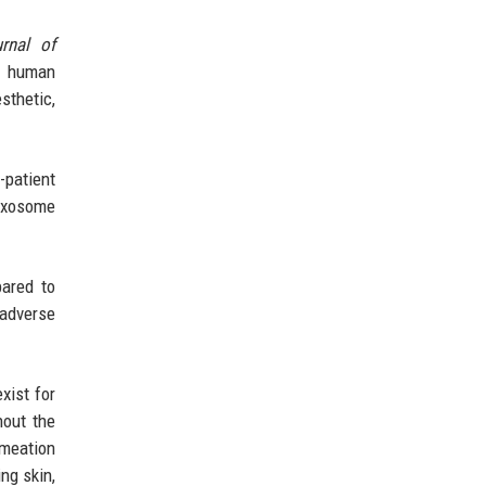
rnal of
of human
thetic,
-patient
 exosome
pared to
 adverse
xist for
hout the
rmeation
ng skin,