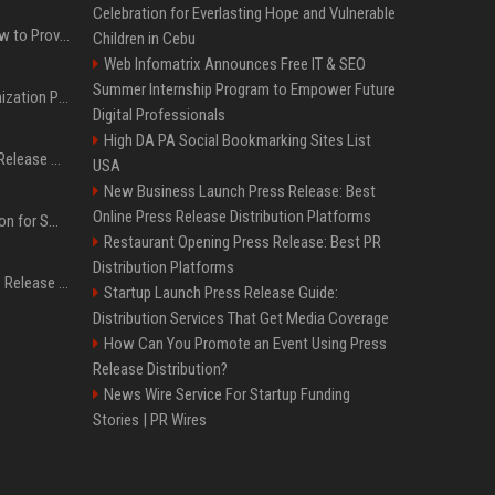
Celebration for Everlasting Hope and Vulnerable
AI Visibility Tracking: How to Prove Your PR Got Cited
Children in Cebu
Web Infomatrix Announces Free IT & SEO
Summer Internship Program to Empower Future
Generative Engine Optimization PR Starter Guide
Digital Professionals
High DA PA Social Bookmarking Sites List
How to Get Your Press Release Cited in Google AI Overviews
USA
New Business Launch Press Release: Best
Online Press Release Distribution Platforms
Press Release Distribution for Small Business Cheapest Path to Real Coverage
Restaurant Opening Press Release: Best PR
Distribution Platforms
Affordable Crypto Press Release Distribution with Global Coverage
Startup Launch Press Release Guide:
Distribution Services That Get Media Coverage
How Can You Promote an Event Using Press
Release Distribution?
News Wire Service For Startup Funding
Stories | PR Wires