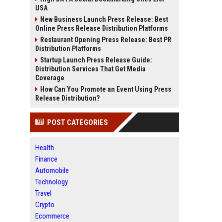
USA
New Business Launch Press Release: Best
Online Press Release Distribution Platforms
Restaurant Opening Press Release: Best PR
Distribution Platforms
Startup Launch Press Release Guide:
Distribution Services That Get Media
Coverage
How Can You Promote an Event Using Press
Release Distribution?
POST CATEGORIES
Health
Finance
Automobile
Technology
Travel
Crypto
Ecommerce