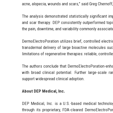
acne, alopecia, wounds and scars,” said Greg Chernoff,
The analysis demonstrated statistically significant im
and scar therapy. DEP consistently outperformed topi
the pain, downtime, and variability commonly associate
DermoElectroPoration utilizes brief, controlled electr
transdermal delivery of large bioactive molecules s
limitations of regenerative therapies: reliable, control
The authors conclude that DermoElectroPoration-enha
with broad clinical potential. Further large-scale r
support widespread clinical adoption.
About DEP Medical, Inc.
DEP Medical, Inc. is a U.S.-based medical technolo
through its proprietary, FDA-cleared DermoElectroP