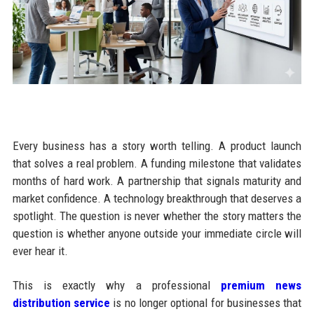
Every business has a story worth telling. A product launch
that solves a real problem. A funding milestone that validates
months of hard work. A partnership that signals maturity and
market confidence. A technology breakthrough that deserves a
spotlight. The question is never whether the story matters the
question is whether anyone outside your immediate circle will
ever hear it.
This is exactly why a professional
premium news
distribution service
is no longer optional for businesses that