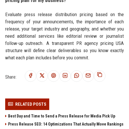
pricing plan for my business?
Evaluate press release distribution pricing based on the
frequency of your announcements, the importance of each
release, your target industry and geography, and whether you
need additional services like editorial review or journalist
follow-up outreach. A transparent PR agency pricing USA
structure will define clear deliverables so you know exactly
what each plan includes before you commit.
Share:
RELATED POSTS
Best Day and Time to Send a Press Release for Media Pick Up
Press Release SEO: 14 Optimizations That Actually Move Rankings