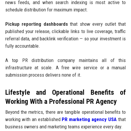
news feeds, and when search indexing is most active to
schedule distribution for maximum impact.
Pickup reporting dashboards
that show every outlet that
published your release, clickable links to live coverage, traffic
referral data, and backlink verification — so your investment is
fully accountable.
A top PR distribution company maintains all of this
infrastructure at scale. A free wire service or a manual
submission process delivers none of it.
Lifestyle and Operational Benefits of
Working With a Professional PR Agency
Beyond the metrics, there are tangible operational benefits to
working with an established
PR marketing agency USA
that
business owners and marketing teams experience every day.