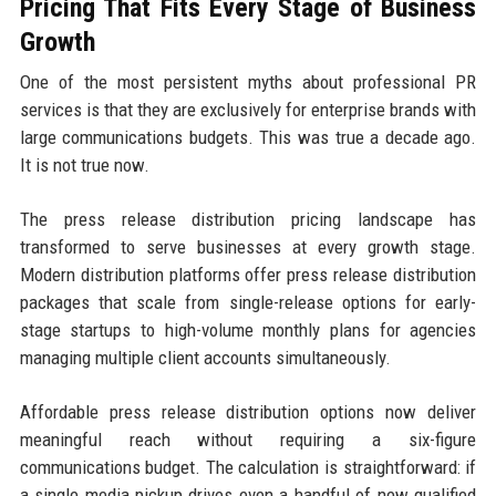
Pricing That Fits Every Stage of Business
Growth
One of the most persistent myths about professional PR
services is that they are exclusively for enterprise brands with
large communications budgets. This was true a decade ago.
It is not true now.
The press release distribution pricing landscape has
transformed to serve businesses at every growth stage.
Modern distribution platforms offer press release distribution
packages that scale from single-release options for early-
stage startups to high-volume monthly plans for agencies
managing multiple client accounts simultaneously.
Affordable press release distribution options now deliver
meaningful reach without requiring a six-figure
communications budget. The calculation is straightforward: if
a single media pickup drives even a handful of new qualified