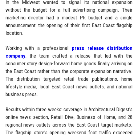
in the Midwest wanted to signal its national expansion
without the budget for a full advertising campaign. Their
marketing director had a modest PR budget and a single
announcement: the opening of their first East Coast flagship
location.
Working with a professional
press release distribution
company
, the team crafted a release that led with the
consumer story design-forward home goods finally arriving on
the East Coast rather than the corporate expansion narrative.
The distribution targeted retail trade publications, home
lifestyle media, local East Coast news outlets, and national
business press.
Results within three weeks: coverage in Architectural Digest's
online news section, Retail Dive, Business of Home, and 28
regional news outlets across the East Coast target markets.
The flagship store's opening weekend foot traffic exceeded