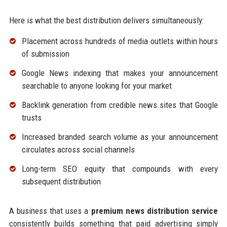
Here is what the best distribution delivers simultaneously:
Placement across hundreds of media outlets within hours
of submission
Google News indexing that makes your announcement
searchable to anyone looking for your market
Backlink generation from credible news sites that Google
trusts
Increased branded search volume as your announcement
circulates across social channels
Long-term SEO equity that compounds with every
subsequent distribution
A business that uses a
premium news distribution service
consistently builds something that paid advertising simply