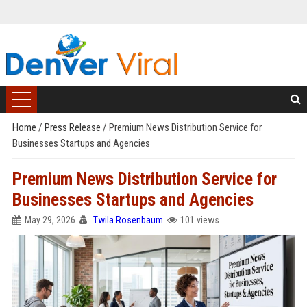
Home
/
Press Release
/
Premium News Distribution Service for
Businesses Startups and Agencies
Premium News Distribution Service for
Businesses Startups and Agencies
May 29, 2026
Twila Rosenbaum
101 views