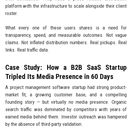
platform with the infrastructure to scale alongside their client
roster.
What every one of these users shares is a need for
transparency, speed, and measurable outcomes. Not vague
claims. Not inflated distribution numbers. Real pickups. Real
links. Real traffic data.
Case Study: How a B2B SaaS Startup
Tripled Its Media Presence in 60 Days
A project management software startup had strong product-
market fit, a growing customer base, and a compelling
founding story — but virtually no media presence. Organic
search traffic was dominated by competitors with years of
earned media behind them. Investor outreach was hampered
by the absence of third-party validation.