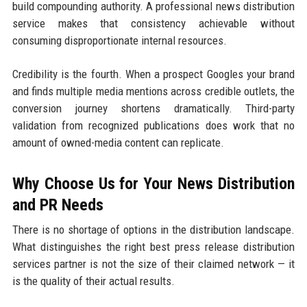
build compounding authority. A professional news distribution
service makes that consistency achievable without
consuming disproportionate internal resources.
Credibility is the fourth. When a prospect Googles your brand
and finds multiple media mentions across credible outlets, the
conversion journey shortens dramatically. Third-party
validation from recognized publications does work that no
amount of owned-media content can replicate.
Why Choose Us for Your News Distribution
and PR Needs
There is no shortage of options in the distribution landscape.
What distinguishes the right best press release distribution
services partner is not the size of their claimed network — it
is the quality of their actual results.