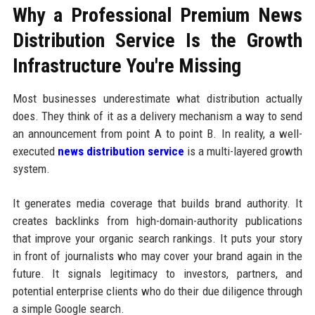
Why a Professional Premium News
Distribution Service Is the Growth
Infrastructure You're Missing
Most businesses underestimate what distribution actually
does. They think of it as a delivery mechanism a way to send
an announcement from point A to point B. In reality, a well-
executed
news distribution service
is a multi-layered growth
system.
It generates media coverage that builds brand authority. It
creates backlinks from high-domain-authority publications
that improve your organic search rankings. It puts your story
in front of journalists who may cover your brand again in the
future. It signals legitimacy to investors, partners, and
potential enterprise clients who do their due diligence through
a simple Google search.