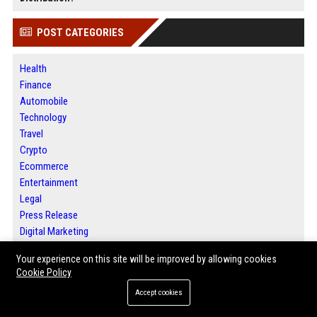
POST CATEGORIES
Health
Finance
Automobile
Technology
Travel
Crypto
Ecommerce
Entertainment
Legal
Press Release
Digital Marketing
SEO List
Your experience on this site will be improved by allowing cookies
Daily News Analysis
Cookie Policy
Accept cookies
ABOUT US