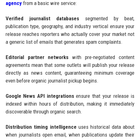
agency
from a basic wire service:
Verified journalist databases
segmented by beat,
publication type, geography, and industry vertical ensure your
release reaches reporters who actually cover your market not
a generic list of emails that generates spam complaints.
Editorial partner networks
with pre-negotiated content
agreements mean that some outlets will publish your release
directly as news content, guaranteeing minimum coverage
even before organic journalist pickup begins.
Google News API integrations
ensure that your release is
indexed within hours of distribution, making it immediately
discoverable through organic search.
Distribution timing intelligence
uses historical data about
when journalists open email, when publications update their