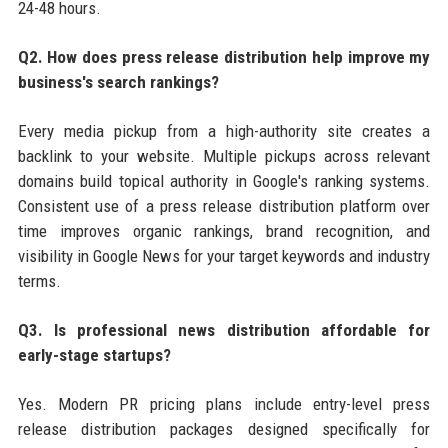
24-48 hours.
Q2. How does press release distribution help improve my
business's search rankings?
Every media pickup from a high-authority site creates a
backlink to your website. Multiple pickups across relevant
domains build topical authority in Google's ranking systems.
Consistent use of a press release distribution platform over
time improves organic rankings, brand recognition, and
visibility in Google News for your target keywords and industry
terms.
Q3. Is professional news distribution affordable for
early-stage startups?
Yes. Modern PR pricing plans include entry-level press
release distribution packages designed specifically for