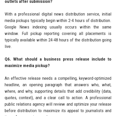
outlets after submission?
With a professional digital news distribution service, initial
media pickups typically begin within 2-4 hours of distribution.
Google News indexing usually occurs within the same
window. Full pickup reporting covering all placements is
typically available within 24-48 hours of the distribution going
live.
Q6. What should a business press release include to
maximize media pickup?
An effective release needs a compelling, keyword-optimized
headline, an opening paragraph that answers who, what,
where, and why, supporting details that add credibility (data,
quotes, context), and a clear call to action. A professional
public relations agency will review and optimize your release
before distribution to maximize its appeal to journalists and