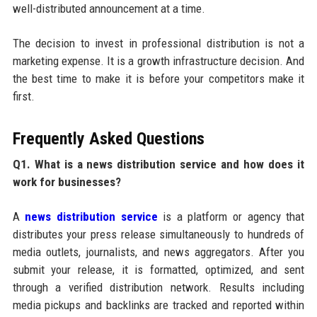
well-distributed announcement at a time.
The decision to invest in professional distribution is not a
marketing expense. It is a growth infrastructure decision. And
the best time to make it is before your competitors make it
first.
Frequently Asked Questions
Q1. What is a news distribution service and how does it
work for businesses?
A
news distribution service
is a platform or agency that
distributes your press release simultaneously to hundreds of
media outlets, journalists, and news aggregators. After you
submit your release, it is formatted, optimized, and sent
through a verified distribution network. Results including
media pickups and backlinks are tracked and reported within