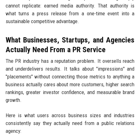
cannot replicate: earned media authority. That authority is
what turns a press release from a one-time event into a
sustainable competitive advantage.
What Businesses, Startups, and Agencies
Actually Need From a PR Service
The PR industry has a reputation problem. It oversells reach
and underdelivers results. It talks about "impressions" and
"placements" without connecting those metrics to anything a
business actually cares about more customers, higher search
rankings, greater investor confidence, and measurable brand
growth.
Here is what users across business sizes and industries
consistently say they actually need from a public relations
agency: