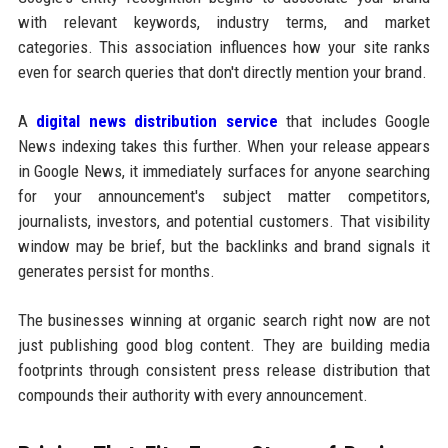
with relevant keywords, industry terms, and market
categories. This association influences how your site ranks
even for search queries that don't directly mention your brand.
A
digital news distribution service
that includes Google
News indexing takes this further. When your release appears
in Google News, it immediately surfaces for anyone searching
for your announcement's subject matter competitors,
journalists, investors, and potential customers. That visibility
window may be brief, but the backlinks and brand signals it
generates persist for months.
The businesses winning at organic search right now are not
just publishing good blog content. They are building media
footprints through consistent press release distribution that
compounds their authority with every announcement.