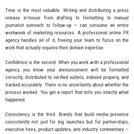
Time is the most valuable. Writing and distributing a press
release in-house from drafting to formatting to manual
journalist outreach to follow-up — can consume an entire
workweek of marketing resources. A professional online PR
agency handles all of it, freeing your team to focus on the
work that actually requires their domain expertise.
Confidence is the second. When you work with a professional
agency, you know your announcement will be formatted
correctly, distributed to verified outlets, indexed properly, and
tracked accurately. There is no uncertainty about whether the
process worked. You get a report that tells you exactly what
happened.
Consistency is the third. Brands that build media presence
consistently not just for big launches but for partnerships,
executive hires, product updates, and industry commentary —