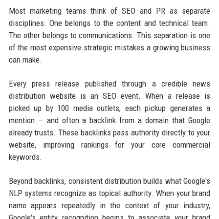
Most marketing teams think of SEO and PR as separate
disciplines. One belongs to the content and technical team.
The other belongs to communications. This separation is one
of the most expensive strategic mistakes a growing business
can make.
Every press release published through a credible news
distribution website is an SEO event. When a release is
picked up by 100 media outlets, each pickup generates a
mention — and often a backlink from a domain that Google
already trusts. These backlinks pass authority directly to your
website, improving rankings for your core commercial
keywords.
Beyond backlinks, consistent distribution builds what Google's
NLP systems recognize as topical authority. When your brand
name appears repeatedly in the context of your industry,
Google's entity recognition begins to associate your brand