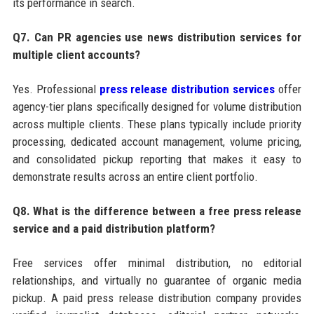
its performance in search.
Q7. Can PR agencies use news distribution services for
multiple client accounts?
Yes. Professional
press release distribution services
offer
agency-tier plans specifically designed for volume distribution
across multiple clients. These plans typically include priority
processing, dedicated account management, volume pricing,
and consolidated pickup reporting that makes it easy to
demonstrate results across an entire client portfolio.
Q8. What is the difference between a free press release
service and a paid distribution platform?
Free services offer minimal distribution, no editorial
relationships, and virtually no guarantee of organic media
pickup. A paid press release distribution company provides