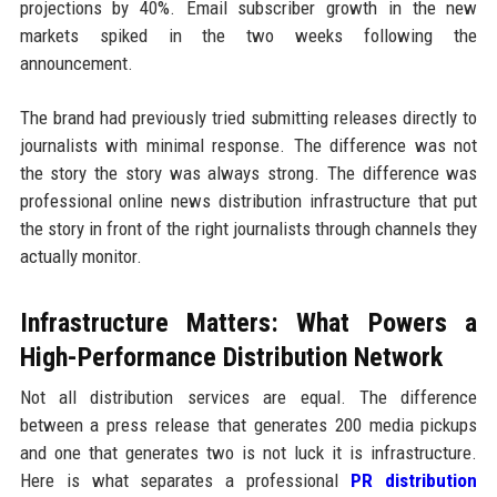
projections by 40%. Email subscriber growth in the new
markets spiked in the two weeks following the
announcement.
The brand had previously tried submitting releases directly to
journalists with minimal response. The difference was not
the story the story was always strong. The difference was
professional online news distribution infrastructure that put
the story in front of the right journalists through channels they
actually monitor.
Infrastructure Matters: What Powers a
High-Performance Distribution Network
Not all distribution services are equal. The difference
between a press release that generates 200 media pickups
and one that generates two is not luck it is infrastructure.
Here is what separates a professional
PR distribution