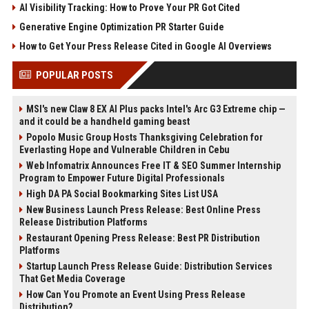
AI Visibility Tracking: How to Prove Your PR Got Cited
Generative Engine Optimization PR Starter Guide
How to Get Your Press Release Cited in Google AI Overviews
POPULAR POSTS
MSI's new Claw 8 EX AI Plus packs Intel's Arc G3 Extreme chip —
and it could be a handheld gaming beast
Popolo Music Group Hosts Thanksgiving Celebration for
Everlasting Hope and Vulnerable Children in Cebu
Web Infomatrix Announces Free IT & SEO Summer Internship
Program to Empower Future Digital Professionals
High DA PA Social Bookmarking Sites List USA
New Business Launch Press Release: Best Online Press
Release Distribution Platforms
Restaurant Opening Press Release: Best PR Distribution
Platforms
Startup Launch Press Release Guide: Distribution Services
That Get Media Coverage
How Can You Promote an Event Using Press Release
Distribution?