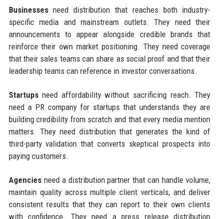
Businesses
need distribution that reaches both industry-
specific media and mainstream outlets. They need their
announcements to appear alongside credible brands that
reinforce their own market positioning. They need coverage
that their sales teams can share as social proof and that their
leadership teams can reference in investor conversations.
Startups
need affordability without sacrificing reach. They
need a PR company for startups that understands they are
building credibility from scratch and that every media mention
matters. They need distribution that generates the kind of
third-party validation that converts skeptical prospects into
paying customers.
Agencies
need a distribution partner that can handle volume,
maintain quality across multiple client verticals, and deliver
consistent results that they can report to their own clients
with confidence. They need a press release distribution