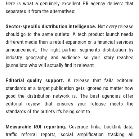
Here is what a genuinely excellent PR agency delivers that
separates it from the alternatives:
Sector-specific distribution intelligence.
Not every release
should go to the same outlets. A tech product launch needs
different media than a retail expansion or a financial services
announcement. The right partner segments distribution by
industry, geography, and audience so your story reaches
journalists who will actually find it relevant.
Editorial quality support.
A release that fails editorial
standards at a target publication gets ignored no matter how
good the distribution network is. The best agencies offer
editorial review that ensures your release meets the
standards of the outlets it's being sent to.
Measurable ROI reporting.
Coverage links, backlink data,
traffic referral reports, social amplification tracking all