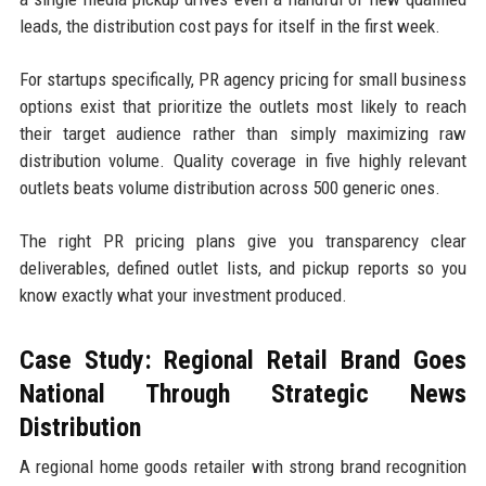
leads, the distribution cost pays for itself in the first week.
For startups specifically, PR agency pricing for small business
options exist that prioritize the outlets most likely to reach
their target audience rather than simply maximizing raw
distribution volume. Quality coverage in five highly relevant
outlets beats volume distribution across 500 generic ones.
The right PR pricing plans give you transparency clear
deliverables, defined outlet lists, and pickup reports so you
know exactly what your investment produced.
Case Study: Regional Retail Brand Goes
National Through Strategic News
Distribution
A regional home goods retailer with strong brand recognition