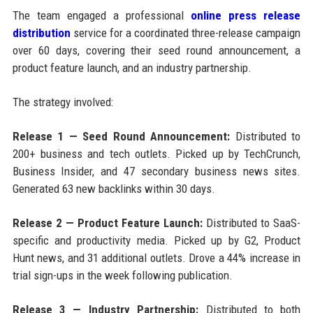
The team engaged a professional
online press release
distribution
service for a coordinated three-release campaign
over 60 days, covering their seed round announcement, a
product feature launch, and an industry partnership.
The strategy involved:
Release 1 — Seed Round Announcement:
Distributed to
200+ business and tech outlets. Picked up by TechCrunch,
Business Insider, and 47 secondary business news sites.
Generated 63 new backlinks within 30 days.
Release 2 — Product Feature Launch:
Distributed to SaaS-
specific and productivity media. Picked up by G2, Product
Hunt news, and 31 additional outlets. Drove a 44% increase in
trial sign-ups in the week following publication.
Release 3 — Industry Partnership:
Distributed to both