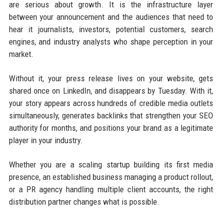
are serious about growth. It is the infrastructure layer
between your announcement and the audiences that need to
hear it journalists, investors, potential customers, search
engines, and industry analysts who shape perception in your
market.
Without it, your press release lives on your website, gets
shared once on LinkedIn, and disappears by Tuesday. With it,
your story appears across hundreds of credible media outlets
simultaneously, generates backlinks that strengthen your SEO
authority for months, and positions your brand as a legitimate
player in your industry.
Whether you are a scaling startup building its first media
presence, an established business managing a product rollout,
or a PR agency handling multiple client accounts, the right
distribution partner changes what is possible.