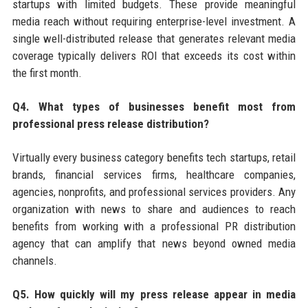
startups with limited budgets. These provide meaningful
media reach without requiring enterprise-level investment. A
single well-distributed release that generates relevant media
coverage typically delivers ROI that exceeds its cost within
the first month.
Q4. What types of businesses benefit most from
professional press release distribution?
Virtually every business category benefits tech startups, retail
brands, financial services firms, healthcare companies,
agencies, nonprofits, and professional services providers. Any
organization with news to share and audiences to reach
benefits from working with a professional PR distribution
agency that can amplify that news beyond owned media
channels.
Q5. How quickly will my press release appear in media