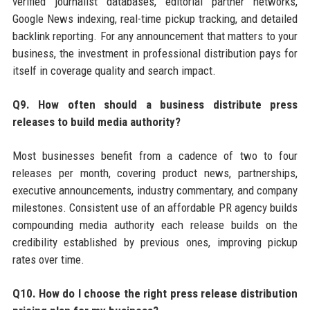
verified journalist databases, editorial partner networks,
Google News indexing, real-time pickup tracking, and detailed
backlink reporting. For any announcement that matters to your
business, the investment in professional distribution pays for
itself in coverage quality and search impact.
Q9. How often should a business distribute press
releases to build media authority?
Most businesses benefit from a cadence of two to four
releases per month, covering product news, partnerships,
executive announcements, industry commentary, and company
milestones. Consistent use of an affordable PR agency builds
compounding media authority each release builds on the
credibility established by previous ones, improving pickup
rates over time.
Q10. How do I choose the right press release distribution