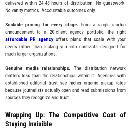
delivered within 24-48 hours of distribution. No guesswork.
No vanity metrics. Accountable outcomes only.
Scalable pricing for every stage.
From a single startup
announcement to a 20-client agency portfolio, the right
affordable PR agency
offers plans that scale with your
needs rather than locking you into contracts designed for
much larger organizations.
Genuine media relationships.
The distribution network
matters less than the relationships within it. Agencies with
established editorial trust see higher organic pickup rates
because journalists actually open and read submissions from
sources they recognize and trust.
Wrapping Up: The Competitive Cost of
Staying Invisible