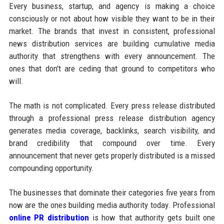
Every business, startup, and agency is making a choice
consciously or not about how visible they want to be in their
market. The brands that invest in consistent, professional
news distribution services are building cumulative media
authority that strengthens with every announcement. The
ones that don't are ceding that ground to competitors who
will.
The math is not complicated. Every press release distributed
through a professional press release distribution agency
generates media coverage, backlinks, search visibility, and
brand credibility that compound over time. Every
announcement that never gets properly distributed is a missed
compounding opportunity.
The businesses that dominate their categories five years from
now are the ones building media authority today. Professional
online PR distribution
is how that authority gets built one