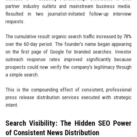
partner industry outlets and mainstream business media.
Resulted in two journalist-initiated follow-up interview
requests.
The cumulative result: organic search traffic increased by 78%
over the 60-day period. The founder's name began appearing
on the first page of Google for branded searches. Investor
outreach response rates improved significantly because
prospects could now verify the company's legitimacy through
a simple search.
This is the compounding effect of consistent, professional
press release distribution services executed with strategic
intent.
Search Visibility: The Hidden SEO Power
of Consistent News Distribution