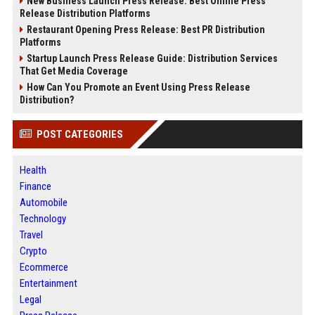
New Business Launch Press Release: Best Online Press
Release Distribution Platforms
Restaurant Opening Press Release: Best PR Distribution
Platforms
Startup Launch Press Release Guide: Distribution Services
That Get Media Coverage
How Can You Promote an Event Using Press Release
Distribution?
POST CATEGORIES
Health
Finance
Automobile
Technology
Travel
Crypto
Ecommerce
Entertainment
Legal