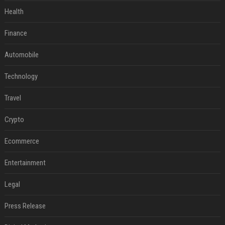
Health
Finance
Automobile
Technology
Travel
Crypto
Ecommerce
Entertainment
Legal
Press Release