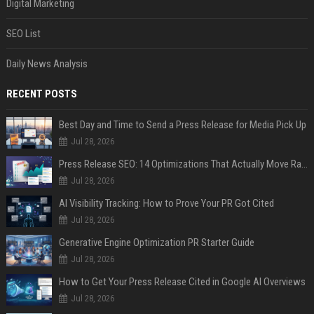
Digital Marketing
SEO List
Daily News Analysis
RECENT POSTS
Best Day and Time to Send a Press Release for Media Pick Up
Jul 28, 2026
Press Release SEO: 14 Optimizations That Actually Move Rankings
Jul 28, 2026
AI Visibility Tracking: How to Prove Your PR Got Cited
Jul 28, 2026
Generative Engine Optimization PR Starter Guide
Jul 28, 2026
How to Get Your Press Release Cited in Google AI Overviews
Jul 28, 2026