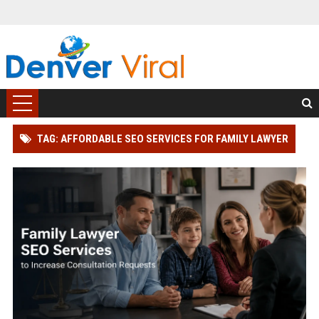
TAG: AFFORDABLE SEO SERVICES FOR FAMILY LAWYER