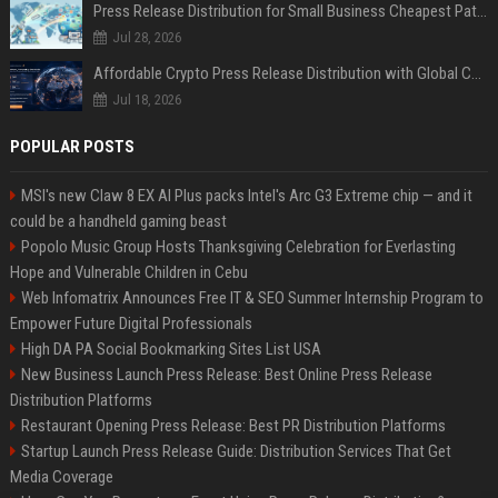
Press Release Distribution for Small Business Cheapest Path to Real Coverage
Jul 28, 2026
Affordable Crypto Press Release Distribution with Global Coverage
Jul 18, 2026
POPULAR POSTS
MSI's new Claw 8 EX AI Plus packs Intel's Arc G3 Extreme chip — and it
could be a handheld gaming beast
Popolo Music Group Hosts Thanksgiving Celebration for Everlasting
Hope and Vulnerable Children in Cebu
Web Infomatrix Announces Free IT & SEO Summer Internship Program to
Empower Future Digital Professionals
High DA PA Social Bookmarking Sites List USA
New Business Launch Press Release: Best Online Press Release
Distribution Platforms
Restaurant Opening Press Release: Best PR Distribution Platforms
Startup Launch Press Release Guide: Distribution Services That Get
Media Coverage