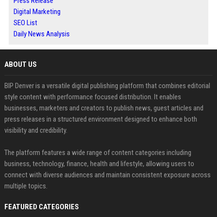
Press Release
Digital Marketing
SEO List
Daily News Analysis
ABOUT US
BIP Denver is a versatile digital publishing platform that combines editorial
style content with performance focused distribution. It enables
businesses, marketers and creators to publish news, guest articles and
press releases in a structured environment designed to enhance both
visibility and credibility.
The platform features a wide range of content categories including
business, technology, finance, health and lifestyle, allowing users to
connect with diverse audiences and maintain consistent exposure across
multiple topics.
FEATURED CATEGORIES