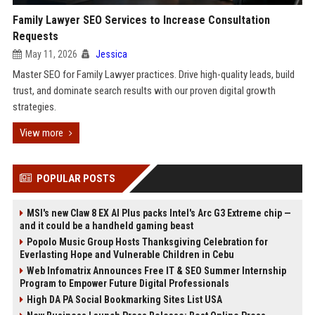
Family Lawyer SEO Services to Increase Consultation
Requests
May 11, 2026
Jessica
Master SEO for Family Lawyer practices. Drive high-quality leads, build
trust, and dominate search results with our proven digital growth
strategies.
View more
POPULAR POSTS
MSI's new Claw 8 EX AI Plus packs Intel's Arc G3 Extreme chip —
and it could be a handheld gaming beast
Popolo Music Group Hosts Thanksgiving Celebration for
Everlasting Hope and Vulnerable Children in Cebu
Web Infomatrix Announces Free IT & SEO Summer Internship
Program to Empower Future Digital Professionals
High DA PA Social Bookmarking Sites List USA