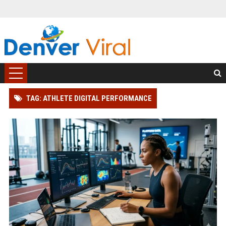
TAG: ATHLETE DIGITAL PERFORMANCE