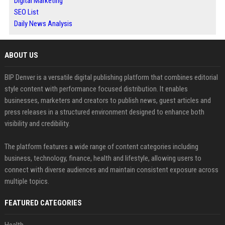
Digital Marketing
SEO List
Daily News Analysis
ABOUT US
BIP Denver is a versatile digital publishing platform that combines editorial
style content with performance focused distribution. It enables
businesses, marketers and creators to publish news, guest articles and
press releases in a structured environment designed to enhance both
visibility and credibility.
The platform features a wide range of content categories including
business, technology, finance, health and lifestyle, allowing users to
connect with diverse audiences and maintain consistent exposure across
multiple topics.
FEATURED CATEGORIES