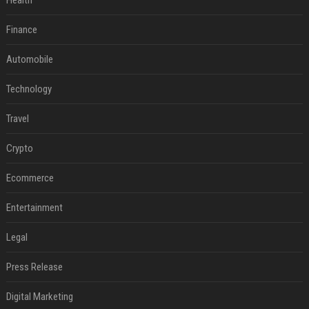
Health
Finance
Automobile
Technology
Travel
Crypto
Ecommerce
Entertainment
Legal
Press Release
Digital Marketing