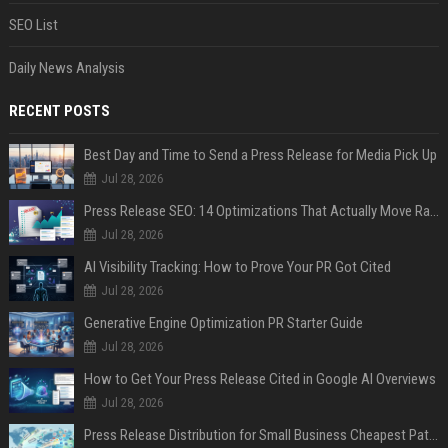
SEO List
Daily News Analysis
RECENT POSTS
Best Day and Time to Send a Press Release for Media Pick Up
Jul 28, 2026
Press Release SEO: 14 Optimizations That Actually Move Rankings
Jul 28, 2026
AI Visibility Tracking: How to Prove Your PR Got Cited
Jul 28, 2026
Generative Engine Optimization PR Starter Guide
Jul 28, 2026
How to Get Your Press Release Cited in Google AI Overviews
Jul 28, 2026
Press Release Distribution for Small Business Cheapest Path to Real Coverage