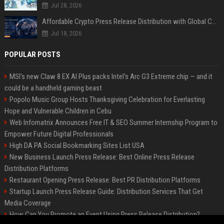
Jul 28, 2026
Affordable Crypto Press Release Distribution with Global Coverage
Jul 18, 2026
POPULAR POSTS
MSI's new Claw 8 EX AI Plus packs Intel's Arc G3 Extreme chip — and it
could be a handheld gaming beast
Popolo Music Group Hosts Thanksgiving Celebration for Everlasting
Hope and Vulnerable Children in Cebu
Web Infomatrix Announces Free IT & SEO Summer Internship Program to
Empower Future Digital Professionals
High DA PA Social Bookmarking Sites List USA
New Business Launch Press Release: Best Online Press Release
Distribution Platforms
Restaurant Opening Press Release: Best PR Distribution Platforms
Startup Launch Press Release Guide: Distribution Services That Get
Media Coverage
How Can You Promote an Event Using Press Release Distribution?