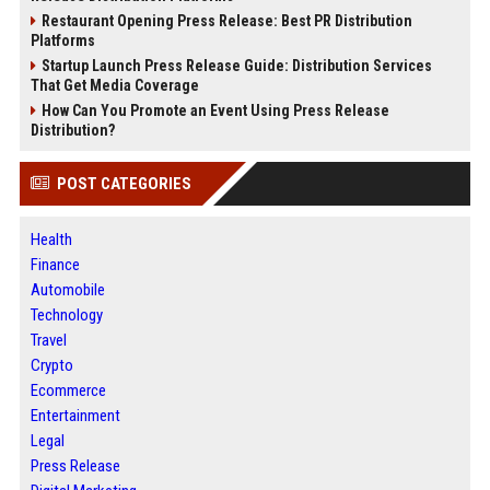
Restaurant Opening Press Release: Best PR Distribution
Platforms
Startup Launch Press Release Guide: Distribution Services
That Get Media Coverage
How Can You Promote an Event Using Press Release
Distribution?
POST CATEGORIES
Health
Finance
Automobile
Technology
Travel
Crypto
Ecommerce
Entertainment
Legal
Press Release