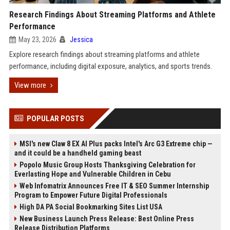
Research Findings About Streaming Platforms and Athlete
Performance
May 23, 2026
Jessica
Explore research findings about streaming platforms and athlete
performance, including digital exposure, analytics, and sports trends.
View more
POPULAR POSTS
MSI's new Claw 8 EX AI Plus packs Intel's Arc G3 Extreme chip —
and it could be a handheld gaming beast
Popolo Music Group Hosts Thanksgiving Celebration for
Everlasting Hope and Vulnerable Children in Cebu
Web Infomatrix Announces Free IT & SEO Summer Internship
Program to Empower Future Digital Professionals
High DA PA Social Bookmarking Sites List USA
New Business Launch Press Release: Best Online Press
Release Distribution Platforms