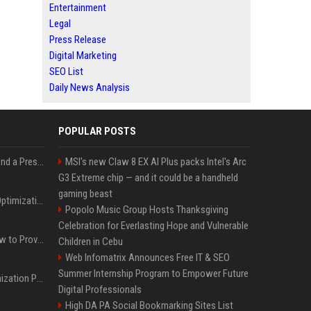
Entertainment
Legal
Press Release
Digital Marketing
SEO List
Daily News Analysis
POPULAR POSTS
Best Day and Time to Send a Press Release for Media Pick Up
MSI's new Claw 8 EX AI Plus packs Intel's Arc
G3 Extreme chip — and it could be a handheld
gaming beast
Press Release SEO: 14 Optimizations That Actually Move Rankings
Popolo Music Group Hosts Thanksgiving
Celebration for Everlasting Hope and Vulnerable
AI Visibility Tracking: How to Prove Your PR Got Cited
Children in Cebu
Web Infomatrix Announces Free IT & SEO
Summer Internship Program to Empower Future
Generative Engine Optimization PR Starter Guide
Digital Professionals
High DA PA Social Bookmarking Sites List