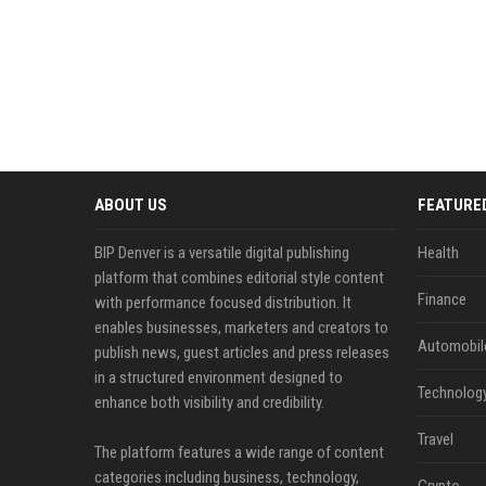
ABOUT US
FEATURE
BIP Denver is a versatile digital publishing
Health
platform that combines editorial style content
Finance
with performance focused distribution. It
enables businesses, marketers and creators to
Automobil
publish news, guest articles and press releases
in a structured environment designed to
Technolog
enhance both visibility and credibility.
Travel
The platform features a wide range of content
categories including business, technology,