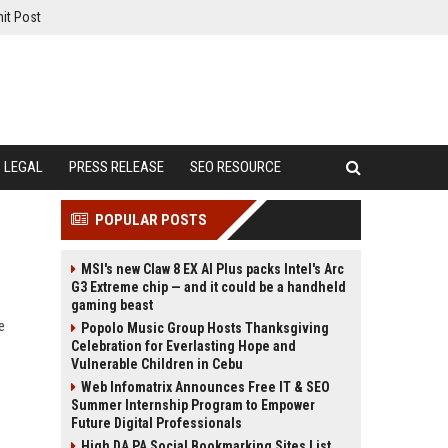
it Post
LEGAL
PRESS RELEASE
SEO RESOURCE
POPULAR POSTS
MSI's new Claw 8 EX AI Plus packs Intel's Arc
G3 Extreme chip — and it could be a handheld
gaming beast
e
Popolo Music Group Hosts Thanksgiving
Celebration for Everlasting Hope and
Vulnerable Children in Cebu
Web Infomatrix Announces Free IT & SEO
Summer Internship Program to Empower
Future Digital Professionals
High DA PA Social Bookmarking Sites List