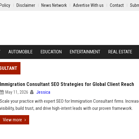
Policy
Disclaimer
News Network
Advertise With us
Contact
Subm
Y
AUTOMOBILE
EDUCATION
ENTERTAINMENT
REAL ESTATE
NSULTANT
Immigration Consultant SEO Strategies for Global Client Reach
May 11, 2026
Jessica
Scale your practice with expert SEO for Immigration Consultant firms. Increas
visibility, build trust, and drive high-intent leads with our proven framework.
View more