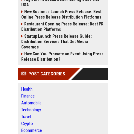
USA
New Business Launch Press Release: Best
Online Press Release Distribution Platforms
Restaurant Opening Press Release: Best PR
Distribution Platforms
Startup Launch Press Release Guide:
Distribution Services That Get Media
Coverage
How Can You Promote an Event Using Press
Release Distribution?
POST CATEGORIES
Health
Finance
Automobile
Technology
Travel
Crypto
Ecommerce