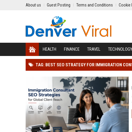
About us
Guest Posting
Terms and Conditions
Cookie 
HEALTH
FINANCE
TRAVEL
TECHNOLOG
TAG: BEST SEO STRATEGY FOR IMMIGRATION CO