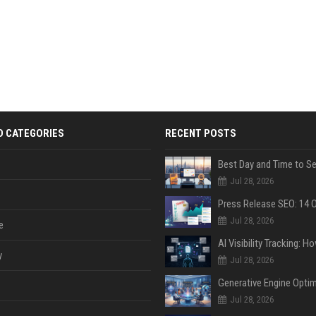
D CATEGORIES
RECENT POSTS
Jul 28, 2026
Jul 28, 2026
e
y
Jul 28, 2026
Jul 28, 2026