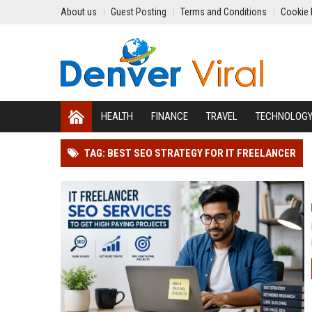
About us
Guest Posting
Terms and Conditions
Cookie 
HEALTH
FINANCE
TRAVEL
TECHNOLOG
TAG: BEST SEO STRATEGY FOR IT FREELANCER