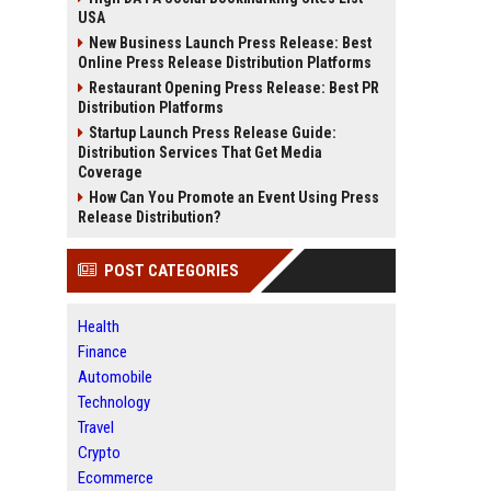
USA
New Business Launch Press Release: Best
Online Press Release Distribution Platforms
Restaurant Opening Press Release: Best PR
Distribution Platforms
Startup Launch Press Release Guide:
Distribution Services That Get Media
Coverage
How Can You Promote an Event Using Press
Release Distribution?
POST CATEGORIES
Health
Finance
Automobile
Technology
Travel
Crypto
Ecommerce