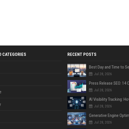
D CATEGORIES
RECENT POSTS
Jul 28, 2026
Jul 28, 2026
e
y
Jul 28, 2026
Jul 28, 2026