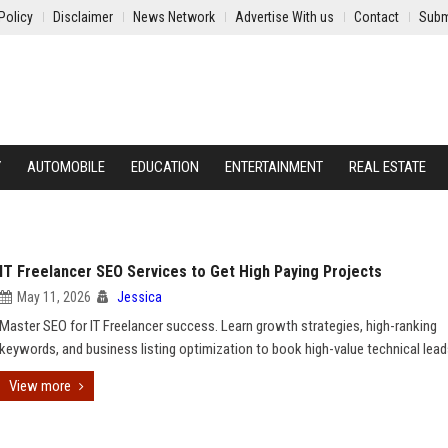
Policy
Disclaimer
News Network
Advertise With us
Contact
Subm
Y
AUTOMOBILE
EDUCATION
ENTERTAINMENT
REAL ESTATE
IT Freelancer SEO Services to Get High Paying Projects
May 11, 2026
Jessica
Master SEO for IT Freelancer success. Learn growth strategies, high-ranking
keywords, and business listing optimization to book high-value technical lead
View more