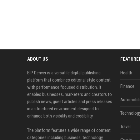
ABOUT US
FEATURE
BIP Denver is a versatile digital publishing
Health
platform that combines editorial style content
Finance
with performance focused distribution. It
enables businesses, marketers and creators to
Automobil
publish news, guest articles and press releases
in a structured environment designed to
Technolog
enhance both visibility and credibility.
Travel
The platform features a wide range of content
categories including business, technology,