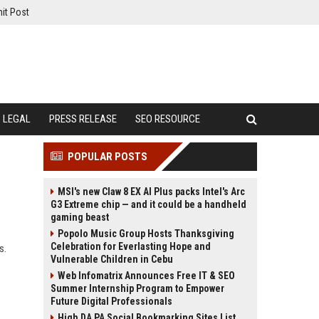
it Post
LEGAL
PRESS RELEASE
SEO RESOURCE
POPULAR POSTS
MSI's new Claw 8 EX AI Plus packs Intel's Arc
G3 Extreme chip — and it could be a handheld
gaming beast
Popolo Music Group Hosts Thanksgiving
Celebration for Everlasting Hope and
s.
Vulnerable Children in Cebu
Web Infomatrix Announces Free IT & SEO
Summer Internship Program to Empower
Future Digital Professionals
High DA PA Social Bookmarking Sites List