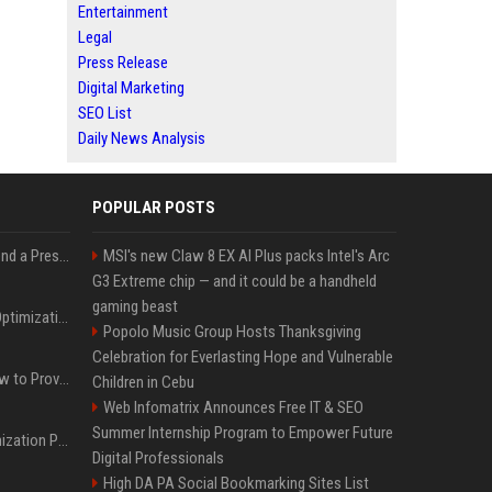
Entertainment
Legal
Press Release
Digital Marketing
SEO List
Daily News Analysis
POPULAR POSTS
Best Day and Time to Send a Press Release for Media Pick Up
MSI's new Claw 8 EX AI Plus packs Intel's Arc
G3 Extreme chip — and it could be a handheld
gaming beast
Press Release SEO: 14 Optimizations That Actually Move Rankings
Popolo Music Group Hosts Thanksgiving
Celebration for Everlasting Hope and Vulnerable
AI Visibility Tracking: How to Prove Your PR Got Cited
Children in Cebu
Web Infomatrix Announces Free IT & SEO
Summer Internship Program to Empower Future
Generative Engine Optimization PR Starter Guide
Digital Professionals
High DA PA Social Bookmarking Sites List