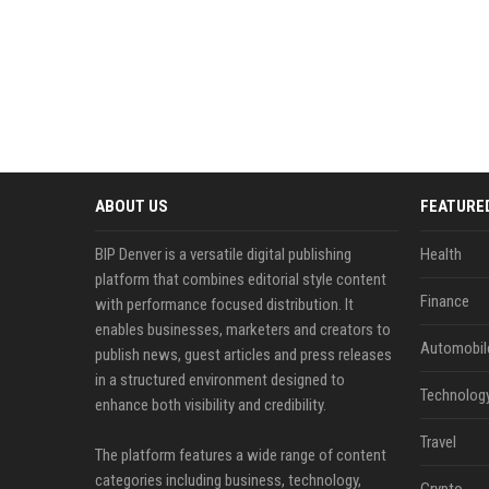
ABOUT US
FEATURE
BIP Denver is a versatile digital publishing
Health
platform that combines editorial style content
Finance
with performance focused distribution. It
enables businesses, marketers and creators to
Automobil
publish news, guest articles and press releases
in a structured environment designed to
Technolog
enhance both visibility and credibility.
Travel
The platform features a wide range of content
categories including business, technology,