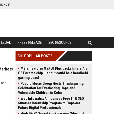
it Post
LEGAL
PRESS RELEASE
SEO RESOURCE
POPULAR POSTS
MSI's new Claw 8 EX AI Plus packs Intel's Arc
 Markets
G3 Extreme chip — and it could be a handheld
gaming beast
s and
Popolo Music Group Hosts Thanksgiving
Celebration for Everlasting Hope and
Vulnerable Children in Cebu
Web Infomatrix Announces Free IT & SEO
Summer Internship Program to Empower
Future Digital Professionals
High DA PA Social Bookmarking Sites List