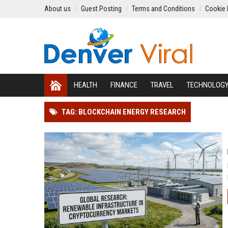
About us
Guest Posting
Terms and Conditions
Cookie 
HEALTH
FINANCE
TRAVEL
TECHNOLOG
TAG: BLOCKCHAIN ENERGY RESEARCH