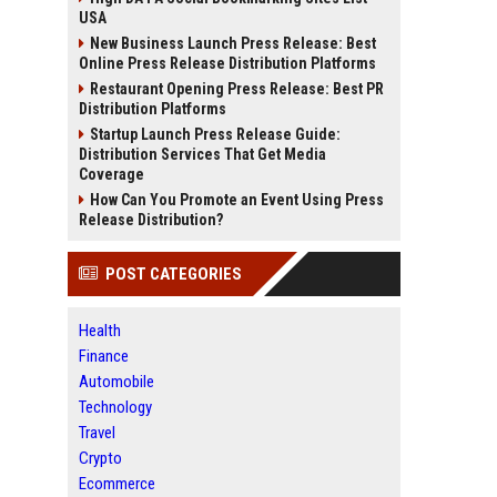
USA
New Business Launch Press Release: Best
Online Press Release Distribution Platforms
Restaurant Opening Press Release: Best PR
Distribution Platforms
Startup Launch Press Release Guide:
Distribution Services That Get Media
Coverage
How Can You Promote an Event Using Press
Release Distribution?
POST CATEGORIES
Health
Finance
Automobile
Technology
Travel
Crypto
Ecommerce