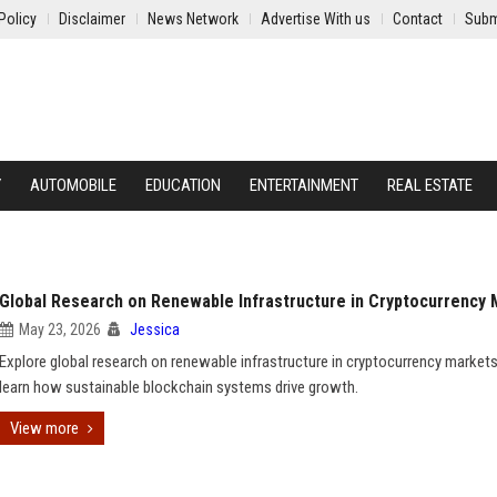
Policy
Disclaimer
News Network
Advertise With us
Contact
Subm
Y
AUTOMOBILE
EDUCATION
ENTERTAINMENT
REAL ESTATE
Global Research on Renewable Infrastructure in Cryptocurrency
May 23, 2026
Jessica
Explore global research on renewable infrastructure in cryptocurrency market
learn how sustainable blockchain systems drive growth.
View more