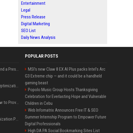
Entertainment
Legal
Press Release
Digital Marketing
SEO List
Daily News Analysis
POPULAR POSTS
Best Day and Time to Send a Press Release for Media Pick Up
MSI's new Claw 8 EX AI Plus packs Intel's Arc
G3 Extreme chip — and it could be a handheld
gaming beast
Press Release SEO: 14 Optimizations That Actually Move Rankings
Popolo Music Group Hosts Thanksgiving
Celebration for Everlasting Hope and Vulnerable
AI Visibility Tracking: How to Prove Your PR Got Cited
Children in Cebu
Web Infomatrix Announces Free IT & SEO
Summer Internship Program to Empower Future
Generative Engine Optimization PR Starter Guide
Digital Professionals
High DA PA Social Bookmarking Sites List