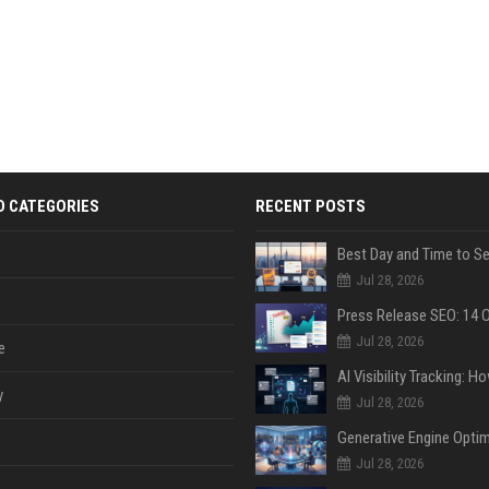
D CATEGORIES
RECENT POSTS
Jul 28, 2026
Jul 28, 2026
e
y
Jul 28, 2026
Jul 28, 2026