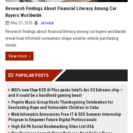
Research Findings About Financial Literacy Among Car
Buyers Worldwide
May 23, 2026
Jessica
Research findings about financial literacy among car buyers worldwide
reveal how informed consumers shape smarter vehicle purchasing
trends.
View more
POPULAR POSTS
MSI's new Claw 8 EX AI Plus packs Intel's Arc G3 Extreme chip —
and it could be a handheld gaming beast
Popolo Music Group Hosts Thanksgiving Celebration for
Everlasting Hope and Vulnerable Children in Cebu
Web Infomatrix Announces Free IT & SEO Summer Internship
Program to Empower Future Digital Professionals
High DA PA Social Bookmarking Sites List USA