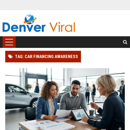
TAG: CAR FINANCING AWARENESS