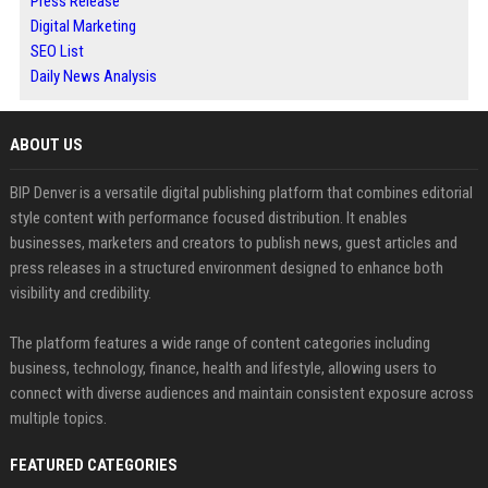
Press Release
Digital Marketing
SEO List
Daily News Analysis
ABOUT US
BIP Denver is a versatile digital publishing platform that combines editorial
style content with performance focused distribution. It enables
businesses, marketers and creators to publish news, guest articles and
press releases in a structured environment designed to enhance both
visibility and credibility.
The platform features a wide range of content categories including
business, technology, finance, health and lifestyle, allowing users to
connect with diverse audiences and maintain consistent exposure across
multiple topics.
FEATURED CATEGORIES