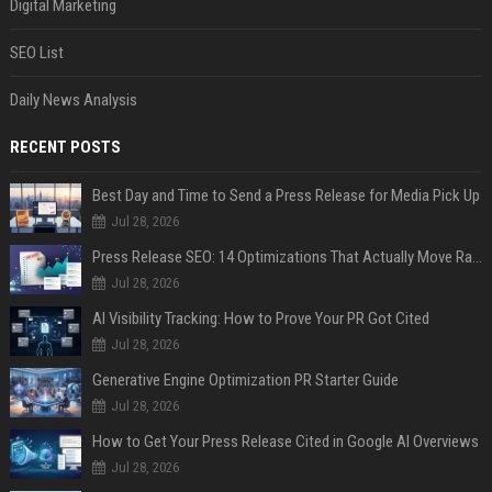
Digital Marketing
SEO List
Daily News Analysis
RECENT POSTS
Best Day and Time to Send a Press Release for Media Pick Up
Jul 28, 2026
Press Release SEO: 14 Optimizations That Actually Move Rankings
Jul 28, 2026
AI Visibility Tracking: How to Prove Your PR Got Cited
Jul 28, 2026
Generative Engine Optimization PR Starter Guide
Jul 28, 2026
How to Get Your Press Release Cited in Google AI Overviews
Jul 28, 2026