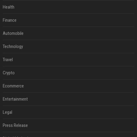
Health
Finance
Automobile
Technology
Travel
Crypto
Ecommerce
Entertainment
Legal
Press Release