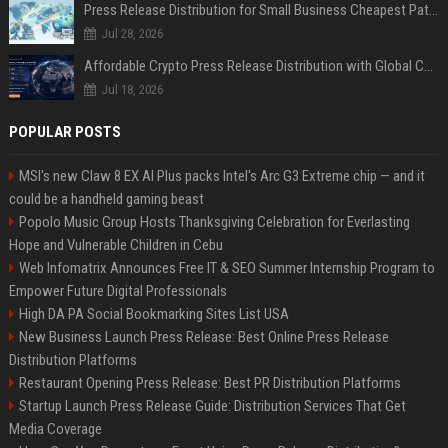
Press Release Distribution for Small Business Cheapest Path to Real Coverage
Jul 28, 2026
Affordable Crypto Press Release Distribution with Global Coverage
Jul 18, 2026
POPULAR POSTS
MSI's new Claw 8 EX AI Plus packs Intel's Arc G3 Extreme chip — and it
could be a handheld gaming beast
Popolo Music Group Hosts Thanksgiving Celebration for Everlasting
Hope and Vulnerable Children in Cebu
Web Infomatrix Announces Free IT & SEO Summer Internship Program to
Empower Future Digital Professionals
High DA PA Social Bookmarking Sites List USA
New Business Launch Press Release: Best Online Press Release
Distribution Platforms
Restaurant Opening Press Release: Best PR Distribution Platforms
Startup Launch Press Release Guide: Distribution Services That Get
Media Coverage