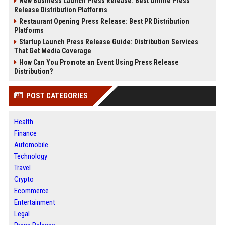
New Business Launch Press Release: Best Online Press
Release Distribution Platforms
Restaurant Opening Press Release: Best PR Distribution
Platforms
Startup Launch Press Release Guide: Distribution Services
That Get Media Coverage
How Can You Promote an Event Using Press Release
Distribution?
POST CATEGORIES
Health
Finance
Automobile
Technology
Travel
Crypto
Ecommerce
Entertainment
Legal