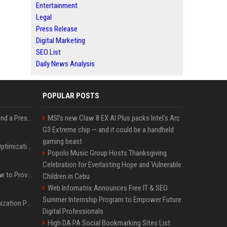
Entertainment
Legal
Press Release
Digital Marketing
SEO List
Daily News Analysis
POPULAR POSTS
Best Day and Time to Send a Press Release for Media Pick Up
MSI's new Claw 8 EX AI Plus packs Intel's Arc
G3 Extreme chip — and it could be a handheld
gaming beast
Press Release SEO: 14 Optimizations That Actually Move Rankings
Popolo Music Group Hosts Thanksgiving
Celebration for Everlasting Hope and Vulnerable
AI Visibility Tracking: How to Prove Your PR Got Cited
Children in Cebu
Web Infomatrix Announces Free IT & SEO
Summer Internship Program to Empower Future
Generative Engine Optimization PR Starter Guide
Digital Professionals
High DA PA Social Bookmarking Sites List