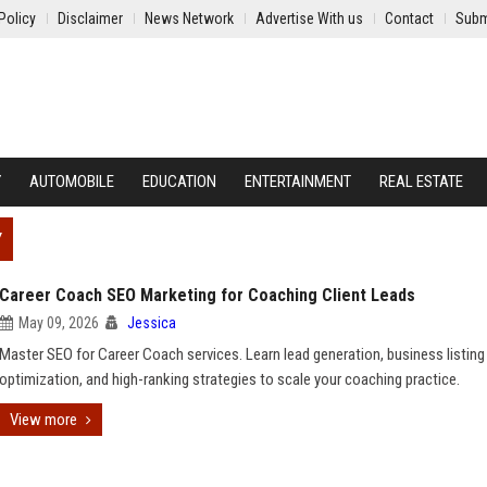
Policy
Disclaimer
News Network
Advertise With us
Contact
Subm
Y
AUTOMOBILE
EDUCATION
ENTERTAINMENT
REAL ESTATE
Y
Career Coach SEO Marketing for Coaching Client Leads
May 09, 2026
Jessica
Master SEO for Career Coach services. Learn lead generation, business listing
optimization, and high-ranking strategies to scale your coaching practice.
View more