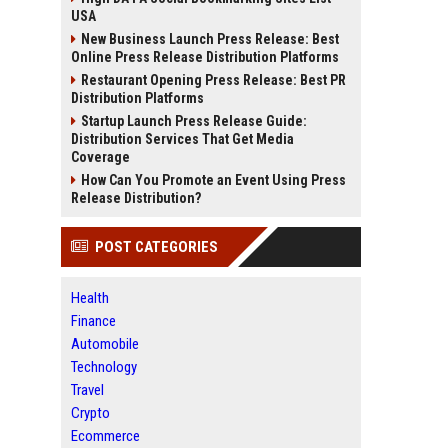
USA
New Business Launch Press Release: Best
Online Press Release Distribution Platforms
Restaurant Opening Press Release: Best PR
Distribution Platforms
Startup Launch Press Release Guide:
Distribution Services That Get Media
Coverage
How Can You Promote an Event Using Press
Release Distribution?
POST CATEGORIES
Health
Finance
Automobile
Technology
Travel
Crypto
Ecommerce