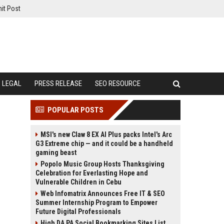
it Post
LEGAL
PRESS RELEASE
SEO RESOURCE
POPULAR POSTS
MSI's new Claw 8 EX AI Plus packs Intel's Arc
G3 Extreme chip — and it could be a handheld
gaming beast
Popolo Music Group Hosts Thanksgiving
Celebration for Everlasting Hope and
Vulnerable Children in Cebu
Web Infomatrix Announces Free IT & SEO
Summer Internship Program to Empower
Future Digital Professionals
High DA PA Social Bookmarking Sites List