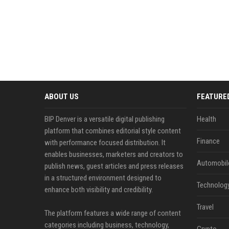
ABOUT US
FEATURE
BIP Denver is a versatile digital publishing
Health
platform that combines editorial style content
Finance
with performance focused distribution. It
enables businesses, marketers and creators to
Automobil
publish news, guest articles and press releases
in a structured environment designed to
Technolog
enhance both visibility and credibility.
Travel
The platform features a wide range of content
categories including business, technology,