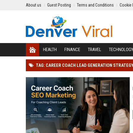
About us
Guest Posting
Terms and Conditions
Cookie 
HEALTH
FINANCE
TRAVEL
TECHNOLOG
TAG: CAREER COACH LEAD GENERATION STRATEG