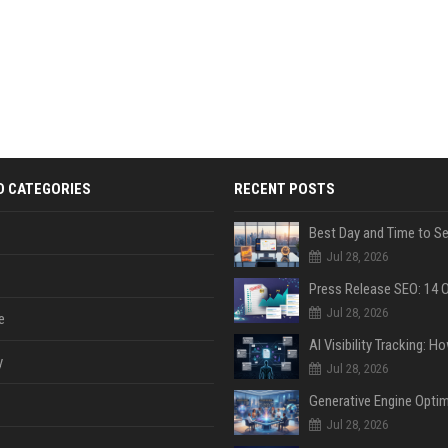
D CATEGORIES
RECENT POSTS
Jul 28, 2026
Jul 28, 2026
e
y
Jul 28, 2026
Jul 28, 2026