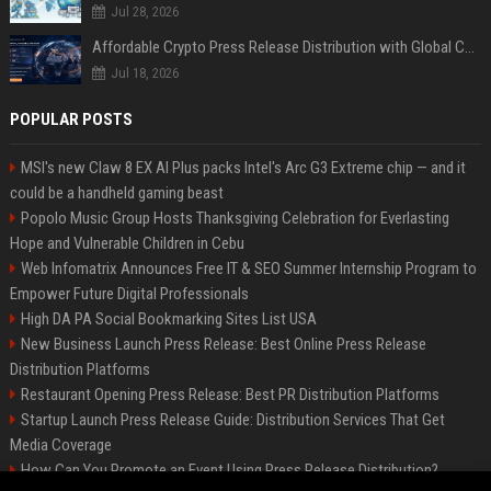
Jul 28, 2026
Affordable Crypto Press Release Distribution with Global Coverage
Jul 18, 2026
POPULAR POSTS
MSI's new Claw 8 EX AI Plus packs Intel's Arc G3 Extreme chip — and it
could be a handheld gaming beast
Popolo Music Group Hosts Thanksgiving Celebration for Everlasting
Hope and Vulnerable Children in Cebu
Web Infomatrix Announces Free IT & SEO Summer Internship Program to
Empower Future Digital Professionals
High DA PA Social Bookmarking Sites List USA
New Business Launch Press Release: Best Online Press Release
Distribution Platforms
Restaurant Opening Press Release: Best PR Distribution Platforms
Startup Launch Press Release Guide: Distribution Services That Get
Media Coverage
How Can You Promote an Event Using Press Release Distribution?