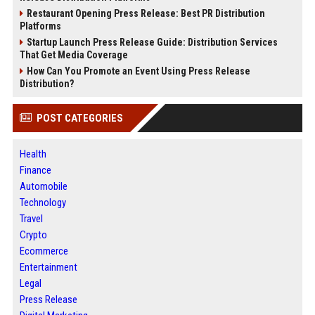
Restaurant Opening Press Release: Best PR Distribution
Platforms
Startup Launch Press Release Guide: Distribution Services
That Get Media Coverage
How Can You Promote an Event Using Press Release
Distribution?
POST CATEGORIES
Health
Finance
Automobile
Technology
Travel
Crypto
Ecommerce
Entertainment
Legal
Press Release