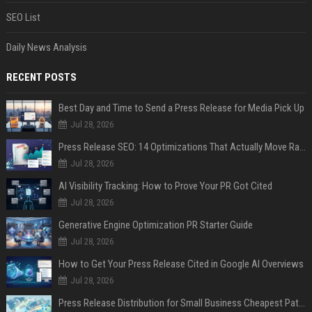
SEO List
Daily News Analysis
RECENT POSTS
Best Day and Time to Send a Press Release for Media Pick Up
Jul 28, 2026
Press Release SEO: 14 Optimizations That Actually Move Rankings
Jul 28, 2026
AI Visibility Tracking: How to Prove Your PR Got Cited
Jul 28, 2026
Generative Engine Optimization PR Starter Guide
Jul 28, 2026
How to Get Your Press Release Cited in Google AI Overviews
Jul 28, 2026
Press Release Distribution for Small Business Cheapest Path to Real Coverage