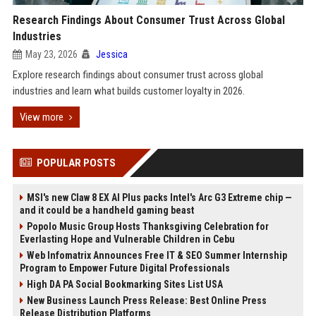
Research Findings About Consumer Trust Across Global
Industries
May 23, 2026
Jessica
Explore research findings about consumer trust across global
industries and learn what builds customer loyalty in 2026.
View more
POPULAR POSTS
MSI's new Claw 8 EX AI Plus packs Intel's Arc G3 Extreme chip —
and it could be a handheld gaming beast
Popolo Music Group Hosts Thanksgiving Celebration for
Everlasting Hope and Vulnerable Children in Cebu
Web Infomatrix Announces Free IT & SEO Summer Internship
Program to Empower Future Digital Professionals
High DA PA Social Bookmarking Sites List USA
New Business Launch Press Release: Best Online Press
Release Distribution Platforms