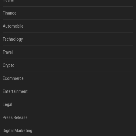
Health
Finance
Automobile
Technology
Travel
Crypto
Ecommerce
Entertainment
Legal
Press Release
Digital Marketing