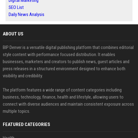
Digital Marketing
SEO List
Daily News Analysis
ABOUT US
BIP Denver is a versatile digital publishing platform that combines editorial
style content with performance focused distribution. It enables
businesses, marketers and creators to publish news, guest articles and
press releases in a structured environment designed to enhance both
visibility and credibility.
The platform features a wide range of content categories including
business, technology, finance, health and lifestyle, allowing users to
connect with diverse audiences and maintain consistent exposure across
multiple topics.
FEATURED CATEGORIES