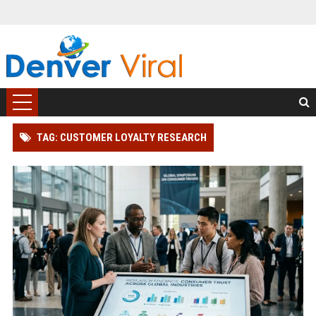
TAG: CUSTOMER LOYALTY RESEARCH