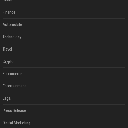
Health
Finance
Automobile
Technology
Travel
Crypto
Ecommerce
Entertainment
Legal
Press Release
Digital Marketing