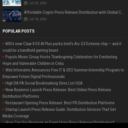
Jul 28, 2026
Affordable Crypto Press Release Distribution with Global Coverage
Jul 18, 2026
POPULAR POSTS
MSI's new Claw 8 EX AI Plus packs Intel's Arc G3 Extreme chip — and it
could be a handheld gaming beast
Popolo Music Group Hosts Thanksgiving Celebration for Everlasting
Hope and Vulnerable Children in Cebu
Web Infomatrix Announces Free IT & SEO Summer Internship Program to
Empower Future Digital Professionals
High DA PA Social Bookmarking Sites List USA
New Business Launch Press Release: Best Online Press Release
Distribution Platforms
Restaurant Opening Press Release: Best PR Distribution Platforms
Startup Launch Press Release Guide: Distribution Services That Get
Media Coverage
How Can You Promote an Event Using Press Release Distribution?