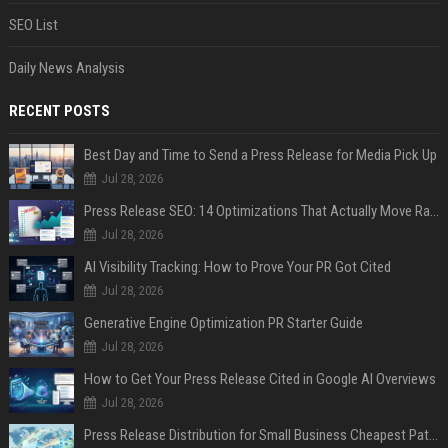
SEO List
Daily News Analysis
RECENT POSTS
Best Day and Time to Send a Press Release for Media Pick Up
Jul 28, 2026
Press Release SEO: 14 Optimizations That Actually Move Rankings
Jul 28, 2026
AI Visibility Tracking: How to Prove Your PR Got Cited
Jul 28, 2026
Generative Engine Optimization PR Starter Guide
Jul 28, 2026
How to Get Your Press Release Cited in Google AI Overviews
Jul 28, 2026
Press Release Distribution for Small Business Cheapest Path to Real Coverage