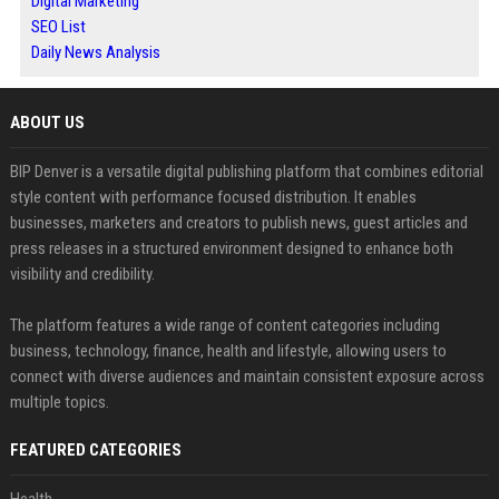
Digital Marketing
SEO List
Daily News Analysis
ABOUT US
BIP Denver is a versatile digital publishing platform that combines editorial
style content with performance focused distribution. It enables
businesses, marketers and creators to publish news, guest articles and
press releases in a structured environment designed to enhance both
visibility and credibility.
The platform features a wide range of content categories including
business, technology, finance, health and lifestyle, allowing users to
connect with diverse audiences and maintain consistent exposure across
multiple topics.
FEATURED CATEGORIES