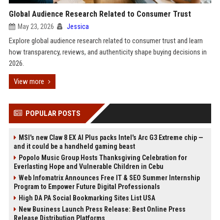
Global Audience Research Related to Consumer Trust
May 23, 2026
Jessica
Explore global audience research related to consumer trust and learn
how transparency, reviews, and authenticity shape buying decisions in
2026.
View more
POPULAR POSTS
MSI's new Claw 8 EX AI Plus packs Intel's Arc G3 Extreme chip —
and it could be a handheld gaming beast
Popolo Music Group Hosts Thanksgiving Celebration for
Everlasting Hope and Vulnerable Children in Cebu
Web Infomatrix Announces Free IT & SEO Summer Internship
Program to Empower Future Digital Professionals
High DA PA Social Bookmarking Sites List USA
New Business Launch Press Release: Best Online Press
Release Distribution Platforms