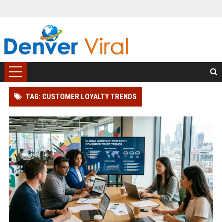
TAG: CUSTOMER LOYALTY TRENDS