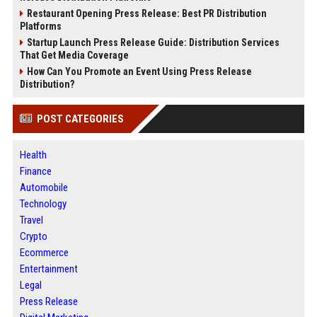
Restaurant Opening Press Release: Best PR Distribution
Platforms
Startup Launch Press Release Guide: Distribution Services
That Get Media Coverage
How Can You Promote an Event Using Press Release
Distribution?
POST CATEGORIES
Health
Finance
Automobile
Technology
Travel
Crypto
Ecommerce
Entertainment
Legal
Press Release