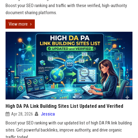
Boost your SEO ranking and traffic with these verified, high-authority
document sharing platforms.
View more
High DA PA Link Building Sites List Updated and Verified
Apr 28, 2026
Jessica
Boost your SEO ranking with our updated list of high DA PA link building
sites. Get powerful backlinks, improve authority, and drive organic
traffic today!