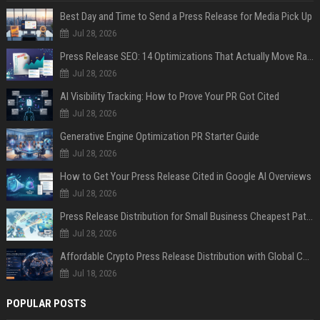
Best Day and Time to Send a Press Release for Media Pick Up
Jul 28, 2026
Press Release SEO: 14 Optimizations That Actually Move Rankings
Jul 28, 2026
AI Visibility Tracking: How to Prove Your PR Got Cited
Jul 28, 2026
Generative Engine Optimization PR Starter Guide
Jul 28, 2026
How to Get Your Press Release Cited in Google AI Overviews
Jul 28, 2026
Press Release Distribution for Small Business Cheapest Path to Real Coverage
Jul 28, 2026
Affordable Crypto Press Release Distribution with Global Coverage
Jul 18, 2026
POPULAR POSTS