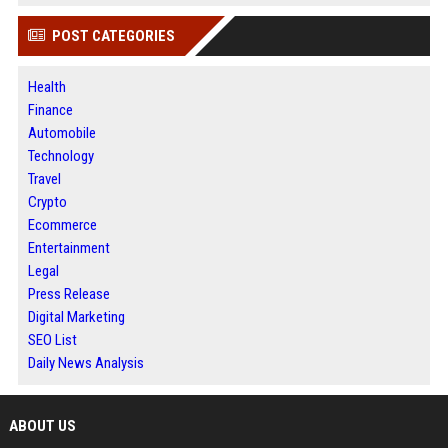
POST CATEGORIES
Health
Finance
Automobile
Technology
Travel
Crypto
Ecommerce
Entertainment
Legal
Press Release
Digital Marketing
SEO List
Daily News Analysis
ABOUT US