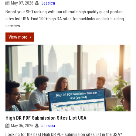
May 07, 2026
Jessica
Boost your SEO ranking with our ultimate high quality guest posting
sites list USA. Find 100+ high DA sites for backlinks and link building
services.
View more
High DR PDF Submission Sites List USA
May 06, 2026
Jessica
Looking for the best High DR PDF submission sites list in the USA?