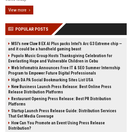
View more
POPULAR POSTS
MSI's new Claw 8 EX AI Plus packs Intel's Arc G3 Extreme chip —
and it could be a handheld gaming beast
Popolo Music Group Hosts Thanksgiving Celebration for
Everlasting Hope and Vulnerable Children in Cebu
Web Infomatrix Announces Free IT & SEO Summer Internship
Program to Empower Future Digital Professionals
High DA PA Social Bookmarking Sites List USA
New Business Launch Press Release: Best Online Press
Release Distribution Platforms
Restaurant Opening Press Release: Best PR Distribution
Platforms
Startup Launch Press Release Guide: Distribution Services
That Get Media Coverage
How Can You Promote an Event Using Press Release
Distribution?