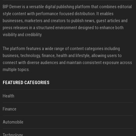
BIP Denver is a versatile digital publishing platform that combines editorial
style content with performance focused distribution. It enables
businesses, marketers and creators to publish news, guest articles and
press releases in a structured environment designed to enhance both
visibility and credibility.
The platform features a wide range of content categories including
business, technology, finance, health and lifestyle, allowing users to
connect with diverse audiences and maintain consistent exposure across
multiple topics.
FEATURED CATEGORIES
Health
Finance
Automobile
Technology