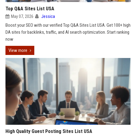
Top Q&A Sites List USA
May 07, 2026
Jessica
Boost your SEO with our verified Top Q&A Sites List USA. Get 100+ high
DA sites for backlinks, traffic, and AI search optimization. Start ranking
now
View more
High Quality Guest Posting Sites List USA