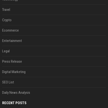
Travel
Crypto
Ecommerce
Entertainment
Legal
Press Release
Digital Marketing
SEO List
Daily News Analysis
RECENT POSTS