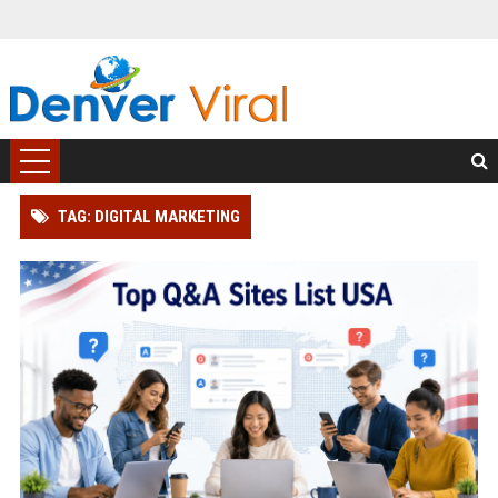
TAG: DIGITAL MARKETING