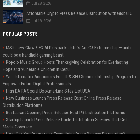
Jul 28, 2026
Affordable Crypto Press Release Distribution with Global Coverage
Jul 18, 2026
POPULAR POSTS
MSI's new Claw 8 EX AI Plus packs Intel's Arc G3 Extreme chip — and it
could be a handheld gaming beast
Popolo Music Group Hosts Thanksgiving Celebration for Everlasting
Hope and Vulnerable Children in Cebu
Web Infomatrix Announces Free IT & SEO Summer Internship Program to
Empower Future Digital Professionals
High DA PA Social Bookmarking Sites List USA
New Business Launch Press Release: Best Online Press Release
Distribution Platforms
Restaurant Opening Press Release: Best PR Distribution Platforms
Startup Launch Press Release Guide: Distribution Services That Get
Media Coverage
How Can You Promote an Event Using Press Release Distribution?