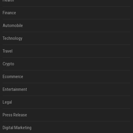
Health
Finance
Automobile
Technology
Travel
Crypto
Ecommerce
Entertainment
Legal
Press Release
Digital Marketing