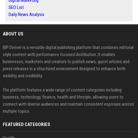
Digital Marketing
SEO List
Daily News Analysis
ABOUT US
BIP Denver is a versatile digital publishing platform that combines editorial
style content with performance focused distribution. It enables
businesses, marketers and creators to publish news, guest articles and
press releases in a structured environment designed to enhance both
visibility and credibility.
The platform features a wide range of content categories including
business, technology, finance, health and lifestyle, allowing users to
connect with diverse audiences and maintain consistent exposure across
multiple topics.
FEATURED CATEGORIES