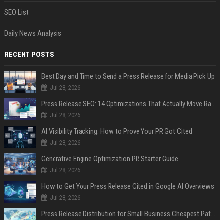
SEO List
Daily News Analysis
RECENT POSTS
Best Day and Time to Send a Press Release for Media Pick Up
Jul 28, 2026
Press Release SEO: 14 Optimizations That Actually Move Rankings
Jul 28, 2026
AI Visibility Tracking: How to Prove Your PR Got Cited
Jul 28, 2026
Generative Engine Optimization PR Starter Guide
Jul 28, 2026
How to Get Your Press Release Cited in Google AI Overviews
Jul 28, 2026
Press Release Distribution for Small Business Cheapest Path to Real Coverage