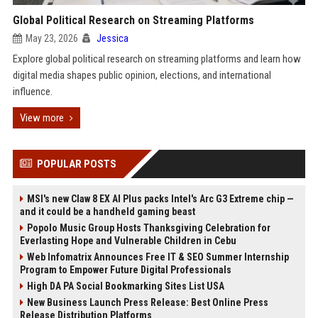
Global Political Research on Streaming Platforms
May 23, 2026
Jessica
Explore global political research on streaming platforms and learn how
digital media shapes public opinion, elections, and international
influence.
View more
POPULAR POSTS
MSI's new Claw 8 EX AI Plus packs Intel's Arc G3 Extreme chip —
and it could be a handheld gaming beast
Popolo Music Group Hosts Thanksgiving Celebration for
Everlasting Hope and Vulnerable Children in Cebu
Web Infomatrix Announces Free IT & SEO Summer Internship
Program to Empower Future Digital Professionals
High DA PA Social Bookmarking Sites List USA
New Business Launch Press Release: Best Online Press
Release Distribution Platforms