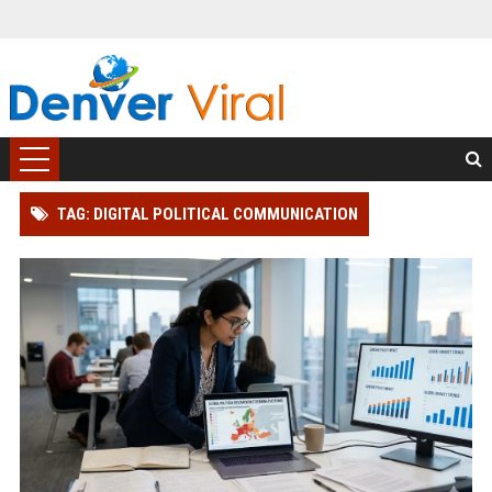
TAG: DIGITAL POLITICAL COMMUNICATION