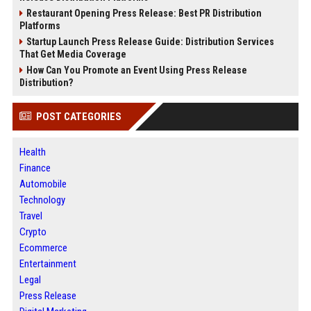
Restaurant Opening Press Release: Best PR Distribution
Platforms
Startup Launch Press Release Guide: Distribution Services
That Get Media Coverage
How Can You Promote an Event Using Press Release
Distribution?
POST CATEGORIES
Health
Finance
Automobile
Technology
Travel
Crypto
Ecommerce
Entertainment
Legal
Press Release