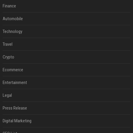
Finance
Automobile
Technology
Travel
Crypto
Ecommerce
Entertainment
Legal
Press Release
Digital Marketing