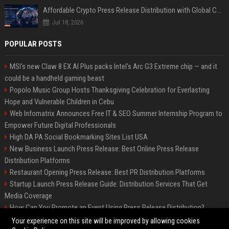
Affordable Crypto Press Release Distribution with Global Coverage
Jul 18, 2026
POPULAR POSTS
MSI's new Claw 8 EX AI Plus packs Intel's Arc G3 Extreme chip — and it
could be a handheld gaming beast
Popolo Music Group Hosts Thanksgiving Celebration for Everlasting
Hope and Vulnerable Children in Cebu
Web Infomatrix Announces Free IT & SEO Summer Internship Program to
Empower Future Digital Professionals
High DA PA Social Bookmarking Sites List USA
New Business Launch Press Release: Best Online Press Release
Distribution Platforms
Restaurant Opening Press Release: Best PR Distribution Platforms
Startup Launch Press Release Guide: Distribution Services That Get
Media Coverage
How Can You Promote an Event Using Press Release Distribution?
News Wire Service For Startup Funding Stories | PR Wires
Your experience on this site will be improved by allowing cookies