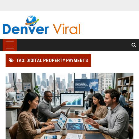
TAG: DIGITAL PROPERTY PAYMENTS