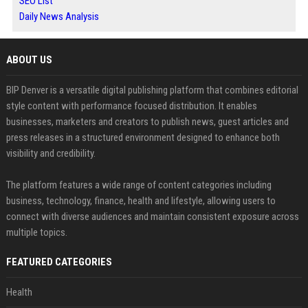
SEO List
Daily News Analysis
ABOUT US
BIP Denver is a versatile digital publishing platform that combines editorial
style content with performance focused distribution. It enables
businesses, marketers and creators to publish news, guest articles and
press releases in a structured environment designed to enhance both
visibility and credibility.
The platform features a wide range of content categories including
business, technology, finance, health and lifestyle, allowing users to
connect with diverse audiences and maintain consistent exposure across
multiple topics.
FEATURED CATEGORIES
Health