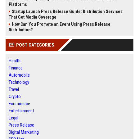
Platforms
Startup Launch Press Release Guide: Distribution Services
That Get Media Coverage
How Can You Promote an Event Using Press Release
Distribution?
POST CATEGORIES
Health
Finance
Automobile
Technology
Travel
Crypto
Ecommerce
Entertainment
Legal
Press Release
Digital Marketing