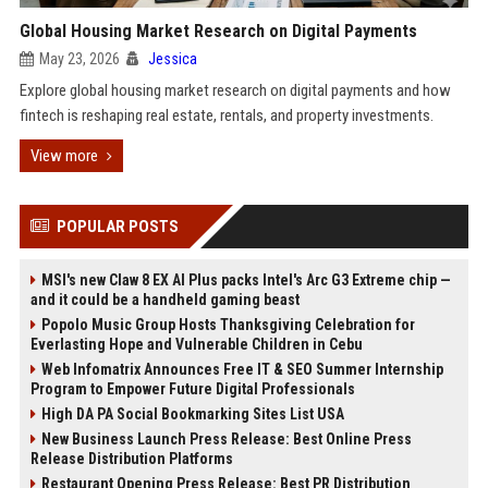
Global Housing Market Research on Digital Payments
May 23, 2026
Jessica
Explore global housing market research on digital payments and how
fintech is reshaping real estate, rentals, and property investments.
View more
POPULAR POSTS
MSI's new Claw 8 EX AI Plus packs Intel's Arc G3 Extreme chip —
and it could be a handheld gaming beast
Popolo Music Group Hosts Thanksgiving Celebration for
Everlasting Hope and Vulnerable Children in Cebu
Web Infomatrix Announces Free IT & SEO Summer Internship
Program to Empower Future Digital Professionals
High DA PA Social Bookmarking Sites List USA
New Business Launch Press Release: Best Online Press
Release Distribution Platforms
Restaurant Opening Press Release: Best PR Distribution