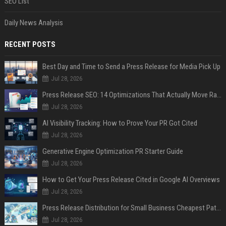
SEO List
Daily News Analysis
RECENT POSTS
Best Day and Time to Send a Press Release for Media Pick Up
Jul 28, 2026
Press Release SEO: 14 Optimizations That Actually Move Rankings
Jul 28, 2026
AI Visibility Tracking: How to Prove Your PR Got Cited
Jul 28, 2026
Generative Engine Optimization PR Starter Guide
Jul 28, 2026
How to Get Your Press Release Cited in Google AI Overviews
Jul 28, 2026
Press Release Distribution for Small Business Cheapest Path to Real Coverage
Jul 28, 2026