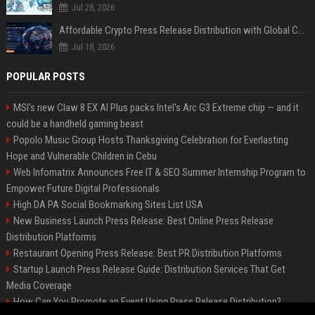
Jul 28, 2026
Affordable Crypto Press Release Distribution with Global Coverage
Jul 18, 2026
POPULAR POSTS
MSI's new Claw 8 EX AI Plus packs Intel's Arc G3 Extreme chip — and it
could be a handheld gaming beast
Popolo Music Group Hosts Thanksgiving Celebration for Everlasting
Hope and Vulnerable Children in Cebu
Web Infomatrix Announces Free IT & SEO Summer Internship Program to
Empower Future Digital Professionals
High DA PA Social Bookmarking Sites List USA
New Business Launch Press Release: Best Online Press Release
Distribution Platforms
Restaurant Opening Press Release: Best PR Distribution Platforms
Startup Launch Press Release Guide: Distribution Services That Get
Media Coverage
How Can You Promote an Event Using Press Release Distribution?