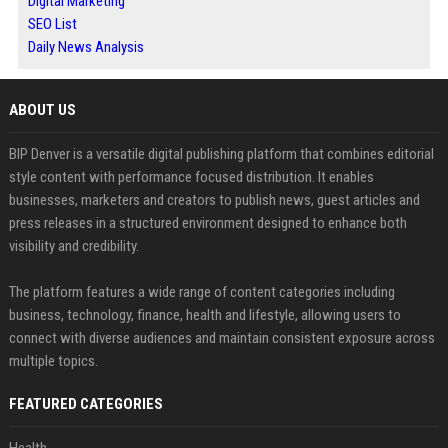
Digital Marketing
SEO List
Daily News Analysis
ABOUT US
BIP Denver is a versatile digital publishing platform that combines editorial
style content with performance focused distribution. It enables
businesses, marketers and creators to publish news, guest articles and
press releases in a structured environment designed to enhance both
visibility and credibility.
The platform features a wide range of content categories including
business, technology, finance, health and lifestyle, allowing users to
connect with diverse audiences and maintain consistent exposure across
multiple topics.
FEATURED CATEGORIES