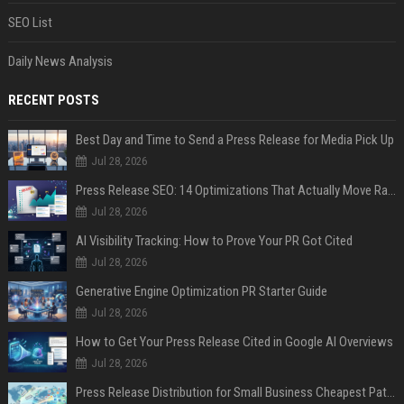
SEO List
Daily News Analysis
RECENT POSTS
Best Day and Time to Send a Press Release for Media Pick Up
Jul 28, 2026
Press Release SEO: 14 Optimizations That Actually Move Rankings
Jul 28, 2026
AI Visibility Tracking: How to Prove Your PR Got Cited
Jul 28, 2026
Generative Engine Optimization PR Starter Guide
Jul 28, 2026
How to Get Your Press Release Cited in Google AI Overviews
Jul 28, 2026
Press Release Distribution for Small Business Cheapest Path to Real Coverage