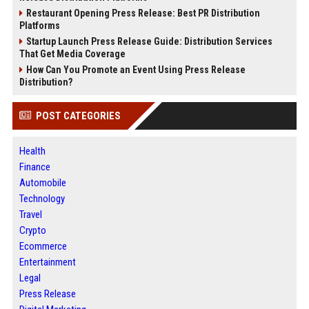
Restaurant Opening Press Release: Best PR Distribution
Platforms
Startup Launch Press Release Guide: Distribution Services
That Get Media Coverage
How Can You Promote an Event Using Press Release
Distribution?
POST CATEGORIES
Health
Finance
Automobile
Technology
Travel
Crypto
Ecommerce
Entertainment
Legal
Press Release