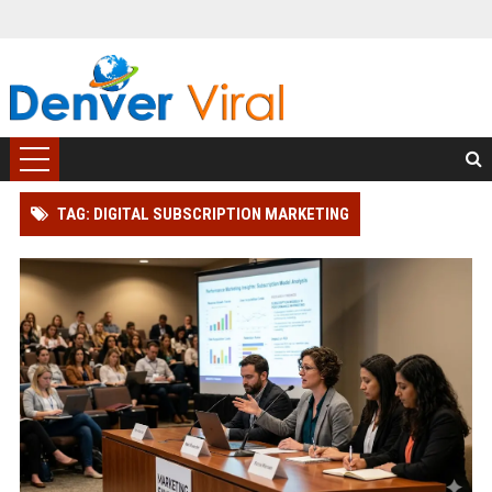
TAG: DIGITAL SUBSCRIPTION MARKETING