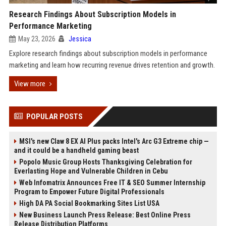
Research Findings About Subscription Models in
Performance Marketing
May 23, 2026
Jessica
Explore research findings about subscription models in performance
marketing and learn how recurring revenue drives retention and growth.
View more
POPULAR POSTS
MSI's new Claw 8 EX AI Plus packs Intel's Arc G3 Extreme chip —
and it could be a handheld gaming beast
Popolo Music Group Hosts Thanksgiving Celebration for
Everlasting Hope and Vulnerable Children in Cebu
Web Infomatrix Announces Free IT & SEO Summer Internship
Program to Empower Future Digital Professionals
High DA PA Social Bookmarking Sites List USA
New Business Launch Press Release: Best Online Press
Release Distribution Platforms