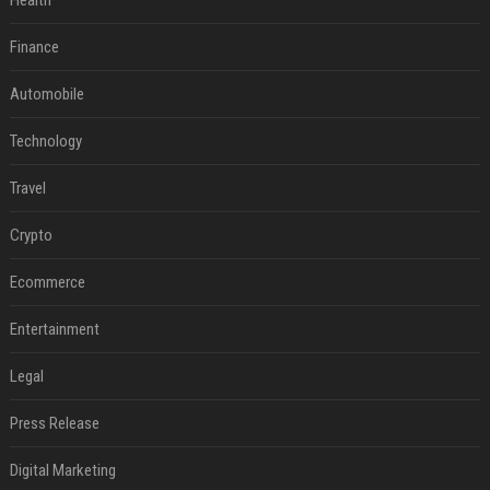
Health
Finance
Automobile
Technology
Travel
Crypto
Ecommerce
Entertainment
Legal
Press Release
Digital Marketing