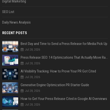
Digital Marketing
SEO List
Daily News Analysis
RECENT POSTS
Best Day and Time to Send a Press Release for Media Pick Up
Jul 28, 2026
Press Release SEO: 14 Optimizations That Actually Move Rankings
Jul 28, 2026
AI Visibility Tracking: How to Prove Your PR Got Cited
Jul 28, 2026
Generative Engine Optimization PR Starter Guide
Jul 28, 2026
How to Get Your Press Release Cited in Google AI Overviews
Jul 28, 2026