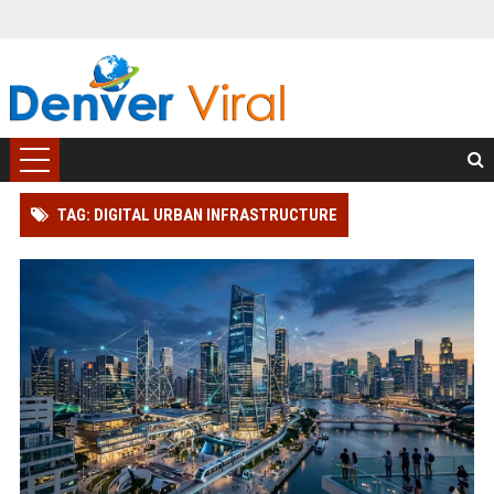
TAG: DIGITAL URBAN INFRASTRUCTURE