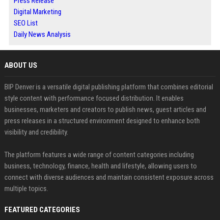
Press Release
Digital Marketing
SEO List
Daily News Analysis
ABOUT US
BIP Denver is a versatile digital publishing platform that combines editorial
style content with performance focused distribution. It enables
businesses, marketers and creators to publish news, guest articles and
press releases in a structured environment designed to enhance both
visibility and credibility.
The platform features a wide range of content categories including
business, technology, finance, health and lifestyle, allowing users to
connect with diverse audiences and maintain consistent exposure across
multiple topics.
FEATURED CATEGORIES