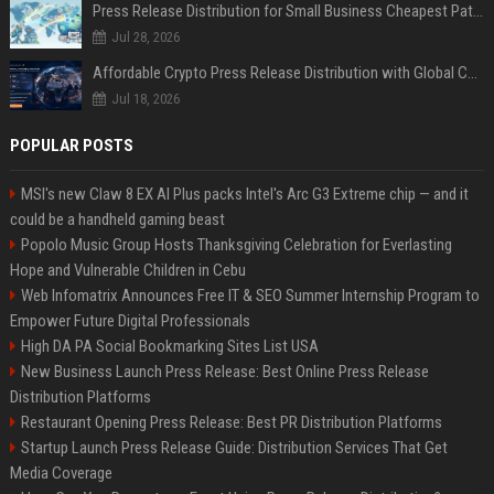
Press Release Distribution for Small Business Cheapest Path to Real Coverage
Jul 28, 2026
Affordable Crypto Press Release Distribution with Global Coverage
Jul 18, 2026
POPULAR POSTS
MSI's new Claw 8 EX AI Plus packs Intel's Arc G3 Extreme chip — and it
could be a handheld gaming beast
Popolo Music Group Hosts Thanksgiving Celebration for Everlasting
Hope and Vulnerable Children in Cebu
Web Infomatrix Announces Free IT & SEO Summer Internship Program to
Empower Future Digital Professionals
High DA PA Social Bookmarking Sites List USA
New Business Launch Press Release: Best Online Press Release
Distribution Platforms
Restaurant Opening Press Release: Best PR Distribution Platforms
Startup Launch Press Release Guide: Distribution Services That Get
Media Coverage