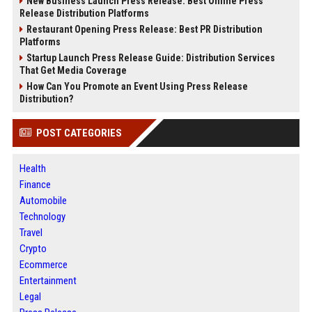
New Business Launch Press Release: Best Online Press
Release Distribution Platforms
Restaurant Opening Press Release: Best PR Distribution
Platforms
Startup Launch Press Release Guide: Distribution Services
That Get Media Coverage
How Can You Promote an Event Using Press Release
Distribution?
POST CATEGORIES
Health
Finance
Automobile
Technology
Travel
Crypto
Ecommerce
Entertainment
Legal