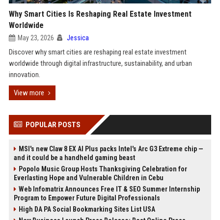
Why Smart Cities Is Reshaping Real Estate Investment
Worldwide
May 23, 2026
Jessica
Discover why smart cities are reshaping real estate investment
worldwide through digital infrastructure, sustainability, and urban
innovation.
View more
POPULAR POSTS
MSI's new Claw 8 EX AI Plus packs Intel's Arc G3 Extreme chip —
and it could be a handheld gaming beast
Popolo Music Group Hosts Thanksgiving Celebration for
Everlasting Hope and Vulnerable Children in Cebu
Web Infomatrix Announces Free IT & SEO Summer Internship
Program to Empower Future Digital Professionals
High DA PA Social Bookmarking Sites List USA