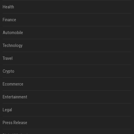
Health
Finance
Automobile
Technology
Travel
Crypto
Ecommerce
Entertainment
Legal
Press Release