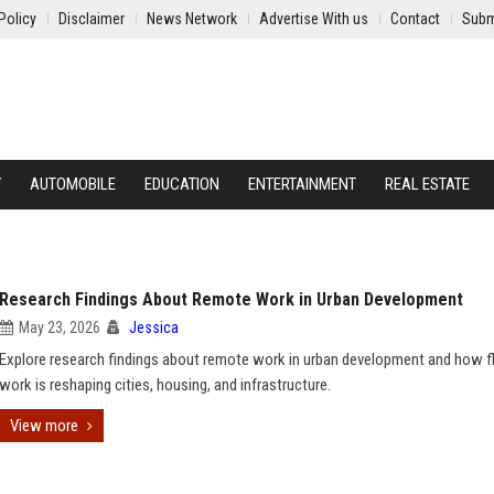
Policy
Disclaimer
News Network
Advertise With us
Contact
Subm
Y
AUTOMOBILE
EDUCATION
ENTERTAINMENT
REAL ESTATE
Research Findings About Remote Work in Urban Development
May 23, 2026
Jessica
Explore research findings about remote work in urban development and how fl
work is reshaping cities, housing, and infrastructure.
View more