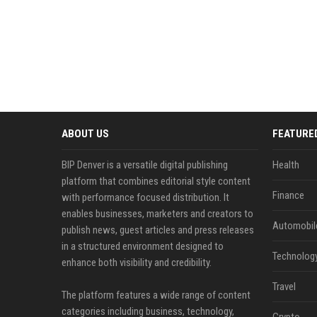
ABOUT US
FEATURE
BIP Denver is a versatile digital publishing
Health
platform that combines editorial style content
Finance
with performance focused distribution. It
enables businesses, marketers and creators to
Automobil
publish news, guest articles and press releases
in a structured environment designed to
Technolog
enhance both visibility and credibility.
Travel
The platform features a wide range of content
categories including business, technology,