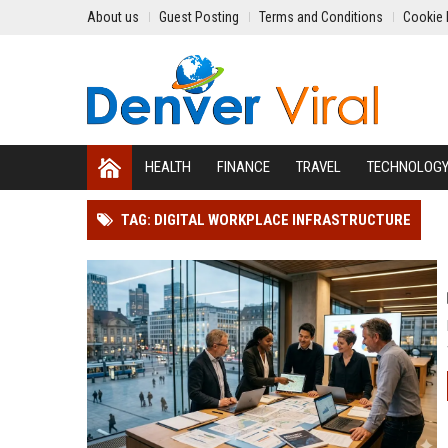
About us
Guest Posting
Terms and Conditions
Cookie 
HEALTH
FINANCE
TRAVEL
TECHNOLOG
TAG: DIGITAL WORKPLACE INFRASTRUCTURE