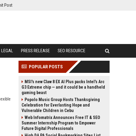
it Post
LEGAL
PRESS RELEASE
SEO RESOURCE
POPULAR POSTS
MSI's new Claw 8 EX AI Plus packs Intel's Arc
G3 Extreme chip — and it could be a handheld
gaming beast
exible
Popolo Music Group Hosts Thanksgiving
Celebration for Everlasting Hope and
Vulnerable Children in Cebu
Web Infomatrix Announces Free IT & SEO
Summer Internship Program to Empower
Future Digital Professionals
High DA PA Social Bookmarking Sites List