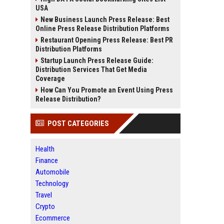
USA
New Business Launch Press Release: Best
Online Press Release Distribution Platforms
Restaurant Opening Press Release: Best PR
Distribution Platforms
Startup Launch Press Release Guide:
Distribution Services That Get Media
Coverage
How Can You Promote an Event Using Press
Release Distribution?
POST CATEGORIES
Health
Finance
Automobile
Technology
Travel
Crypto
Ecommerce