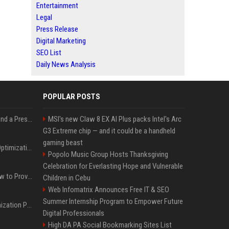
Entertainment
Legal
Press Release
Digital Marketing
SEO List
Daily News Analysis
POPULAR POSTS
Best Day and Time to Send a Press Release for Media Pick Up
MSI's new Claw 8 EX AI Plus packs Intel's Arc
G3 Extreme chip — and it could be a handheld
gaming beast
Press Release SEO: 14 Optimizations That Actually Move Rankings
Popolo Music Group Hosts Thanksgiving
Celebration for Everlasting Hope and Vulnerable
AI Visibility Tracking: How to Prove Your PR Got Cited
Children in Cebu
Web Infomatrix Announces Free IT & SEO
Summer Internship Program to Empower Future
Generative Engine Optimization PR Starter Guide
Digital Professionals
High DA PA Social Bookmarking Sites List