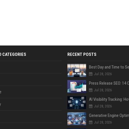
D CATEGORIES
RECENT POSTS
Jul 28, 2026
Jul 28, 2026
e
y
Jul 28, 2026
Jul 28, 2026