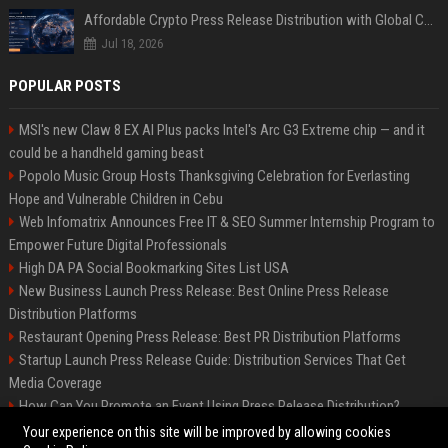
Affordable Crypto Press Release Distribution with Global Coverage
Jul 18, 2026
POPULAR POSTS
MSI's new Claw 8 EX AI Plus packs Intel's Arc G3 Extreme chip — and it
could be a handheld gaming beast
Popolo Music Group Hosts Thanksgiving Celebration for Everlasting
Hope and Vulnerable Children in Cebu
Web Infomatrix Announces Free IT & SEO Summer Internship Program to
Empower Future Digital Professionals
High DA PA Social Bookmarking Sites List USA
New Business Launch Press Release: Best Online Press Release
Distribution Platforms
Restaurant Opening Press Release: Best PR Distribution Platforms
Startup Launch Press Release Guide: Distribution Services That Get
Media Coverage
How Can You Promote an Event Using Press Release Distribution?
News Wire Service For Startup Funding Stories | PR Wires
Your experience on this site will be improved by allowing cookies