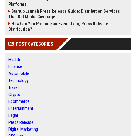
Platforms
Startup Launch Press Release Guide: Distribution Services
That Get Media Coverage
How Can You Promote an Event Using Press Release
Distribution?
POST CATEGORIES
Health
Finance
Automobile
Technology
Travel
Crypto
Ecommerce
Entertainment
Legal
Press Release
Digital Marketing