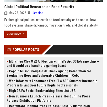
Global Political Research on Food Security
May 23, 2026
Jessica
Explore global political research on food security and discover how
food systems shape diplomacy, migration, trade, and global stability.
View more
POPULAR POSTS
MSI's new Claw 8 EX AI Plus packs Intel's Arc G3 Extreme chip —
and it could be a handheld gaming beast
Popolo Music Group Hosts Thanksgiving Celebration for
Everlasting Hope and Vulnerable Children in Cebu
Web Infomatrix Announces Free IT & SEO Summer Internship
Program to Empower Future Digital Professionals
High DA PA Social Bookmarking Sites List USA
New Business Launch Press Release: Best Online Press
Release Distribution Platforms
Restaurant Opening Press Release: Best PR Distribution