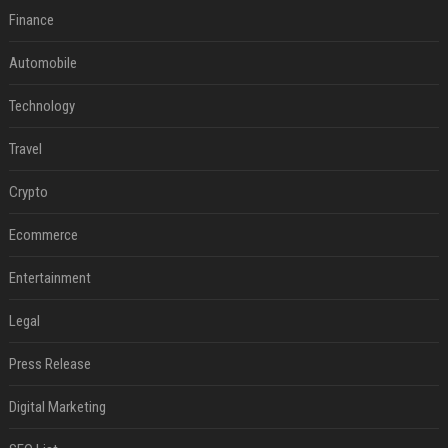
Finance
Automobile
Technology
Travel
Crypto
Ecommerce
Entertainment
Legal
Press Release
Digital Marketing