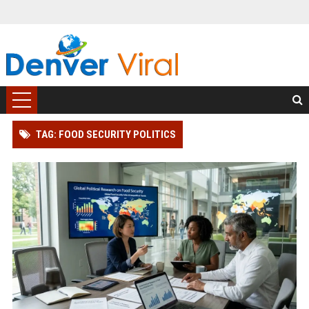
TAG: FOOD SECURITY POLITICS