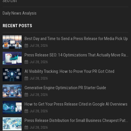
SEO List
Daily News Analysis
RECENT POSTS
Best Day and Time to Send a Press Release for Media Pick Up
Jul 28, 2026
Press Release SEO: 14 Optimizations That Actually Move Rankings
Jul 28, 2026
AI Visibility Tracking: How to Prove Your PR Got Cited
Jul 28, 2026
Generative Engine Optimization PR Starter Guide
Jul 28, 2026
How to Get Your Press Release Cited in Google AI Overviews
Jul 28, 2026
Press Release Distribution for Small Business Cheapest Path to Real Coverage
Jul 28, 2026