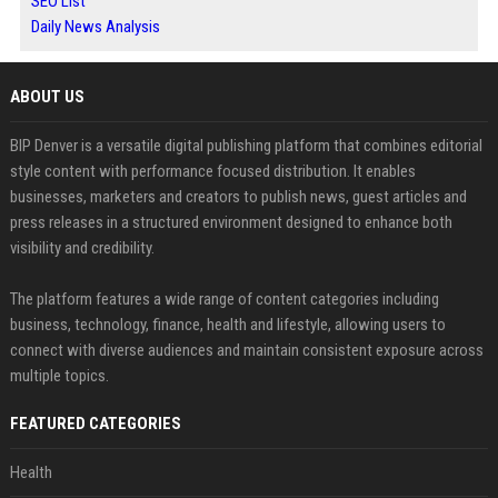
SEO List
Daily News Analysis
ABOUT US
BIP Denver is a versatile digital publishing platform that combines editorial
style content with performance focused distribution. It enables
businesses, marketers and creators to publish news, guest articles and
press releases in a structured environment designed to enhance both
visibility and credibility.
The platform features a wide range of content categories including
business, technology, finance, health and lifestyle, allowing users to
connect with diverse audiences and maintain consistent exposure across
multiple topics.
FEATURED CATEGORIES
Health