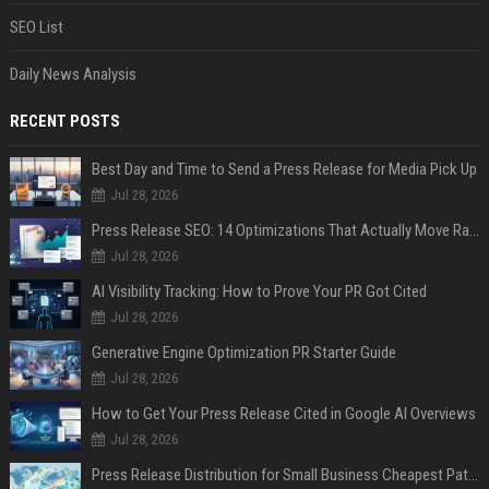
SEO List
Daily News Analysis
RECENT POSTS
Best Day and Time to Send a Press Release for Media Pick Up
Jul 28, 2026
Press Release SEO: 14 Optimizations That Actually Move Rankings
Jul 28, 2026
AI Visibility Tracking: How to Prove Your PR Got Cited
Jul 28, 2026
Generative Engine Optimization PR Starter Guide
Jul 28, 2026
How to Get Your Press Release Cited in Google AI Overviews
Jul 28, 2026
Press Release Distribution for Small Business Cheapest Path to Real Coverage