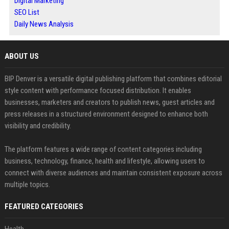
Digital Marketing
SEO List
Daily News Analysis
ABOUT US
BIP Denver is a versatile digital publishing platform that combines editorial
style content with performance focused distribution. It enables
businesses, marketers and creators to publish news, guest articles and
press releases in a structured environment designed to enhance both
visibility and credibility.
The platform features a wide range of content categories including
business, technology, finance, health and lifestyle, allowing users to
connect with diverse audiences and maintain consistent exposure across
multiple topics.
FEATURED CATEGORIES