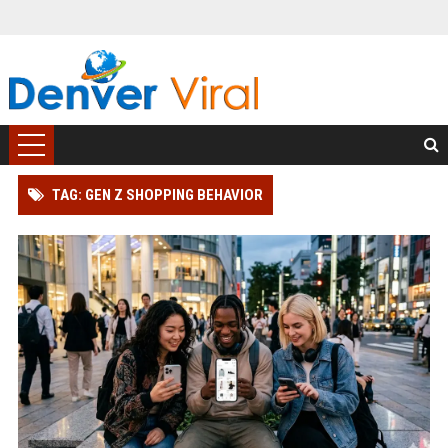
TAG: GEN Z SHOPPING BEHAVIOR