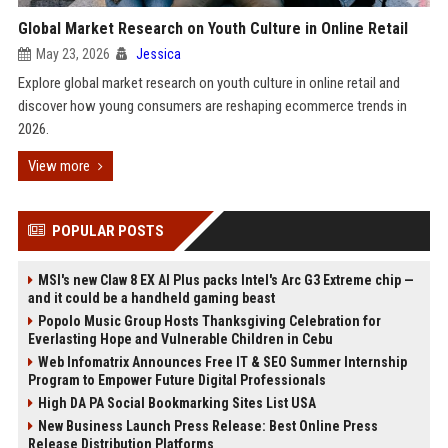
Global Market Research on Youth Culture in Online Retail
May 23, 2026
Jessica
Explore global market research on youth culture in online retail and
discover how young consumers are reshaping ecommerce trends in
2026.
View more
POPULAR POSTS
MSI's new Claw 8 EX AI Plus packs Intel's Arc G3 Extreme chip —
and it could be a handheld gaming beast
Popolo Music Group Hosts Thanksgiving Celebration for
Everlasting Hope and Vulnerable Children in Cebu
Web Infomatrix Announces Free IT & SEO Summer Internship
Program to Empower Future Digital Professionals
High DA PA Social Bookmarking Sites List USA
New Business Launch Press Release: Best Online Press
Release Distribution Platforms