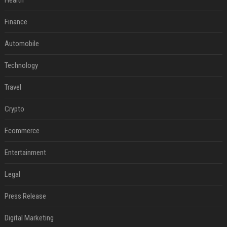
Health
Finance
Automobile
Technology
Travel
Crypto
Ecommerce
Entertainment
Legal
Press Release
Digital Marketing