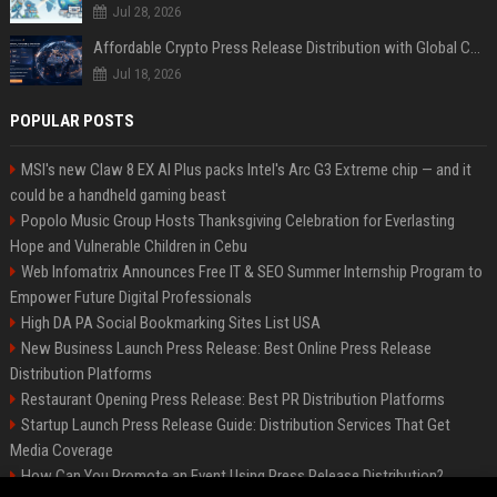
Jul 28, 2026
Affordable Crypto Press Release Distribution with Global Coverage
Jul 18, 2026
POPULAR POSTS
MSI's new Claw 8 EX AI Plus packs Intel's Arc G3 Extreme chip — and it
could be a handheld gaming beast
Popolo Music Group Hosts Thanksgiving Celebration for Everlasting
Hope and Vulnerable Children in Cebu
Web Infomatrix Announces Free IT & SEO Summer Internship Program to
Empower Future Digital Professionals
High DA PA Social Bookmarking Sites List USA
New Business Launch Press Release: Best Online Press Release
Distribution Platforms
Restaurant Opening Press Release: Best PR Distribution Platforms
Startup Launch Press Release Guide: Distribution Services That Get
Media Coverage
How Can You Promote an Event Using Press Release Distribution?