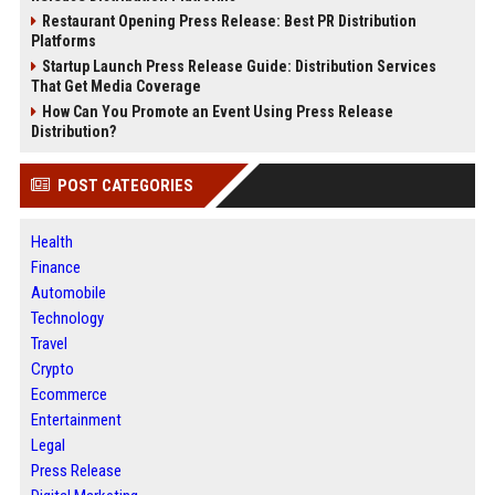
Restaurant Opening Press Release: Best PR Distribution
Platforms
Startup Launch Press Release Guide: Distribution Services
That Get Media Coverage
How Can You Promote an Event Using Press Release
Distribution?
POST CATEGORIES
Health
Finance
Automobile
Technology
Travel
Crypto
Ecommerce
Entertainment
Legal
Press Release