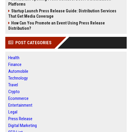
Platforms
Startup Launch Press Release Guide: Distribution Services
That Get Media Coverage
How Can You Promote an Event Using Press Release
Distribution?
POST CATEGORIES
Health
Finance
Automobile
Technology
Travel
Crypto
Ecommerce
Entertainment
Legal
Press Release
Digital Marketing