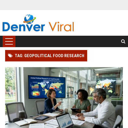
TAG: GEOPOLITICAL FOOD RESEARCH