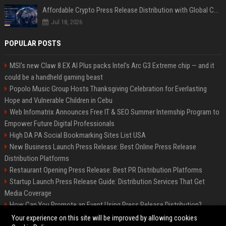
Affordable Crypto Press Release Distribution with Global Coverage
Jul 18, 2026
POPULAR POSTS
MSI's new Claw 8 EX AI Plus packs Intel's Arc G3 Extreme chip — and it
could be a handheld gaming beast
Popolo Music Group Hosts Thanksgiving Celebration for Everlasting
Hope and Vulnerable Children in Cebu
Web Infomatrix Announces Free IT & SEO Summer Internship Program to
Empower Future Digital Professionals
High DA PA Social Bookmarking Sites List USA
New Business Launch Press Release: Best Online Press Release
Distribution Platforms
Restaurant Opening Press Release: Best PR Distribution Platforms
Startup Launch Press Release Guide: Distribution Services That Get
Media Coverage
How Can You Promote an Event Using Press Release Distribution?
News Wire Service For Startup Funding Stories | PR Wires
Your experience on this site will be improved by allowing cookies