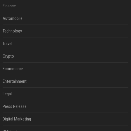
Finance
Automobile
Technology
Travel
Crypto
Ecommerce
Entertainment
Legal
Press Release
Digital Marketing