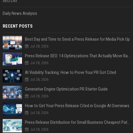
SEO List
Daily News Analysis
RECENT POSTS
Best Day and Time to Send a Press Release for Media Pick Up
Jul 28, 2026
Press Release SEO: 14 Optimizations That Actually Move Rankings
Jul 28, 2026
AI Visibility Tracking: How to Prove Your PR Got Cited
Jul 28, 2026
Generative Engine Optimization PR Starter Guide
Jul 28, 2026
How to Get Your Press Release Cited in Google AI Overviews
Jul 28, 2026
Press Release Distribution for Small Business Cheapest Path to Real Coverage
Jul 28, 2026