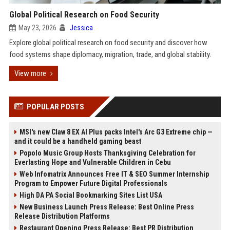
Global Political Research on Food Security
May 23, 2026
Jessica
Explore global political research on food security and discover how
food systems shape diplomacy, migration, trade, and global stability.
View more
POPULAR POSTS
MSI's new Claw 8 EX AI Plus packs Intel's Arc G3 Extreme chip —
and it could be a handheld gaming beast
Popolo Music Group Hosts Thanksgiving Celebration for
Everlasting Hope and Vulnerable Children in Cebu
Web Infomatrix Announces Free IT & SEO Summer Internship
Program to Empower Future Digital Professionals
High DA PA Social Bookmarking Sites List USA
New Business Launch Press Release: Best Online Press
Release Distribution Platforms
Restaurant Opening Press Release: Best PR Distribution