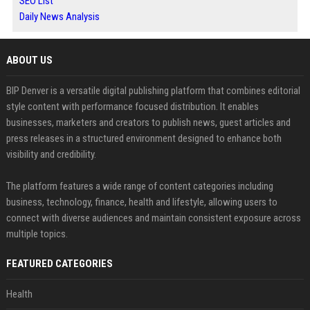
SEO List
Daily News Analysis
ABOUT US
BIP Denver is a versatile digital publishing platform that combines editorial
style content with performance focused distribution. It enables
businesses, marketers and creators to publish news, guest articles and
press releases in a structured environment designed to enhance both
visibility and credibility.
The platform features a wide range of content categories including
business, technology, finance, health and lifestyle, allowing users to
connect with diverse audiences and maintain consistent exposure across
multiple topics.
FEATURED CATEGORIES
Health