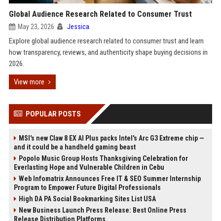
Global Audience Research Related to Consumer Trust
May 23, 2026
Jessica
Explore global audience research related to consumer trust and learn
how transparency, reviews, and authenticity shape buying decisions in
2026.
View more
POPULAR POSTS
MSI's new Claw 8 EX AI Plus packs Intel's Arc G3 Extreme chip —
and it could be a handheld gaming beast
Popolo Music Group Hosts Thanksgiving Celebration for
Everlasting Hope and Vulnerable Children in Cebu
Web Infomatrix Announces Free IT & SEO Summer Internship
Program to Empower Future Digital Professionals
High DA PA Social Bookmarking Sites List USA
New Business Launch Press Release: Best Online Press
Release Distribution Platforms