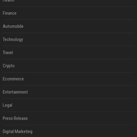
Health
Finance
Automobile
Technology
Travel
Crypto
Ecommerce
Entertainment
Legal
Press Release
Digital Marketing