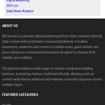
Digital Marketing
SEO List
Daily News Analysis
ABOUT US
BIP Denver is a versatile digital publishing platform that combines editorial
style content with performance focused distribution. It enables
businesses, marketers and creators to publish news, guest articles and
press releases in a structured environment designed to enhance both
visibility and credibility.
The platform features a wide range of content categories including
business, technology, finance, health and lifestyle, allowing users to
connect with diverse audiences and maintain consistent exposure across
multiple topics.
FEATURED CATEGORIES