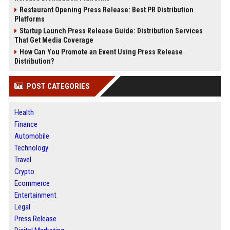
Restaurant Opening Press Release: Best PR Distribution
Platforms
Startup Launch Press Release Guide: Distribution Services
That Get Media Coverage
How Can You Promote an Event Using Press Release
Distribution?
POST CATEGORIES
Health
Finance
Automobile
Technology
Travel
Crypto
Ecommerce
Entertainment
Legal
Press Release