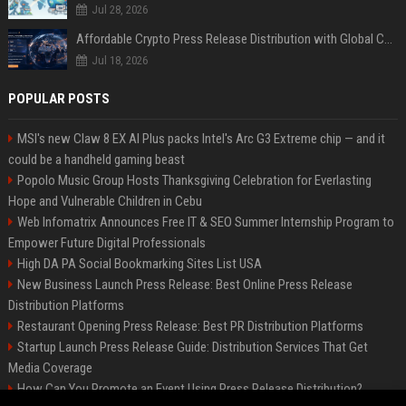
Jul 28, 2026
Affordable Crypto Press Release Distribution with Global Coverage
Jul 18, 2026
POPULAR POSTS
MSI's new Claw 8 EX AI Plus packs Intel's Arc G3 Extreme chip — and it
could be a handheld gaming beast
Popolo Music Group Hosts Thanksgiving Celebration for Everlasting
Hope and Vulnerable Children in Cebu
Web Infomatrix Announces Free IT & SEO Summer Internship Program to
Empower Future Digital Professionals
High DA PA Social Bookmarking Sites List USA
New Business Launch Press Release: Best Online Press Release
Distribution Platforms
Restaurant Opening Press Release: Best PR Distribution Platforms
Startup Launch Press Release Guide: Distribution Services That Get
Media Coverage
How Can You Promote an Event Using Press Release Distribution?