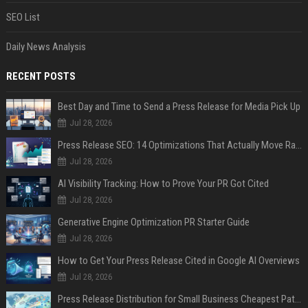
SEO List
Daily News Analysis
RECENT POSTS
Best Day and Time to Send a Press Release for Media Pick Up
Jul 28, 2026
Press Release SEO: 14 Optimizations That Actually Move Rankings
Jul 28, 2026
AI Visibility Tracking: How to Prove Your PR Got Cited
Jul 28, 2026
Generative Engine Optimization PR Starter Guide
Jul 28, 2026
How to Get Your Press Release Cited in Google AI Overviews
Jul 28, 2026
Press Release Distribution for Small Business Cheapest Path to Real Coverage