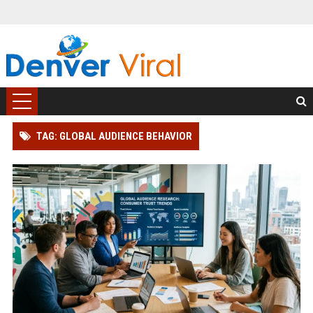
TAG: GLOBAL AUDIENCE BEHAVIOR