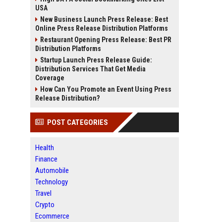
USA
New Business Launch Press Release: Best
Online Press Release Distribution Platforms
Restaurant Opening Press Release: Best PR
Distribution Platforms
Startup Launch Press Release Guide:
Distribution Services That Get Media
Coverage
How Can You Promote an Event Using Press
Release Distribution?
POST CATEGORIES
Health
Finance
Automobile
Technology
Travel
Crypto
Ecommerce