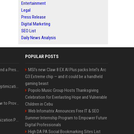
Entertainment
Legal
Press Release
Digital Marketing
SEO List
Daily News Analysis
POPULAR POSTS
Best Day and Time to Send a Press Release for Media Pick Up
MSI's new Claw 8 EX AI Plus packs Intel's Arc
G3 Extreme chip — and it could be a handheld
gaming beast
Press Release SEO: 14 Optimizations That Actually Move Rankings
Popolo Music Group Hosts Thanksgiving
Celebration for Everlasting Hope and Vulnerable
AI Visibility Tracking: How to Prove Your PR Got Cited
Children in Cebu
Web Infomatrix Announces Free IT & SEO
Summer Internship Program to Empower Future
Generative Engine Optimization PR Starter Guide
Digital Professionals
High DA PA Social Bookmarking Sites List