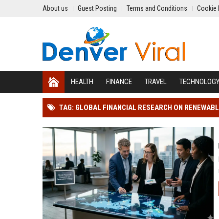
About us
Guest Posting
Terms and Conditions
Cookie 
HEALTH
FINANCE
TRAVEL
TECHNOLOG
TAG: GLOBAL FINANCIAL RESEARCH ON RENEWABL