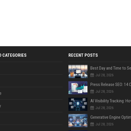
D CATEGORIES
RECENT POSTS
Jul 28, 2026
Jul 28, 2026
e
y
Jul 28, 2026
Jul 28, 2026