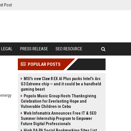
it Post
LEGAL
PRESS RELEASE
SEO RESOURCE
POPULAR POSTS
MSI's new Claw 8 EX AI Plus packs Intel's Arc
G3 Extreme chip — and it could be a handheld
gaming beast
 energy
Popolo Music Group Hosts Thanksgiving
Celebration for Everlasting Hope and
Vulnerable Children in Cebu
Web Infomatrix Announces Free IT & SEO
Summer Internship Program to Empower
Future Digital Professionals
High DA PA Social Bookmarking Sites List