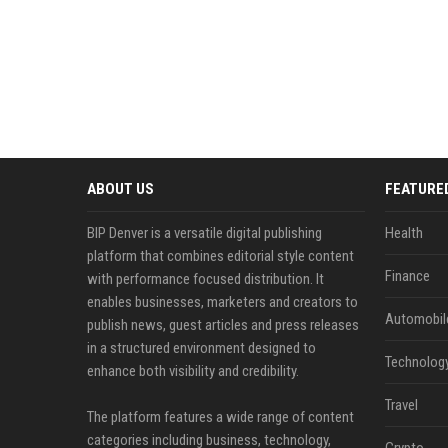
ABOUT US
FEATURE
BIP Denver is a versatile digital publishing
Health
platform that combines editorial style content
Finance
with performance focused distribution. It
enables businesses, marketers and creators to
Automobil
publish news, guest articles and press releases
in a structured environment designed to
Technolog
enhance both visibility and credibility.
Travel
The platform features a wide range of content
categories including business, technology,