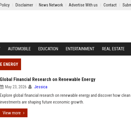
Policy
Disclaimer
News Network
Advertise With us
Contact
Subm
Y
AUTOMOBILE
EDUCATION
ENTERTAINMENT
REAL ESTATE
E ENERGY
Global Financial Research on Renewable Energy
May 23, 2026
Jessica
Explore global financial research on renewable energy and discover how clean
investments are shaping future economic growth.
View more