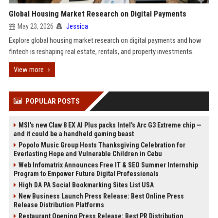
Global Housing Market Research on Digital Payments
May 23, 2026
Jessica
Explore global housing market research on digital payments and how
fintech is reshaping real estate, rentals, and property investments.
View more
POPULAR POSTS
MSI's new Claw 8 EX AI Plus packs Intel's Arc G3 Extreme chip —
and it could be a handheld gaming beast
Popolo Music Group Hosts Thanksgiving Celebration for
Everlasting Hope and Vulnerable Children in Cebu
Web Infomatrix Announces Free IT & SEO Summer Internship
Program to Empower Future Digital Professionals
High DA PA Social Bookmarking Sites List USA
New Business Launch Press Release: Best Online Press
Release Distribution Platforms
Restaurant Opening Press Release: Best PR Distribution