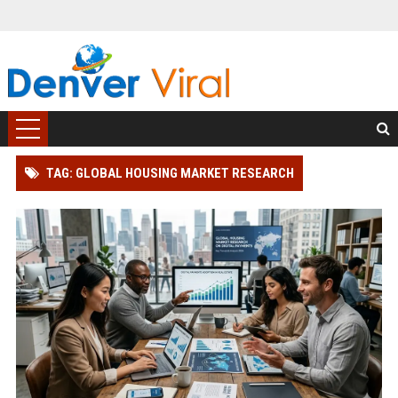
TAG: GLOBAL HOUSING MARKET RESEARCH