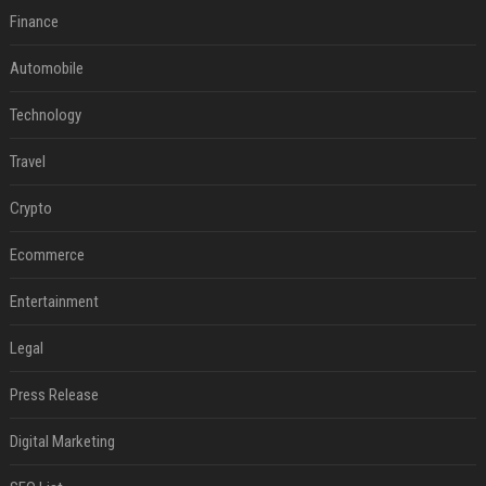
Finance
Automobile
Technology
Travel
Crypto
Ecommerce
Entertainment
Legal
Press Release
Digital Marketing