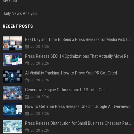
SEO List
Daily News Analysis
RECENT POSTS
Best Day and Time to Send a Press Release for Media Pick Up
Jul 28, 2026
Press Release SEO: 14 Optimizations That Actually Move Rankings
Jul 28, 2026
AI Visibility Tracking: How to Prove Your PR Got Cited
Jul 28, 2026
Generative Engine Optimization PR Starter Guide
Jul 28, 2026
How to Get Your Press Release Cited in Google AI Overviews
Jul 28, 2026
Press Release Distribution for Small Business Cheapest Path to Real Coverage
Jul 28, 2026