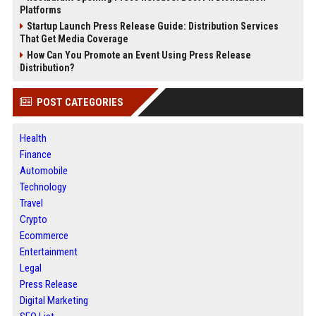
Platforms
Startup Launch Press Release Guide: Distribution Services
That Get Media Coverage
How Can You Promote an Event Using Press Release
Distribution?
POST CATEGORIES
Health
Finance
Automobile
Technology
Travel
Crypto
Ecommerce
Entertainment
Legal
Press Release
Digital Marketing