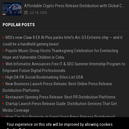
Affordable Crypto Press Release Distribution with Global Coverage
Jul 18, 2026
POPULAR POSTS
MSI's new Claw 8 EX AI Plus packs Intel's Arc G3 Extreme chip — and it
could be a handheld gaming beast
Popolo Music Group Hosts Thanksgiving Celebration for Everlasting
Hope and Vulnerable Children in Cebu
Web Infomatrix Announces Free IT & SEO Summer Internship Program to
Empower Future Digital Professionals
High DA PA Social Bookmarking Sites List USA
New Business Launch Press Release: Best Online Press Release
Distribution Platforms
Restaurant Opening Press Release: Best PR Distribution Platforms
Startup Launch Press Release Guide: Distribution Services That Get
Media Coverage
How Can You Promote an Event Using Press Release Distribution?
News Wire Service For Startup Funding Stories | PR Wires
Your experience on this site will be improved by allowing cookies