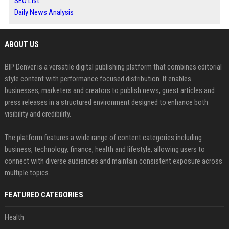
SEO List
Daily News Analysis
ABOUT US
BIP Denver is a versatile digital publishing platform that combines editorial
style content with performance focused distribution. It enables
businesses, marketers and creators to publish news, guest articles and
press releases in a structured environment designed to enhance both
visibility and credibility.
The platform features a wide range of content categories including
business, technology, finance, health and lifestyle, allowing users to
connect with diverse audiences and maintain consistent exposure across
multiple topics.
FEATURED CATEGORIES
Health