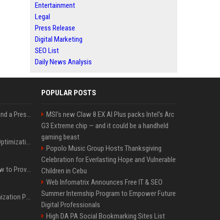
Entertainment
Legal
Press Release
Digital Marketing
SEO List
Daily News Analysis
POPULAR POSTS
Best Day and Time to Send a Press Release for Media Pick Up
MSI's new Claw 8 EX AI Plus packs Intel's Arc
G3 Extreme chip — and it could be a handheld
gaming beast
Press Release SEO: 14 Optimizations That Actually Move Rankings
Popolo Music Group Hosts Thanksgiving
Celebration for Everlasting Hope and Vulnerable
AI Visibility Tracking: How to Prove Your PR Got Cited
Children in Cebu
Web Infomatrix Announces Free IT & SEO
Summer Internship Program to Empower Future
Generative Engine Optimization PR Starter Guide
Digital Professionals
High DA PA Social Bookmarking Sites List