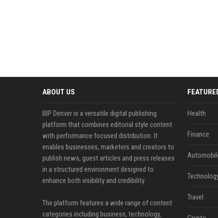
ABOUT US
FEATURE
BIP Denver is a versatile digital publishing
Health
platform that combines editorial style content
Finance
with performance focused distribution. It
enables businesses, marketers and creators to
Automobil
publish news, guest articles and press releases
in a structured environment designed to
Technolog
enhance both visibility and credibility.
Travel
The platform features a wide range of content
categories including business, technology,