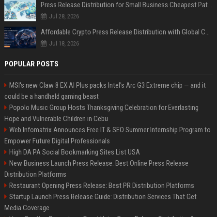
Press Release Distribution for Small Business Cheapest Path to Real Coverage
Jul 28, 2026
Affordable Crypto Press Release Distribution with Global Coverage
Jul 18, 2026
POPULAR POSTS
MSI's new Claw 8 EX AI Plus packs Intel's Arc G3 Extreme chip — and it
could be a handheld gaming beast
Popolo Music Group Hosts Thanksgiving Celebration for Everlasting
Hope and Vulnerable Children in Cebu
Web Infomatrix Announces Free IT & SEO Summer Internship Program to
Empower Future Digital Professionals
High DA PA Social Bookmarking Sites List USA
New Business Launch Press Release: Best Online Press Release
Distribution Platforms
Restaurant Opening Press Release: Best PR Distribution Platforms
Startup Launch Press Release Guide: Distribution Services That Get
Media Coverage