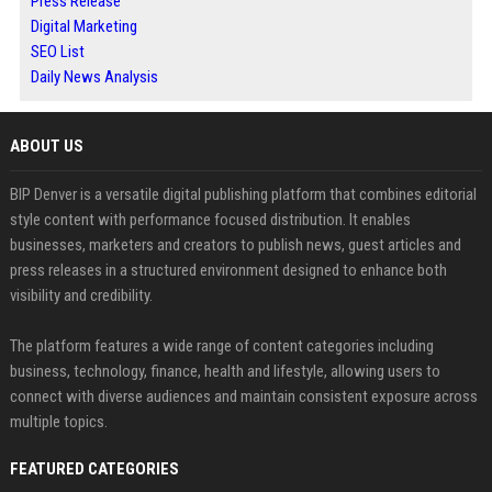
Press Release
Digital Marketing
SEO List
Daily News Analysis
ABOUT US
BIP Denver is a versatile digital publishing platform that combines editorial
style content with performance focused distribution. It enables
businesses, marketers and creators to publish news, guest articles and
press releases in a structured environment designed to enhance both
visibility and credibility.
The platform features a wide range of content categories including
business, technology, finance, health and lifestyle, allowing users to
connect with diverse audiences and maintain consistent exposure across
multiple topics.
FEATURED CATEGORIES