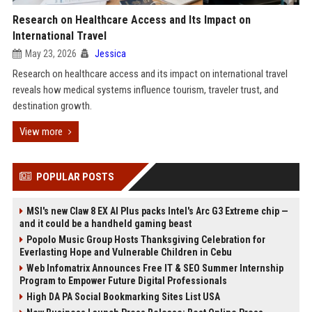
Research on Healthcare Access and Its Impact on
International Travel
May 23, 2026
Jessica
Research on healthcare access and its impact on international travel
reveals how medical systems influence tourism, traveler trust, and
destination growth.
View more
POPULAR POSTS
MSI's new Claw 8 EX AI Plus packs Intel's Arc G3 Extreme chip —
and it could be a handheld gaming beast
Popolo Music Group Hosts Thanksgiving Celebration for
Everlasting Hope and Vulnerable Children in Cebu
Web Infomatrix Announces Free IT & SEO Summer Internship
Program to Empower Future Digital Professionals
High DA PA Social Bookmarking Sites List USA