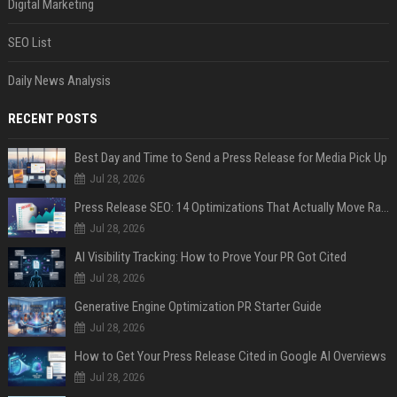
Digital Marketing
SEO List
Daily News Analysis
RECENT POSTS
Best Day and Time to Send a Press Release for Media Pick Up
Jul 28, 2026
Press Release SEO: 14 Optimizations That Actually Move Rankings
Jul 28, 2026
AI Visibility Tracking: How to Prove Your PR Got Cited
Jul 28, 2026
Generative Engine Optimization PR Starter Guide
Jul 28, 2026
How to Get Your Press Release Cited in Google AI Overviews
Jul 28, 2026