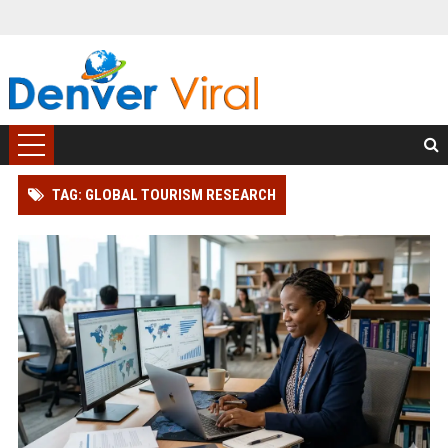
TAG: GLOBAL TOURISM RESEARCH