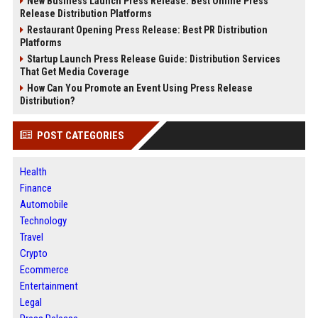
New Business Launch Press Release: Best Online Press
Release Distribution Platforms
Restaurant Opening Press Release: Best PR Distribution
Platforms
Startup Launch Press Release Guide: Distribution Services
That Get Media Coverage
How Can You Promote an Event Using Press Release
Distribution?
POST CATEGORIES
Health
Finance
Automobile
Technology
Travel
Crypto
Ecommerce
Entertainment
Legal