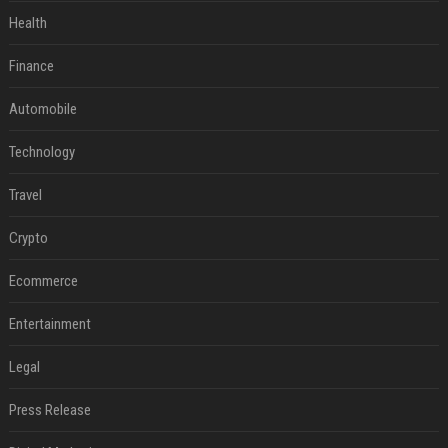
Health
Finance
Automobile
Technology
Travel
Crypto
Ecommerce
Entertainment
Legal
Press Release