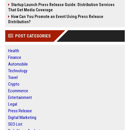
Startup Launch Press Release Guide: Distribution Services
That Get Media Coverage
How Can You Promote an Event Using Press Release
Distribution?
POST CATEGORIES
Health
Finance
Automobile
Technology
Travel
Crypto
Ecommerce
Entertainment
Legal
Press Release
Digital Marketing
SEO List