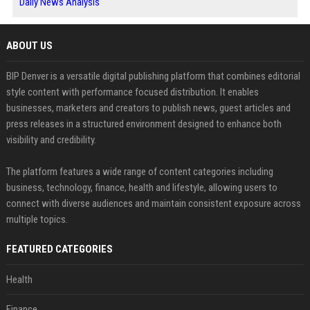
Daily News Analysis
ABOUT US
BIP Denver is a versatile digital publishing platform that combines editorial
style content with performance focused distribution. It enables
businesses, marketers and creators to publish news, guest articles and
press releases in a structured environment designed to enhance both
visibility and credibility.
The platform features a wide range of content categories including
business, technology, finance, health and lifestyle, allowing users to
connect with diverse audiences and maintain consistent exposure across
multiple topics.
FEATURED CATEGORIES
Health
Finance