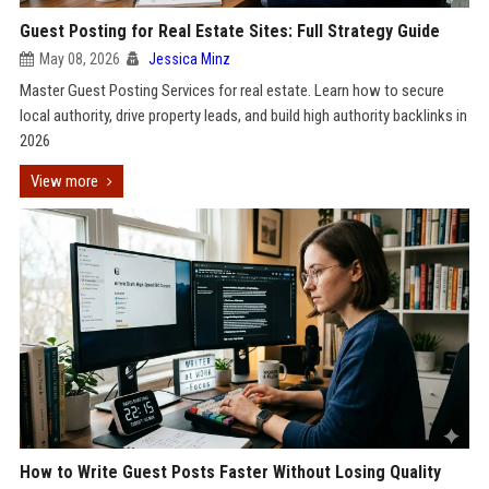
Guest Posting for Real Estate Sites: Full Strategy Guide
May 08, 2026
Jessica Minz
Master Guest Posting Services for real estate. Learn how to secure
local authority, drive property leads, and build high authority backlinks in
2026
View more
How to Write Guest Posts Faster Without Losing Quality