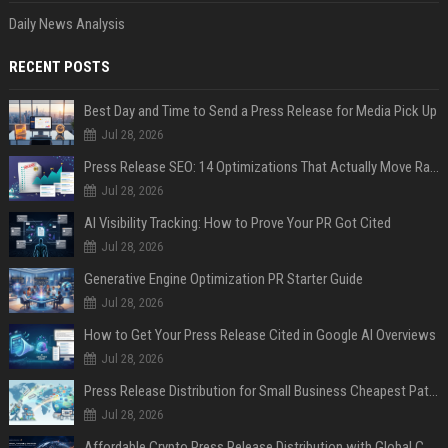
Daily News Analysis
RECENT POSTS
Best Day and Time to Send a Press Release for Media Pick Up
Jul 28, 2026
Press Release SEO: 14 Optimizations That Actually Move Rankings
Jul 28, 2026
AI Visibility Tracking: How to Prove Your PR Got Cited
Jul 28, 2026
Generative Engine Optimization PR Starter Guide
Jul 28, 2026
How to Get Your Press Release Cited in Google AI Overviews
Jul 28, 2026
Press Release Distribution for Small Business Cheapest Path to Real Coverage
Jul 28, 2026
Affordable Crypto Press Release Distribution with Global Coverage