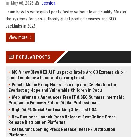
May 08, 2026
Jessica
Learn how to write guest posts faster without losing quality. Master
the systems for high-authority guest posting services and SEO
backlinks in 2026.
View more
POPULAR POSTS
MSI's new Claw 8 EX AI Plus packs Intel's Arc G3 Extreme chip —
and it could be a handheld gaming beast
Popolo Music Group Hosts Thanksgiving Celebration for
Everlasting Hope and Vulnerable Children in Cebu
Web Infomatrix Announces Free IT & SEO Summer Internship
Program to Empower Future Digital Professionals
High DA PA Social Bookmarking Sites List USA
New Business Launch Press Release: Best Online Press
Release Distribution Platforms
Restaurant Opening Press Release: Best PR Distribution
Platforms