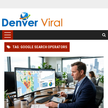
TAG: GOOGLE SEARCH OPERATORS