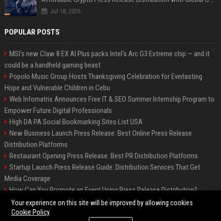
Jul 18, 2026
POPULAR POSTS
MSI's new Claw 8 EX AI Plus packs Intel's Arc G3 Extreme chip — and it
could be a handheld gaming beast
Popolo Music Group Hosts Thanksgiving Celebration for Everlasting
Hope and Vulnerable Children in Cebu
Web Infomatrix Announces Free IT & SEO Summer Internship Program to
Empower Future Digital Professionals
High DA PA Social Bookmarking Sites List USA
New Business Launch Press Release: Best Online Press Release
Distribution Platforms
Restaurant Opening Press Release: Best PR Distribution Platforms
Startup Launch Press Release Guide: Distribution Services That Get
Media Coverage
How Can You Promote an Event Using Press Release Distribution?
News Wire Service For Startup Funding Stories | PR Wires
Your experience on this site will be improved by allowing cookies
Cookie Policy