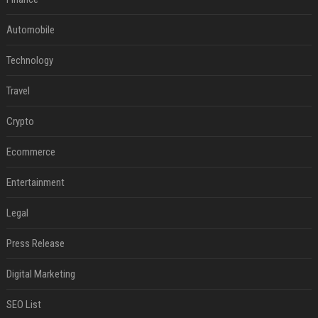
Automobile
Technology
Travel
Crypto
Ecommerce
Entertainment
Legal
Press Release
Digital Marketing
SEO List