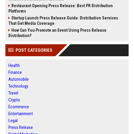
Restaurant Opening Press Release: Best PR Distribution
Platforms
Startup Launch Press Release Guide: Distribution Services
That Get Media Coverage
How Can You Promote an Event Using Press Release
Distribution?
POST CATEGORIES
Health
Finance
Automobile
Technology
Travel
Crypto
Ecommerce
Entertainment
Legal
Press Release