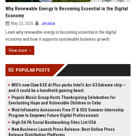
Why Renewable Energy Is Becoming Essential in the Digital
Economy
May 23, 2026
Jessica
Learn why renewable energy is becoming essential in the digital
economy and how it supports sustainable business growth.
View more
POPULAR POSTS
MSI's new Claw 8 EX AI Plus packs Intel's Arc G3 Extreme chip —
and it could be a handheld gaming beast
Popolo Music Group Hosts Thanksgiving Celebration for
Everlasting Hope and Vulnerable Children in Cebu
Web Infomatrix Announces Free IT & SEO Summer Internship
Program to Empower Future Digital Professionals
High DA PA Social Bookmarking Sites List USA
New Business Launch Press Release: Best Online Press
Release Distribution Platforms