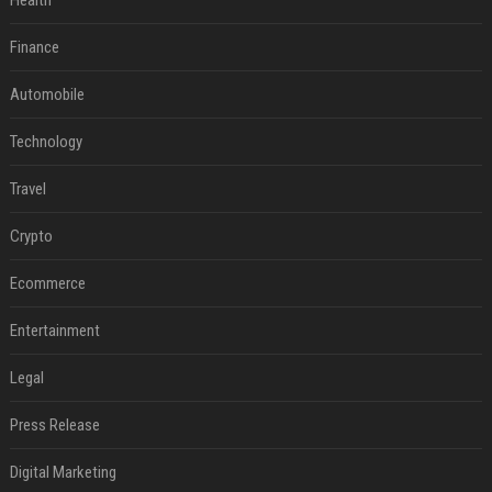
Health
Finance
Automobile
Technology
Travel
Crypto
Ecommerce
Entertainment
Legal
Press Release
Digital Marketing