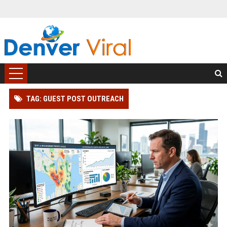
TAG: GUEST POST OUTREACH