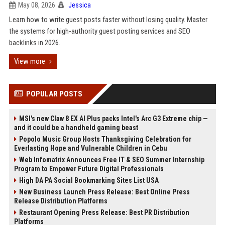
May 08, 2026
Jessica
Learn how to write guest posts faster without losing quality. Master
the systems for high-authority guest posting services and SEO
backlinks in 2026.
View more
POPULAR POSTS
MSI's new Claw 8 EX AI Plus packs Intel's Arc G3 Extreme chip —
and it could be a handheld gaming beast
Popolo Music Group Hosts Thanksgiving Celebration for
Everlasting Hope and Vulnerable Children in Cebu
Web Infomatrix Announces Free IT & SEO Summer Internship
Program to Empower Future Digital Professionals
High DA PA Social Bookmarking Sites List USA
New Business Launch Press Release: Best Online Press
Release Distribution Platforms
Restaurant Opening Press Release: Best PR Distribution
Platforms