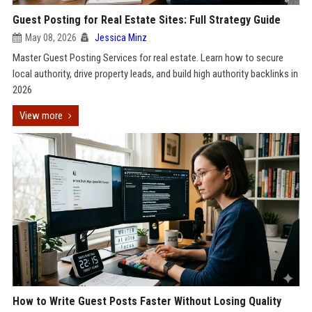
Guest Posting for Real Estate Sites: Full Strategy Guide
May 08, 2026
Jessica Minz
Master Guest Posting Services for real estate. Learn how to secure
local authority, drive property leads, and build high authority backlinks in
2026
View more
How to Write Guest Posts Faster Without Losing Quality