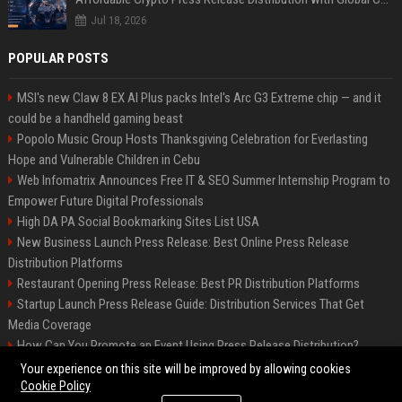
Jul 18, 2026
POPULAR POSTS
MSI's new Claw 8 EX AI Plus packs Intel's Arc G3 Extreme chip — and it
could be a handheld gaming beast
Popolo Music Group Hosts Thanksgiving Celebration for Everlasting
Hope and Vulnerable Children in Cebu
Web Infomatrix Announces Free IT & SEO Summer Internship Program to
Empower Future Digital Professionals
High DA PA Social Bookmarking Sites List USA
New Business Launch Press Release: Best Online Press Release
Distribution Platforms
Restaurant Opening Press Release: Best PR Distribution Platforms
Startup Launch Press Release Guide: Distribution Services That Get
Media Coverage
How Can You Promote an Event Using Press Release Distribution?
News Wire Service For Startup Funding Stories | PR Wires
Your experience on this site will be improved by allowing cookies
Cookie Policy