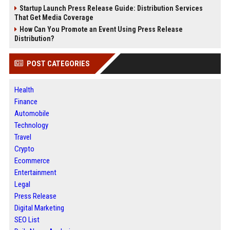
Startup Launch Press Release Guide: Distribution Services
That Get Media Coverage
How Can You Promote an Event Using Press Release
Distribution?
POST CATEGORIES
Health
Finance
Automobile
Technology
Travel
Crypto
Ecommerce
Entertainment
Legal
Press Release
Digital Marketing
SEO List