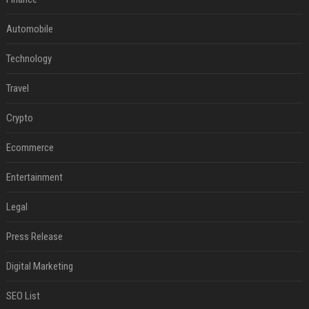
Automobile
Technology
Travel
Crypto
Ecommerce
Entertainment
Legal
Press Release
Digital Marketing
SEO List