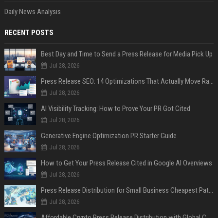
Daily News Analysis
RECENT POSTS
Best Day and Time to Send a Press Release for Media Pick Up
Jul 28, 2026
Press Release SEO: 14 Optimizations That Actually Move Rankings
Jul 28, 2026
AI Visibility Tracking: How to Prove Your PR Got Cited
Jul 28, 2026
Generative Engine Optimization PR Starter Guide
Jul 28, 2026
How to Get Your Press Release Cited in Google AI Overviews
Jul 28, 2026
Press Release Distribution for Small Business Cheapest Path to Real Coverage
Jul 28, 2026
Affordable Crypto Press Release Distribution with Global Coverage