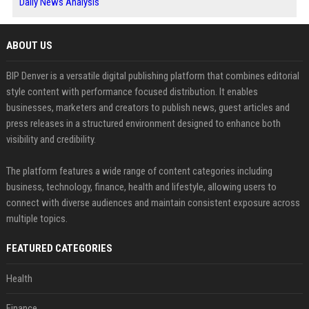
Daily News Analysis
ABOUT US
BIP Denver is a versatile digital publishing platform that combines editorial
style content with performance focused distribution. It enables
businesses, marketers and creators to publish news, guest articles and
press releases in a structured environment designed to enhance both
visibility and credibility.
The platform features a wide range of content categories including
business, technology, finance, health and lifestyle, allowing users to
connect with diverse audiences and maintain consistent exposure across
multiple topics.
FEATURED CATEGORIES
Health
Finance