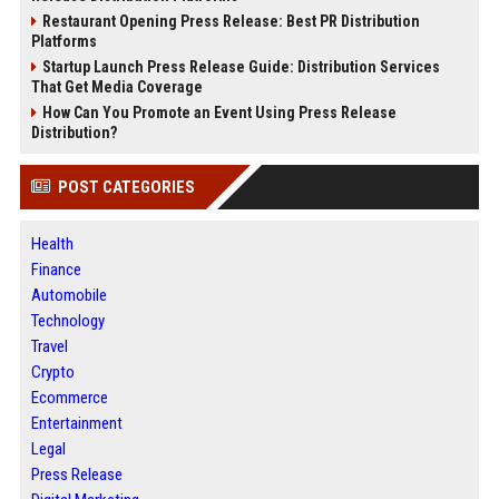
Restaurant Opening Press Release: Best PR Distribution
Platforms
Startup Launch Press Release Guide: Distribution Services
That Get Media Coverage
How Can You Promote an Event Using Press Release
Distribution?
POST CATEGORIES
Health
Finance
Automobile
Technology
Travel
Crypto
Ecommerce
Entertainment
Legal
Press Release