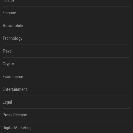
Health
Finance
Automobile
Technology
Travel
Crypto
Ecommerce
Entertainment
Legal
Press Release
Digital Marketing