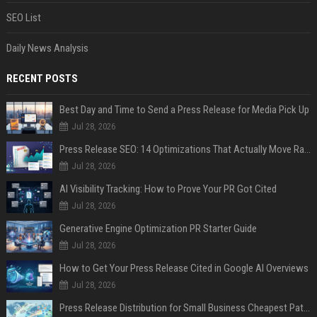
SEO List
Daily News Analysis
RECENT POSTS
Best Day and Time to Send a Press Release for Media Pick Up
Jul 28, 2026
Press Release SEO: 14 Optimizations That Actually Move Rankings
Jul 28, 2026
AI Visibility Tracking: How to Prove Your PR Got Cited
Jul 28, 2026
Generative Engine Optimization PR Starter Guide
Jul 28, 2026
How to Get Your Press Release Cited in Google AI Overviews
Jul 28, 2026
Press Release Distribution for Small Business Cheapest Path to Real Coverage