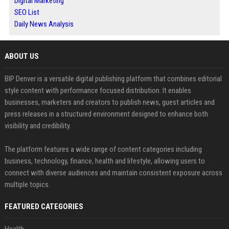
Digital Marketing
SEO List
Daily News Analysis
ABOUT US
BIP Denver is a versatile digital publishing platform that combines editorial
style content with performance focused distribution. It enables
businesses, marketers and creators to publish news, guest articles and
press releases in a structured environment designed to enhance both
visibility and credibility.
The platform features a wide range of content categories including
business, technology, finance, health and lifestyle, allowing users to
connect with diverse audiences and maintain consistent exposure across
multiple topics.
FEATURED CATEGORIES