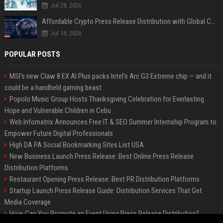
Jul 28, 2026
Affordable Crypto Press Release Distribution with Global Coverage
Jul 18, 2026
POPULAR POSTS
MSI's new Claw 8 EX AI Plus packs Intel's Arc G3 Extreme chip — and it
could be a handheld gaming beast
Popolo Music Group Hosts Thanksgiving Celebration for Everlasting
Hope and Vulnerable Children in Cebu
Web Infomatrix Announces Free IT & SEO Summer Internship Program to
Empower Future Digital Professionals
High DA PA Social Bookmarking Sites List USA
New Business Launch Press Release: Best Online Press Release
Distribution Platforms
Restaurant Opening Press Release: Best PR Distribution Platforms
Startup Launch Press Release Guide: Distribution Services That Get
Media Coverage
How Can You Promote an Event Using Press Release Distribution?