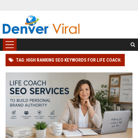
TAG: HIGH RANKING SEO KEYWORDS FOR LIFE COACH.