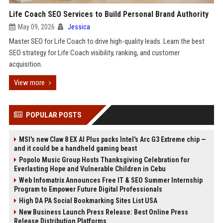
Life Coach SEO Services to Build Personal Brand Authority
May 09, 2026
Jessica
Master SEO for Life Coach to drive high-quality leads. Learn the best
SEO strategy for Life Coach visibility, ranking, and customer
acquisition.
View more
POPULAR POSTS
MSI's new Claw 8 EX AI Plus packs Intel's Arc G3 Extreme chip —
and it could be a handheld gaming beast
Popolo Music Group Hosts Thanksgiving Celebration for
Everlasting Hope and Vulnerable Children in Cebu
Web Infomatrix Announces Free IT & SEO Summer Internship
Program to Empower Future Digital Professionals
High DA PA Social Bookmarking Sites List USA
New Business Launch Press Release: Best Online Press
Release Distribution Platforms