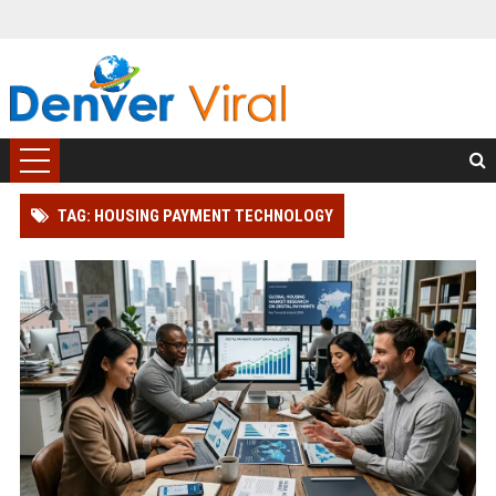
TAG: HOUSING PAYMENT TECHNOLOGY