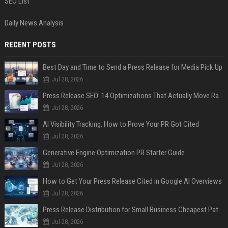
SEO List
Daily News Analysis
RECENT POSTS
Best Day and Time to Send a Press Release for Media Pick Up
Jul 28, 2026
Press Release SEO: 14 Optimizations That Actually Move Rankings
Jul 28, 2026
AI Visibility Tracking: How to Prove Your PR Got Cited
Jul 28, 2026
Generative Engine Optimization PR Starter Guide
Jul 28, 2026
How to Get Your Press Release Cited in Google AI Overviews
Jul 28, 2026
Press Release Distribution for Small Business Cheapest Path to Real Coverage
Jul 28, 2026