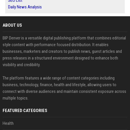
SEO List
Daily News Analysis
ABOUT US
BIP Denver is a versatile digital publishing platform that combines editorial
style content with performance focused distribution. It enables
businesses, marketers and creators to publish news, guest articles and
press releases in a structured environment designed to enhance both
visibility and credibility.
The platform features a wide range of content categories including
business, technology, finance, health and lifestyle, allowing users to
connect with diverse audiences and maintain consistent exposure across
multiple topics.
FEATURED CATEGORIES
Health