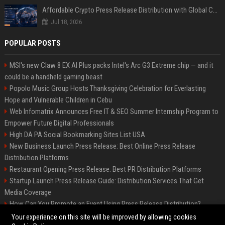
Affordable Crypto Press Release Distribution with Global Coverage
Jul 18, 2026
POPULAR POSTS
MSI's new Claw 8 EX AI Plus packs Intel's Arc G3 Extreme chip — and it
could be a handheld gaming beast
Popolo Music Group Hosts Thanksgiving Celebration for Everlasting
Hope and Vulnerable Children in Cebu
Web Infomatrix Announces Free IT & SEO Summer Internship Program to
Empower Future Digital Professionals
High DA PA Social Bookmarking Sites List USA
New Business Launch Press Release: Best Online Press Release
Distribution Platforms
Restaurant Opening Press Release: Best PR Distribution Platforms
Startup Launch Press Release Guide: Distribution Services That Get
Media Coverage
How Can You Promote an Event Using Press Release Distribution?
News Wire Service For Startup Funding Stories | PR Wires
Your experience on this site will be improved by allowing cookies