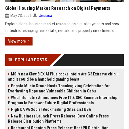
Global Housing Market Research on Digital Payments
May 23, 2026
Jessica
Explore global housing market research on digital payments and how
fintech is reshaping real estate, rentals, and property investments.
View more
POPULAR POSTS
MSI's new Claw 8 EX AI Plus packs Intel's Arc G3 Extreme chip —
and it could be a handheld gaming beast
Popolo Music Group Hosts Thanksgiving Celebration for
Everlasting Hope and Vulnerable Children in Cebu
Web Infomatrix Announces Free IT & SEO Summer Internship
Program to Empower Future Digital Professionals
High DA PA Social Bookmarking Sites List USA
New Business Launch Press Release: Best Online Press
Release Distribution Platforms
Restaurant Opening Press Release: Best PR Distribution