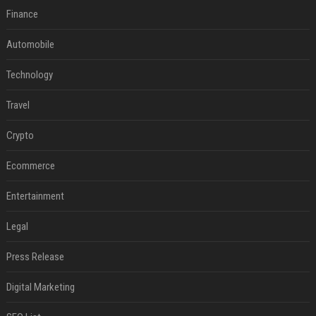
Finance
Automobile
Technology
Travel
Crypto
Ecommerce
Entertainment
Legal
Press Release
Digital Marketing