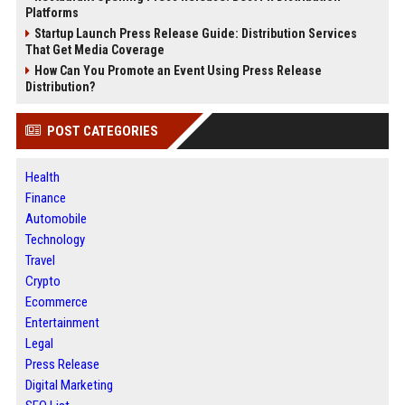
Platforms
Startup Launch Press Release Guide: Distribution Services
That Get Media Coverage
How Can You Promote an Event Using Press Release
Distribution?
POST CATEGORIES
Health
Finance
Automobile
Technology
Travel
Crypto
Ecommerce
Entertainment
Legal
Press Release
Digital Marketing