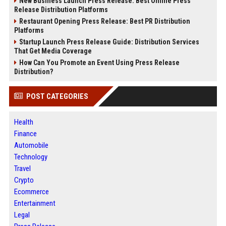
New Business Launch Press Release: Best Online Press
Release Distribution Platforms
Restaurant Opening Press Release: Best PR Distribution
Platforms
Startup Launch Press Release Guide: Distribution Services
That Get Media Coverage
How Can You Promote an Event Using Press Release
Distribution?
POST CATEGORIES
Health
Finance
Automobile
Technology
Travel
Crypto
Ecommerce
Entertainment
Legal