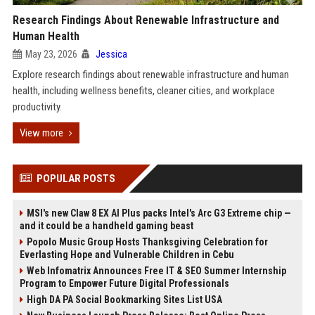
Research Findings About Renewable Infrastructure and
Human Health
May 23, 2026
Jessica
Explore research findings about renewable infrastructure and human
health, including wellness benefits, cleaner cities, and workplace
productivity.
View more
POPULAR POSTS
MSI's new Claw 8 EX AI Plus packs Intel's Arc G3 Extreme chip —
and it could be a handheld gaming beast
Popolo Music Group Hosts Thanksgiving Celebration for
Everlasting Hope and Vulnerable Children in Cebu
Web Infomatrix Announces Free IT & SEO Summer Internship
Program to Empower Future Digital Professionals
High DA PA Social Bookmarking Sites List USA