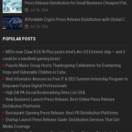
Press Release Distribution for Small Business Cheapest Path to Real Coverage
Jul 28, 2026
Affordable Crypto Press Release Distribution with Global Coverage
Jul 18, 2026
POPULAR POSTS
MSI's new Claw 8 EX AI Plus packs Intel's Arc G3 Extreme chip — and it
could be a handheld gaming beast
Popolo Music Group Hosts Thanksgiving Celebration for Everlasting
Hope and Vulnerable Children in Cebu
Web Infomatrix Announces Free IT & SEO Summer Internship Program to
Empower Future Digital Professionals
High DA PA Social Bookmarking Sites List USA
New Business Launch Press Release: Best Online Press Release
Distribution Platforms
Restaurant Opening Press Release: Best PR Distribution Platforms
Startup Launch Press Release Guide: Distribution Services That Get
Media Coverage