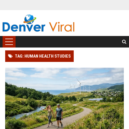
TAG: HUMAN HEALTH STUDIES