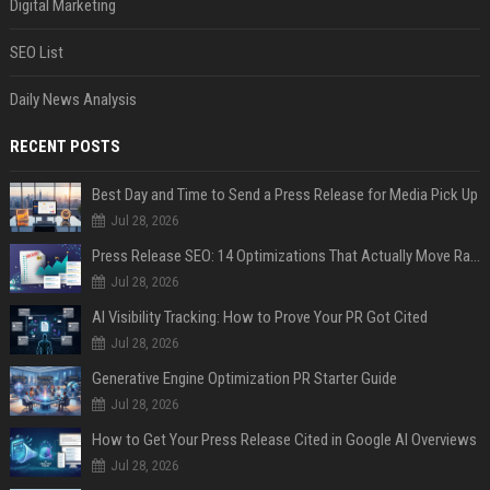
Digital Marketing
SEO List
Daily News Analysis
RECENT POSTS
Best Day and Time to Send a Press Release for Media Pick Up
Jul 28, 2026
Press Release SEO: 14 Optimizations That Actually Move Rankings
Jul 28, 2026
AI Visibility Tracking: How to Prove Your PR Got Cited
Jul 28, 2026
Generative Engine Optimization PR Starter Guide
Jul 28, 2026
How to Get Your Press Release Cited in Google AI Overviews
Jul 28, 2026