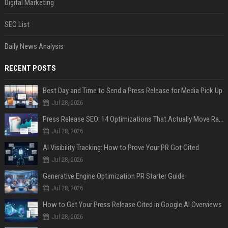
Digital Marketing
SEO List
Daily News Analysis
RECENT POSTS
Best Day and Time to Send a Press Release for Media Pick Up
Jul 28, 2026
Press Release SEO: 14 Optimizations That Actually Move Rankings
Jul 28, 2026
AI Visibility Tracking: How to Prove Your PR Got Cited
Jul 28, 2026
Generative Engine Optimization PR Starter Guide
Jul 28, 2026
How to Get Your Press Release Cited in Google AI Overviews
Jul 28, 2026