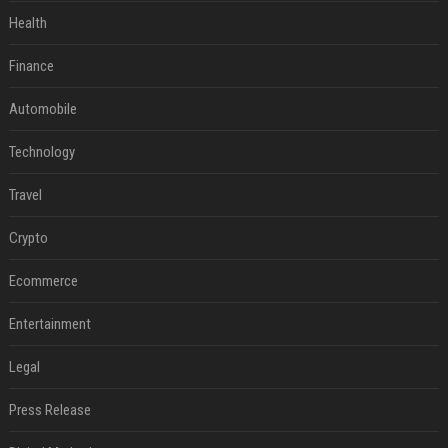
Health
Finance
Automobile
Technology
Travel
Crypto
Ecommerce
Entertainment
Legal
Press Release