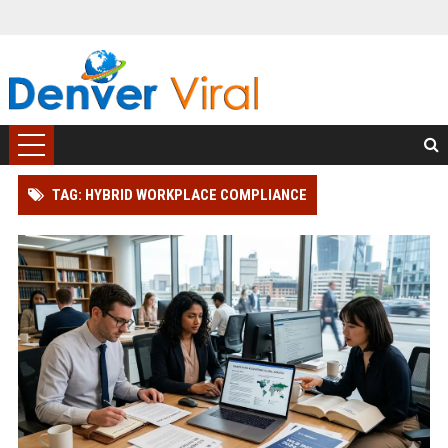
TAG: HYBRID WORKPLACE COMPLIANCE