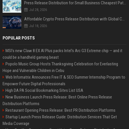
Press Release Distribution for Small Business Cheapest Path to Real Coverage
Jul 28, 2026
Affordable Crypto Press Release Distribution with Global Coverage
Jul 18, 2026
POPULAR POSTS
MSI's new Claw 8 EX AI Plus packs Intel's Arc G3 Extreme chip — and it
could be a handheld gaming beast
Popolo Music Group Hosts Thanksgiving Celebration for Everlasting
Hope and Vulnerable Children in Cebu
Web Infomatrix Announces Free IT & SEO Summer Internship Program to
Empower Future Digital Professionals
High DA PA Social Bookmarking Sites List USA
New Business Launch Press Release: Best Online Press Release
Distribution Platforms
Restaurant Opening Press Release: Best PR Distribution Platforms
Startup Launch Press Release Guide: Distribution Services That Get
Media Coverage