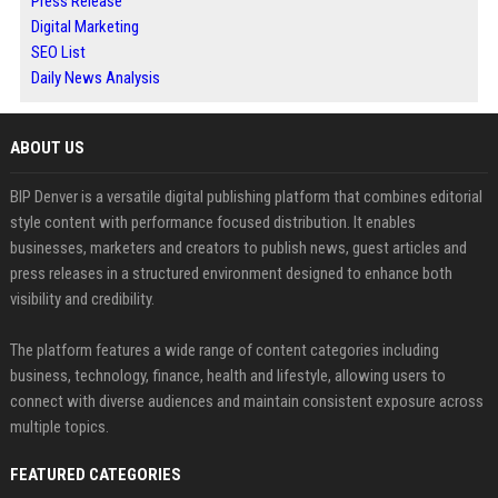
Press Release
Digital Marketing
SEO List
Daily News Analysis
ABOUT US
BIP Denver is a versatile digital publishing platform that combines editorial
style content with performance focused distribution. It enables
businesses, marketers and creators to publish news, guest articles and
press releases in a structured environment designed to enhance both
visibility and credibility.
The platform features a wide range of content categories including
business, technology, finance, health and lifestyle, allowing users to
connect with diverse audiences and maintain consistent exposure across
multiple topics.
FEATURED CATEGORIES