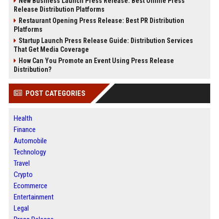
New Business Launch Press Release: Best Online Press
Release Distribution Platforms
Restaurant Opening Press Release: Best PR Distribution
Platforms
Startup Launch Press Release Guide: Distribution Services
That Get Media Coverage
How Can You Promote an Event Using Press Release
Distribution?
POST CATEGORIES
Health
Finance
Automobile
Technology
Travel
Crypto
Ecommerce
Entertainment
Legal