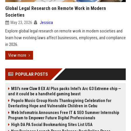
Global Legal Research on Remote Work in Modern
Societies
May 23, 2026
Jessica
Explore global legal research on remote work in modern societies and
learn how evolving laws affect businesses, employees, and compliance
in 2026.
View more
POPULAR POSTS
MSI's new Claw 8 EX AI Plus packs Intel's Arc G3 Extreme chip —
and it could be a handheld gaming beast
Popolo Music Group Hosts Thanksgiving Celebration for
Everlasting Hope and Vulnerable Children in Cebu
Web Infomatrix Announces Free IT & SEO Summer Internship
Program to Empower Future Digital Professionals
High DA PA Social Bookmarking Sites List USA