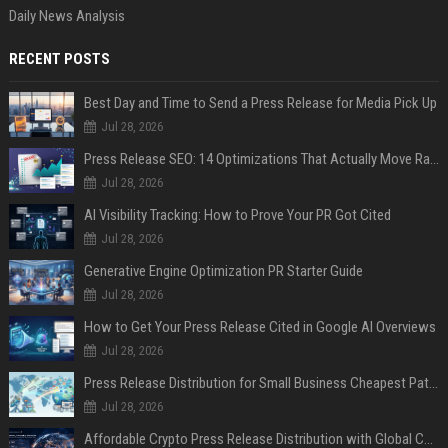
Daily News Analysis
RECENT POSTS
Best Day and Time to Send a Press Release for Media Pick Up
Jul 28, 2026
Press Release SEO: 14 Optimizations That Actually Move Rankings
Jul 28, 2026
AI Visibility Tracking: How to Prove Your PR Got Cited
Jul 28, 2026
Generative Engine Optimization PR Starter Guide
Jul 28, 2026
How to Get Your Press Release Cited in Google AI Overviews
Jul 28, 2026
Press Release Distribution for Small Business Cheapest Path to Real Coverage
Jul 28, 2026
Affordable Crypto Press Release Distribution with Global Coverage