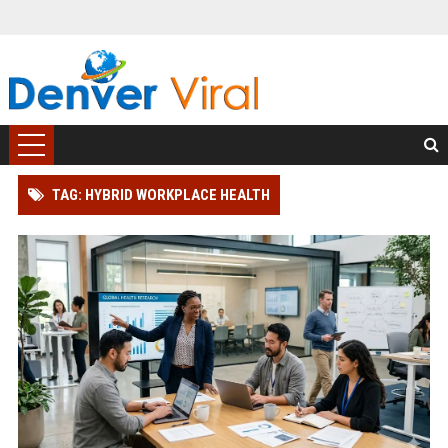
TAG: HYBRID WORKPLACE HEALTH