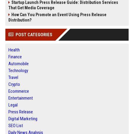
Startup Launch Press Release Guide: Distribution Services
That Get Media Coverage
How Can You Promote an Event Using Press Release
Distribution?
POST CATEGORIES
Health
Finance
Automobile
Technology
Travel
Crypto
Ecommerce
Entertainment
Legal
Press Release
Digital Marketing
SEO List
Daily News Analysis