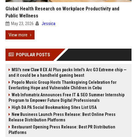
Global Health Research on Workplace Productivity and
Public Wellness
May 23, 2026
Jessica
View more
POPULAR POSTS
MSI's new Claw 8 EX AI Plus packs Intel's Arc G3 Extreme chip —
and it could be a handheld gaming beast
Popolo Music Group Hosts Thanksgiving Celebration for
Everlasting Hope and Vulnerable Children in Cebu
Web Infomatrix Announces Free IT & SEO Summer Internship
Program to Empower Future Digital Professionals
High DA PA Social Bookmarking Sites List USA
New Business Launch Press Release: Best Online Press
Release Distribution Platforms
Restaurant Opening Press Release: Best PR Distribution
Platforms