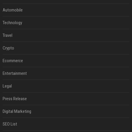
Automobile
Technology
Travel
Crypto
Ecommerce
Entertainment
Legal
Press Release
Digital Marketing
SEO List