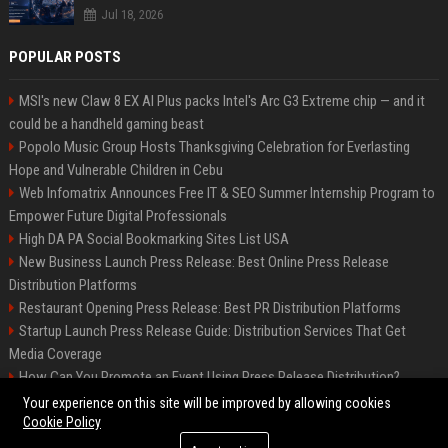
Jul 18, 2026
POPULAR POSTS
MSI's new Claw 8 EX AI Plus packs Intel's Arc G3 Extreme chip — and it
could be a handheld gaming beast
Popolo Music Group Hosts Thanksgiving Celebration for Everlasting
Hope and Vulnerable Children in Cebu
Web Infomatrix Announces Free IT & SEO Summer Internship Program to
Empower Future Digital Professionals
High DA PA Social Bookmarking Sites List USA
New Business Launch Press Release: Best Online Press Release
Distribution Platforms
Restaurant Opening Press Release: Best PR Distribution Platforms
Startup Launch Press Release Guide: Distribution Services That Get
Media Coverage
How Can You Promote an Event Using Press Release Distribution?
News Wire Service For Startup Funding Stories | PR Wires
Your experience on this site will be improved by allowing cookies
Cookie Policy