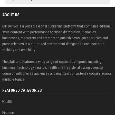
ABOUT US
BIP Denver is a versatile digital publishing platform that combines editorial
style content with performance focused distribution. It enables
businesses, marketers and creators to publish news, guest articles and
press releases in a structured environment designed to enhance both
visibility and credibility.
The platform features a wide range of content categories including
business, technology, finance, health and lifestyle, allowing users to
connect with diverse audiences and maintain consistent exposure across
multiple topics.
FEATURED CATEGORIES
Health
Finance