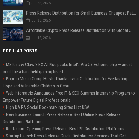
Jul 28, 2026
Press Release Distribution for Small Business Cheapest Path to Real Coverage
Jul 28, 2026
Affordable Crypto Press Release Distribution with Global Coverage
Jul 18, 2026
POPULAR POSTS
MSI's new Claw 8 EX AI Plus packs Intel's Arc G3 Extreme chip — and it
could be a handheld gaming beast
Popolo Music Group Hosts Thanksgiving Celebration for Everlasting
Hope and Vulnerable Children in Cebu
Web Infomatrix Announces Free IT & SEO Summer Internship Program to
Empower Future Digital Professionals
High DA PA Social Bookmarking Sites List USA
New Business Launch Press Release: Best Online Press Release
Distribution Platforms
Restaurant Opening Press Release: Best PR Distribution Platforms
Startup Launch Press Release Guide: Distribution Services That Get