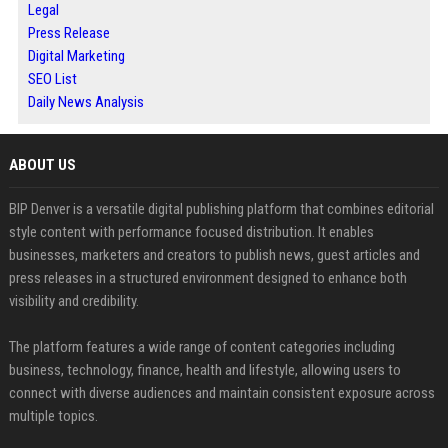
Legal
Press Release
Digital Marketing
SEO List
Daily News Analysis
ABOUT US
BIP Denver is a versatile digital publishing platform that combines editorial
style content with performance focused distribution. It enables
businesses, marketers and creators to publish news, guest articles and
press releases in a structured environment designed to enhance both
visibility and credibility.
The platform features a wide range of content categories including
business, technology, finance, health and lifestyle, allowing users to
connect with diverse audiences and maintain consistent exposure across
multiple topics.