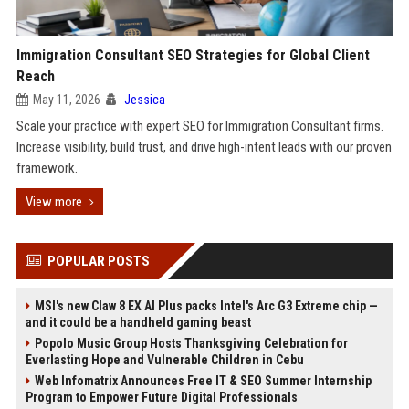
Immigration Consultant SEO Strategies for Global Client
Reach
May 11, 2026
Jessica
Scale your practice with expert SEO for Immigration Consultant firms.
Increase visibility, build trust, and drive high-intent leads with our proven
framework.
View more
POPULAR POSTS
MSI's new Claw 8 EX AI Plus packs Intel's Arc G3 Extreme chip —
and it could be a handheld gaming beast
Popolo Music Group Hosts Thanksgiving Celebration for
Everlasting Hope and Vulnerable Children in Cebu
Web Infomatrix Announces Free IT & SEO Summer Internship
Program to Empower Future Digital Professionals