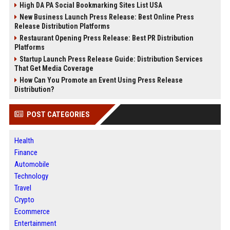
High DA PA Social Bookmarking Sites List USA
New Business Launch Press Release: Best Online Press
Release Distribution Platforms
Restaurant Opening Press Release: Best PR Distribution
Platforms
Startup Launch Press Release Guide: Distribution Services
That Get Media Coverage
How Can You Promote an Event Using Press Release
Distribution?
POST CATEGORIES
Health
Finance
Automobile
Technology
Travel
Crypto
Ecommerce
Entertainment