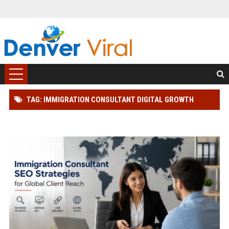
TAG: IMMIGRATION CONSULTANT DIGITAL GROWTH
STRATEGY