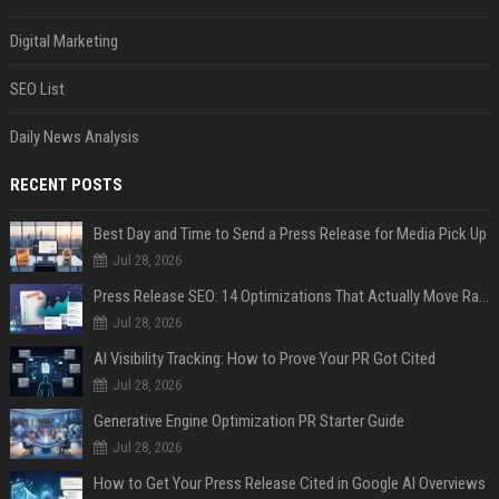
Digital Marketing
SEO List
Daily News Analysis
RECENT POSTS
Best Day and Time to Send a Press Release for Media Pick Up
Jul 28, 2026
Press Release SEO: 14 Optimizations That Actually Move Rankings
Jul 28, 2026
AI Visibility Tracking: How to Prove Your PR Got Cited
Jul 28, 2026
Generative Engine Optimization PR Starter Guide
Jul 28, 2026
How to Get Your Press Release Cited in Google AI Overviews