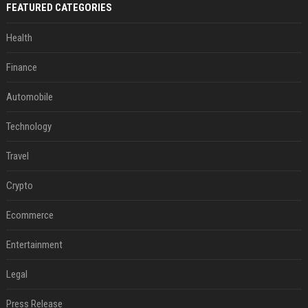
FEATURED CATEGORIES
Health
Finance
Automobile
Technology
Travel
Crypto
Ecommerce
Entertainment
Legal
Press Release