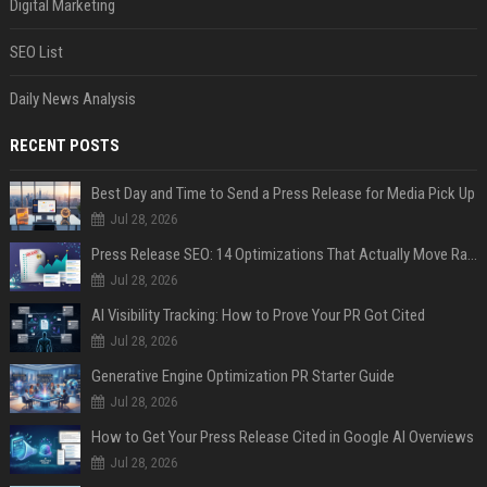
Digital Marketing
SEO List
Daily News Analysis
RECENT POSTS
Best Day and Time to Send a Press Release for Media Pick Up
Jul 28, 2026
Press Release SEO: 14 Optimizations That Actually Move Rankings
Jul 28, 2026
AI Visibility Tracking: How to Prove Your PR Got Cited
Jul 28, 2026
Generative Engine Optimization PR Starter Guide
Jul 28, 2026
How to Get Your Press Release Cited in Google AI Overviews
Jul 28, 2026