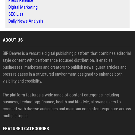
Press Release
Digital Marketing
SEO List
Daily News Analysis
ABOUT US
BIP Denver is a versatile digital publishing platform that combines editorial
style content with performance focused distribution. It enables
businesses, marketers and creators to publish news, guest articles and
press releases in a structured environment designed to enhance both
visibility and credibility.
The platform features a wide range of content categories including
business, technology, finance, health and lifestyle, allowing users to
connect with diverse audiences and maintain consistent exposure across
multiple topics.
FEATURED CATEGORIES