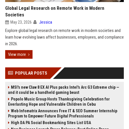
Global Legal Research on Remote Work in Modern
Societies
May 23, 2026
Jessica
Explore global legal research on remote work in modern societies and
learn how evolving laws affect businesses, employees, and compliance
in 2026.
View more
POPULAR POSTS
MSI's new Claw 8 EX AI Plus packs Intel's Arc G3 Extreme chip —
and it could be a handheld gaming beast
Popolo Music Group Hosts Thanksgiving Celebration for
Everlasting Hope and Vulnerable Children in Cebu
Web Infomatrix Announces Free IT & SEO Summer Internship
Program to Empower Future Digital Professionals
High DA PA Social Bookmarking Sites List USA