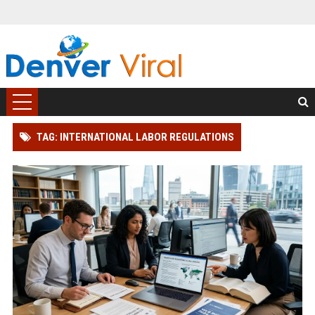
TAG: INTERNATIONAL LABOR REGULATIONS