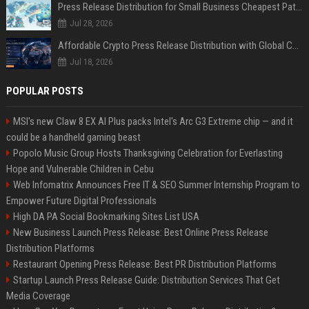
Press Release Distribution for Small Business Cheapest Path to Real Coverage
Jul 28, 2026
Affordable Crypto Press Release Distribution with Global Coverage
Jul 18, 2026
POPULAR POSTS
MSI's new Claw 8 EX AI Plus packs Intel's Arc G3 Extreme chip — and it
could be a handheld gaming beast
Popolo Music Group Hosts Thanksgiving Celebration for Everlasting
Hope and Vulnerable Children in Cebu
Web Infomatrix Announces Free IT & SEO Summer Internship Program to
Empower Future Digital Professionals
High DA PA Social Bookmarking Sites List USA
New Business Launch Press Release: Best Online Press Release
Distribution Platforms
Restaurant Opening Press Release: Best PR Distribution Platforms
Startup Launch Press Release Guide: Distribution Services That Get
Media Coverage