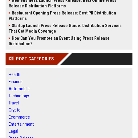
New Business Launch Press Release: Best Online Press
Release Distribution Platforms
Restaurant Opening Press Release: Best PR Distribution
Platforms
Startup Launch Press Release Guide: Distribution Services
That Get Media Coverage
How Can You Promote an Event Using Press Release
Distribution?
POST CATEGORIES
Health
Finance
Automobile
Technology
Travel
Crypto
Ecommerce
Entertainment
Legal