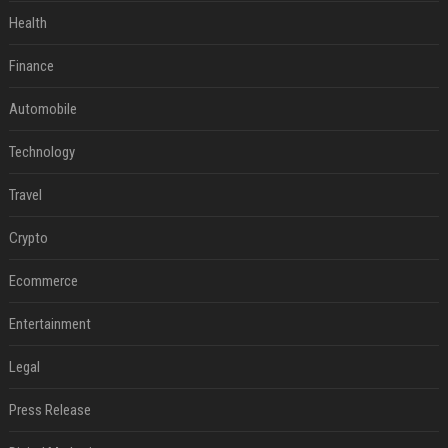
Health
Finance
Automobile
Technology
Travel
Crypto
Ecommerce
Entertainment
Legal
Press Release