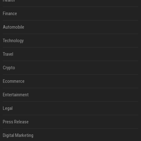
Health
Finance
Automobile
Technology
Travel
Crypto
Ecommerce
Entertainment
Legal
Press Release
Digital Marketing