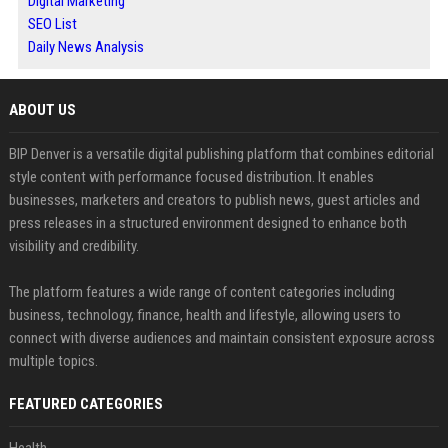
Digital Marketing
SEO List
Daily News Analysis
ABOUT US
BIP Denver is a versatile digital publishing platform that combines editorial
style content with performance focused distribution. It enables
businesses, marketers and creators to publish news, guest articles and
press releases in a structured environment designed to enhance both
visibility and credibility.
The platform features a wide range of content categories including
business, technology, finance, health and lifestyle, allowing users to
connect with diverse audiences and maintain consistent exposure across
multiple topics.
FEATURED CATEGORIES