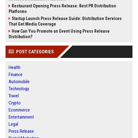
Restaurant Opening Press Release: Best PR Distribution
Platforms
Startup Launch Press Release Guide: Distribution Services
That Get Media Coverage
How Can You Promote an Event Using Press Release
Distribution?
POST CATEGORIES
Health
Finance
Automobile
Technology
Travel
Crypto
Ecommerce
Entertainment
Legal
Press Release