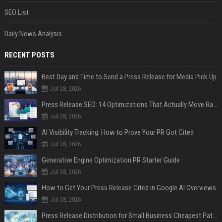
SEO List
Daily News Analysis
RECENT POSTS
Best Day and Time to Send a Press Release for Media Pick Up
Jul 28, 2026
Press Release SEO: 14 Optimizations That Actually Move Rankings
Jul 28, 2026
AI Visibility Tracking: How to Prove Your PR Got Cited
Jul 28, 2026
Generative Engine Optimization PR Starter Guide
Jul 28, 2026
How to Get Your Press Release Cited in Google AI Overviews
Jul 28, 2026
Press Release Distribution for Small Business Cheapest Path to Real Coverage