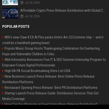
Jul 28, 2026
Affordable Crypto Press Release Distribution with Global Coverage
Jul 18, 2026
POPULAR POSTS
MSI's new Claw 8 EX AI Plus packs Intel's Arc G3 Extreme chip — and it
could be a handheld gaming beast
Popolo Music Group Hosts Thanksgiving Celebration for Everlasting
Hope and Vulnerable Children in Cebu
Web Infomatrix Announces Free IT & SEO Summer Internship Program to
Empower Future Digital Professionals
High DA PA Social Bookmarking Sites List USA
New Business Launch Press Release: Best Online Press Release
Distribution Platforms
Restaurant Opening Press Release: Best PR Distribution Platforms
Startup Launch Press Release Guide: Distribution Services That Get
Media Coverage
How Can You Promote an Event Using Press Release Distribution?