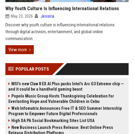
Why Youth Culture Is Influencing International Relations
May 23, 2026
Jessica
Discover why youth culture is influencing international relations
through digital activism, entertainment, and global online
communication.
View more
POPULAR POSTS
MSI's new Claw 8 EX AI Plus packs Intel's Arc G3 Extreme chip —
and it could be a handheld gaming beast
Popolo Music Group Hosts Thanksgiving Celebration for
Everlasting Hope and Vulnerable Children in Cebu
Web Infomatrix Announces Free IT & SEO Summer Internship
Program to Empower Future Digital Professionals
High DA PA Social Bookmarking Sites List USA
New Business Launch Press Release: Best Online Press
Release Distribution Platforms