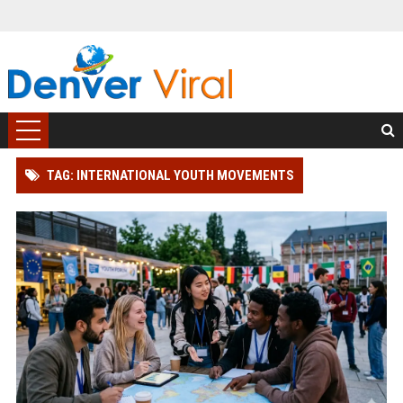
TAG: INTERNATIONAL YOUTH MOVEMENTS