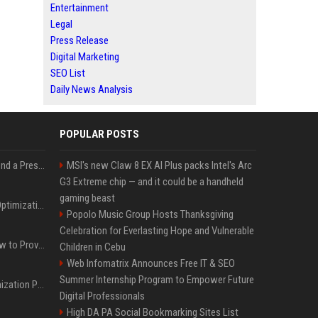
Entertainment
Legal
Press Release
Digital Marketing
SEO List
Daily News Analysis
POPULAR POSTS
Best Day and Time to Send a Press Release for Media Pick Up
MSI's new Claw 8 EX AI Plus packs Intel's Arc
G3 Extreme chip — and it could be a handheld
gaming beast
Press Release SEO: 14 Optimizations That Actually Move Rankings
Popolo Music Group Hosts Thanksgiving
Celebration for Everlasting Hope and Vulnerable
AI Visibility Tracking: How to Prove Your PR Got Cited
Children in Cebu
Web Infomatrix Announces Free IT & SEO
Summer Internship Program to Empower Future
Generative Engine Optimization PR Starter Guide
Digital Professionals
High DA PA Social Bookmarking Sites List