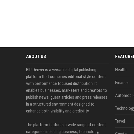
ABOUT US
FEATURE
BIP Denver is a versatile digital publishing
Health
platform that combines editorial style content
Finance
with performance focused distribution. It
enables businesses, marketers and creators to
Automobil
publish news, guest articles and press releases
in a structured environment designed to
Technolog
enhance both visibility and credibility.
Travel
The platform features a wide range of content
categories including business, technology,