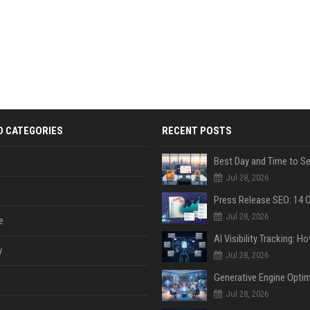
D CATEGORIES
RECENT POSTS
Jul 28, 2026
Jul 28, 2026
e
y
Jul 28, 2026
Jul 28, 2026