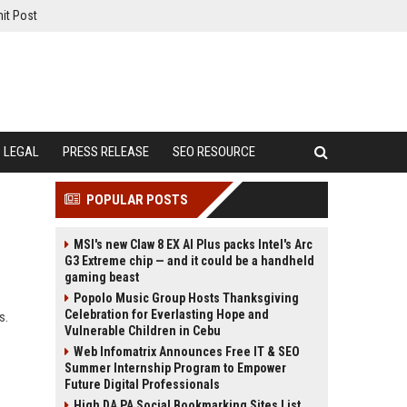
it Post
LEGAL
PRESS RELEASE
SEO RESOURCE
POPULAR POSTS
MSI's new Claw 8 EX AI Plus packs Intel's Arc
G3 Extreme chip — and it could be a handheld
gaming beast
Popolo Music Group Hosts Thanksgiving
Celebration for Everlasting Hope and
s.
Vulnerable Children in Cebu
Web Infomatrix Announces Free IT & SEO
Summer Internship Program to Empower
Future Digital Professionals
High DA PA Social Bookmarking Sites List