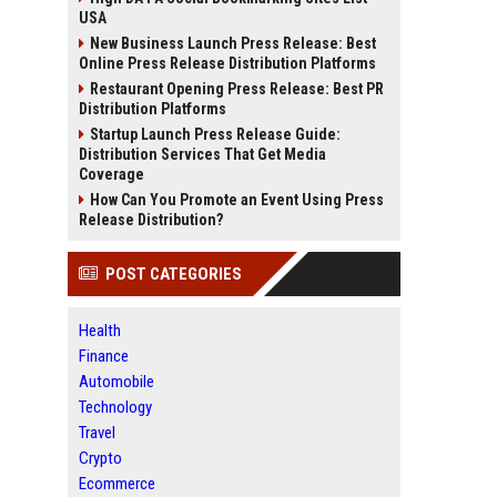
USA
New Business Launch Press Release: Best
Online Press Release Distribution Platforms
Restaurant Opening Press Release: Best PR
Distribution Platforms
Startup Launch Press Release Guide:
Distribution Services That Get Media
Coverage
How Can You Promote an Event Using Press
Release Distribution?
POST CATEGORIES
Health
Finance
Automobile
Technology
Travel
Crypto
Ecommerce