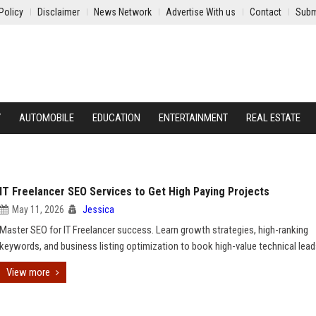
Policy
Disclaimer
News Network
Advertise With us
Contact
Subm
Y
AUTOMOBILE
EDUCATION
ENTERTAINMENT
REAL ESTATE
IT Freelancer SEO Services to Get High Paying Projects
May 11, 2026
Jessica
Master SEO for IT Freelancer success. Learn growth strategies, high-ranking
keywords, and business listing optimization to book high-value technical lead
View more