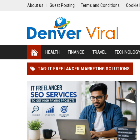
About us
Guest Posting
Terms and Conditions
Cookie 
HEALTH
FINANCE
TRAVEL
TECHNOLOG
TAG: IT FREELANCER MARKETING SOLUTIONS