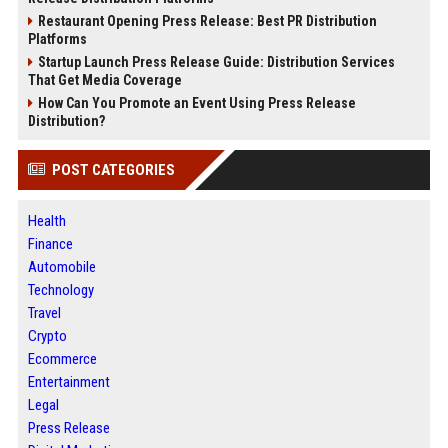
Restaurant Opening Press Release: Best PR Distribution
Platforms
Startup Launch Press Release Guide: Distribution Services
That Get Media Coverage
How Can You Promote an Event Using Press Release
Distribution?
POST CATEGORIES
Health
Finance
Automobile
Technology
Travel
Crypto
Ecommerce
Entertainment
Legal
Press Release