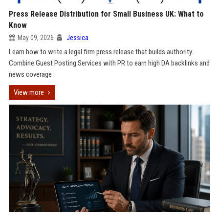
Press Release Distribution for Small Business UK: What to
Know
May 09, 2026
Jessica
Learn how to write a legal firm press release that builds authority.
Combine Guest Posting Services with PR to earn high DA backlinks and
news coverage
View more