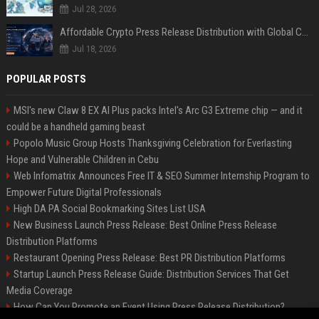
Jul 28, 2026
Affordable Crypto Press Release Distribution with Global Coverage
Jul 18, 2026
POPULAR POSTS
MSI's new Claw 8 EX AI Plus packs Intel's Arc G3 Extreme chip — and it
could be a handheld gaming beast
Popolo Music Group Hosts Thanksgiving Celebration for Everlasting
Hope and Vulnerable Children in Cebu
Web Infomatrix Announces Free IT & SEO Summer Internship Program to
Empower Future Digital Professionals
High DA PA Social Bookmarking Sites List USA
New Business Launch Press Release: Best Online Press Release
Distribution Platforms
Restaurant Opening Press Release: Best PR Distribution Platforms
Startup Launch Press Release Guide: Distribution Services That Get
Media Coverage
How Can You Promote an Event Using Press Release Distribution?