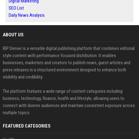
Digital Marketing
SEO List
Daily News Analysis
ABOUT US
BIP Denver is a versatile digital publishing platform that combines editorial
style content with performance focused distribution. It enables
businesses, marketers and creators to publish news, guest articles and
press releases in a structured environment designed to enhance both
visibility and credibility.
The platform features a wide range of content categories including
business, technology, finance, health and lifestyle, allowing users to
connect with diverse audiences and maintain consistent exposure across
multiple topics.
FEATURED CATEGORIES