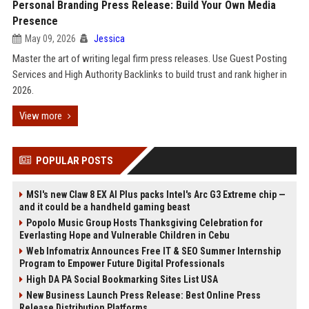
Personal Branding Press Release: Build Your Own Media
Presence
May 09, 2026
Jessica
Master the art of writing legal firm press releases. Use Guest Posting
Services and High Authority Backlinks to build trust and rank higher in
2026.
View more
POPULAR POSTS
MSI's new Claw 8 EX AI Plus packs Intel's Arc G3 Extreme chip —
and it could be a handheld gaming beast
Popolo Music Group Hosts Thanksgiving Celebration for
Everlasting Hope and Vulnerable Children in Cebu
Web Infomatrix Announces Free IT & SEO Summer Internship
Program to Empower Future Digital Professionals
High DA PA Social Bookmarking Sites List USA
New Business Launch Press Release: Best Online Press
Release Distribution Platforms