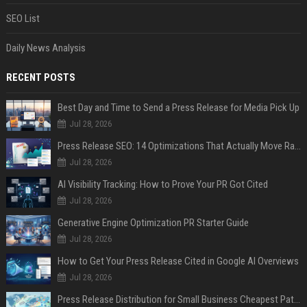
SEO List
Daily News Analysis
RECENT POSTS
Best Day and Time to Send a Press Release for Media Pick Up
Jul 28, 2026
Press Release SEO: 14 Optimizations That Actually Move Rankings
Jul 28, 2026
AI Visibility Tracking: How to Prove Your PR Got Cited
Jul 28, 2026
Generative Engine Optimization PR Starter Guide
Jul 28, 2026
How to Get Your Press Release Cited in Google AI Overviews
Jul 28, 2026
Press Release Distribution for Small Business Cheapest Path to Real Coverage