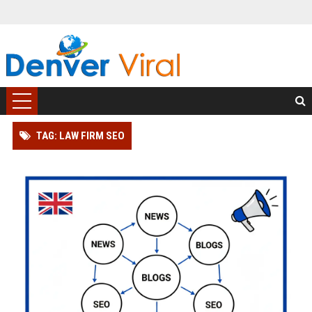
TAG: LAW FIRM SEO