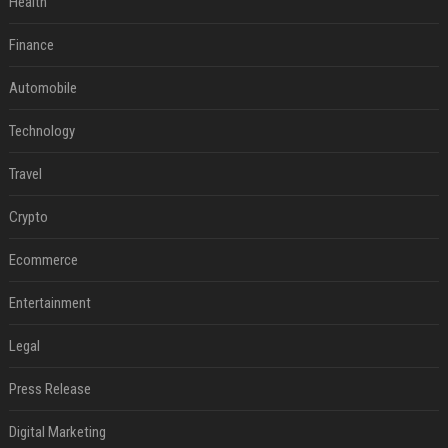
Health
Finance
Automobile
Technology
Travel
Crypto
Ecommerce
Entertainment
Legal
Press Release
Digital Marketing